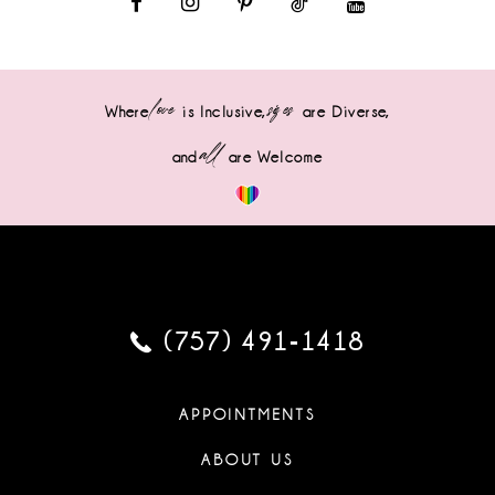
love
sizes
Where
is Inclusive,
are Diverse,
all
and
are Welcome
(757) 491‑1418
APPOINTMENTS
ABOUT US