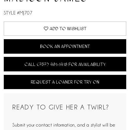
STYLE #MJ707
ADD TO WISHLIST
BOOK AN APPOINTMENT
CALL (757) 491‑1418 FOR AVAILABILITY
REQUEST A LOANER FOR TRY ON
READY TO GIVE HER A TWIRL?
Submit your contact information, and a stylist will be