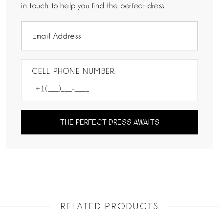
in touch to help you find the perfect dress!
CELL PHONE NUMBER:
THE PERFECT DRESS AWAITS
RELATED PRODUCTS