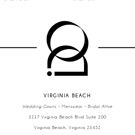
VIRGINIA BEACH
Wedding Gowns • Menswear • Bridal Attire
3217 Virginia Beach Blvd Suite 200
Virginia Beach, Virginia 23452