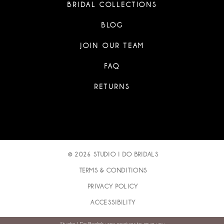
BRIDAL COLLECTIONS
BLOG
JOIN OUR TEAM
FAQ
RETURNS
© 2026 STUDIO I DO BRIDALS
TERMS & CONDITIONS
PRIVACY POLICY
ACCESSIBILITY