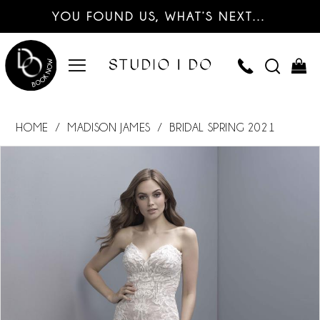
YOU FOUND US, WHAT’S NEXT…
HOME
MADISON JAMES
BRIDAL SPRING 2021
PAUSE AUTOPLAY
PREVIOUS SLIDE
NEXT SLIDE
Products
Skip
0
Views
to
Carousel
end
1
2