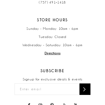
(757) 491‑1418
STORE HOURS
Sunday - Monday: 10am - 6pm
Tuesday: Closed
Wednesday - Saturday: 10am - 6pm
Directions
SUBSCRIBE
Signup for exclusive deals & events