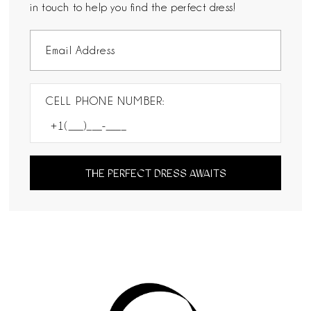
in touch to help you find the perfect dress!
CELL PHONE NUMBER:
THE PERFECT DRESS AWAITS