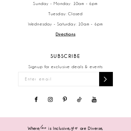
Sunday - Monday: 10am - 6pm
Tuesday: Closed
Wednesday - Saturday: 10am - 6pm
Directions
SUBSCRIBE
Signup for exclusive deals & events
love
sizes
Where
is Inclusive,
are Diverse,