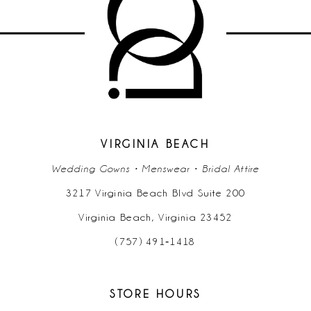
VIRGINIA BEACH
Wedding Gowns • Menswear • Bridal Attire
3217 Virginia Beach Blvd Suite 200
Virginia Beach, Virginia 23452
(757) 491‑1418
STORE HOURS