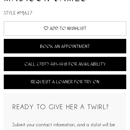
STYLE #MJ617
ADD TO WISHLIST
BOOK AN APPOINTMENT
CALL (757) 491‑1418 FOR AVAILABILITY
REQUEST A LOANER FOR TRY ON
READY TO GIVE HER A TWIRL?
Submit your contact information, and a stylist will be