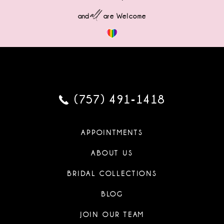
all
and
are Welcome
(757) 491‑1418
APPOINTMENTS
ABOUT US
BRIDAL COLLECTIONS
BLOG
JOIN OUR TEAM