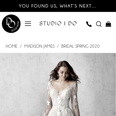
YOU FOUND US, WHAT’S NEXT…
HOME
MADISON JAMES
BRIDAL SPRING 2020
PAUSE AUTOPLAY
PREVIOUS SLIDE
NEXT SLIDE
Products
Skip
0
Views
to
Carousel
end
1
2