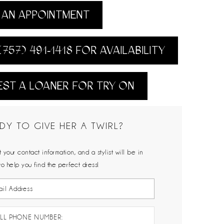
AN APPOINTMENT
(757) 491‑1418 FOR AVAILABILITY
ST A LOANER FOR TRY ON
DY TO GIVE HER A TWIRL?
 your contact information, and a stylist will be in
to help you find the perfect dress!
LL PHONE NUMBER: