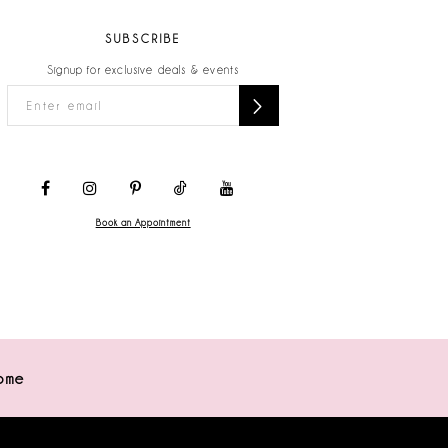
SUBSCRIBE
Signup for exclusive deals & events
Book an Appointment
ome