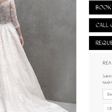
BOOK 
CALL 
REQUE
REA
Submit
touch 
CE