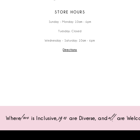
STORE HOURS
Sunday - Monday: 10am - 6pm
Tuesday: Closed
Wednesday - Saturday: 10am - 6pm
Directions
love
sizes
all
Where
is Inclusive,
are Diverse,
and
are Welc