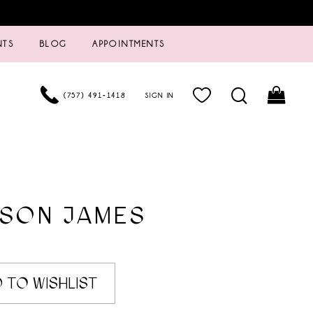
NTS
BLOG
APPOINTMENTS
(757) 491‑1418
SIGN IN
ISON JAMES
 TO WISHLIST