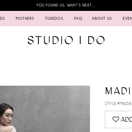
YOU FOUND US, WHAT’S NEXT…
IDS
MOTHERS
TUXEDOS
FAQ
ABOUT US
EVE
MAD
STYLE #MJ658
ADD