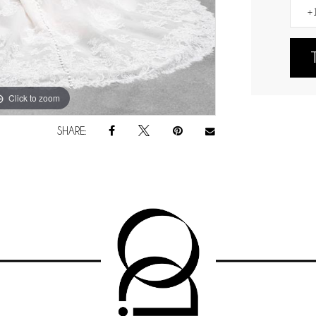
Click to zoom
Click to zoom
SHARE: