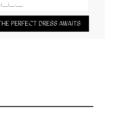
THE PERFECT DRESS AWAITS