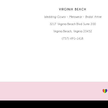
VIRGINIA BEACH
Wedding Gowns • Menswear • Bridal Attire
3217 Virginia Beach Blvd Suite 200
Virginia Beach, Virginia 23452
(757) 491‑1418