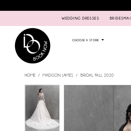
WEDDING DRESSES
BRIDESMA
CHOOSE A STORE
HOME
MADISON JAMES
BRIDAL FALL 2020
PAUSE AUTOPLAY
PREVIOUS SLIDE
NEXT SLIDE
PAUSE AUTOPLAY
PREVIOUS SLIDE
NEXT SLIDE
Products
Skip
0
0
Views
to
Carousel
end
1
1
2
2