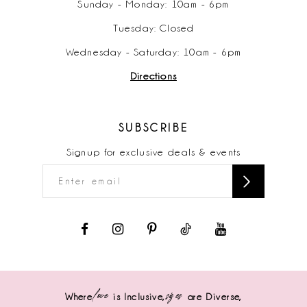
Sunday - Monday: 10am - 6pm
Tuesday: Closed
Wednesday - Saturday: 10am - 6pm
Directions
SUBSCRIBE
Signup for exclusive deals & events
love
sizes
Where
is Inclusive,
are Diverse,