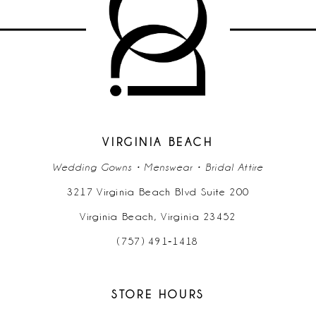
11
12
13
14
VIRGINIA BEACH
Wedding Gowns • Menswear • Bridal Attire
3217 Virginia Beach Blvd Suite 200
Virginia Beach, Virginia 23452
(757) 491‑1418
STORE HOURS