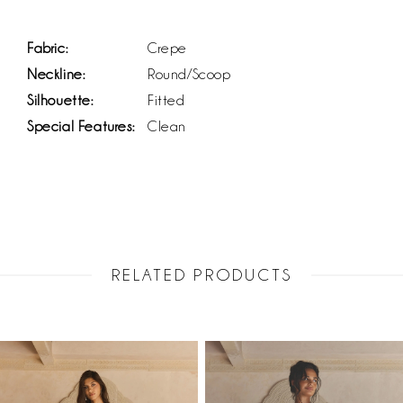
Fabric:
Crepe
Neckline:
Round/Scoop
Silhouette:
Fitted
Special Features:
Clean
RELATED PRODUCTS
PAUSE AUTOPLAY
PREVIOUS SLIDE
NEXT SLIDE
Related
Skip
0
Products
to
1