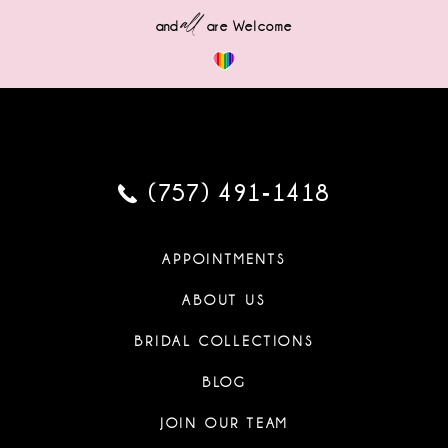
all
and
are Welcome
(757) 491‑1418
APPOINTMENTS
ABOUT US
BRIDAL COLLECTIONS
BLOG
JOIN OUR TEAM