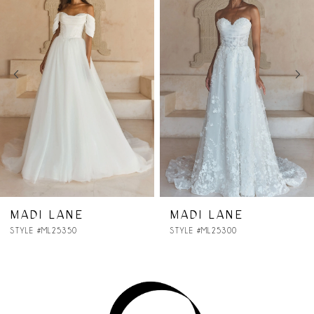
Carousel
end
2
3
4
5
6
7
MADI LANE
MADI LANE
STYLE #ML25300
STYLE #ML25290
8
9
10