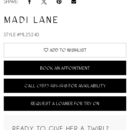
SHARE:
MADI LANE
STYLE #ML25240
ADD TO WISHLIST
BOOK AN APPOINTMENT
CALL (757) 491‑1418 FOR AVAILABILITY
REQUEST A LOANER FOR TRY ON
READY TO GIVE HER A TWIRL?