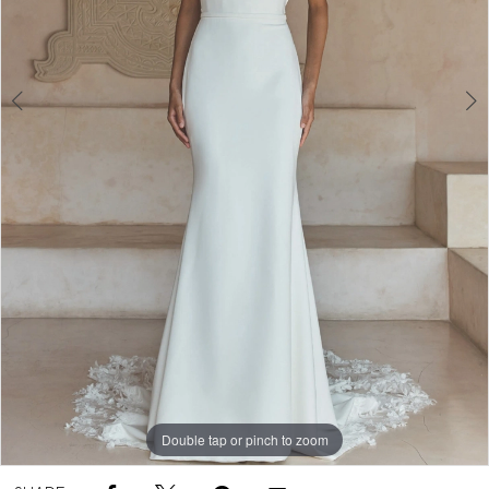
Double tap or pinch to zoom
Double tap or pinch to zoom
Double tap or pinch to zoom