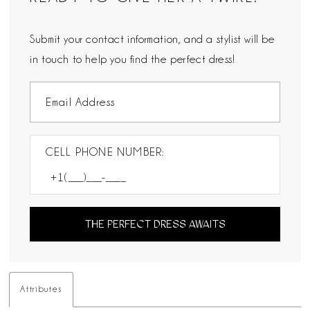
Submit your contact information, and a stylist will be
in touch to help you find the perfect dress!
CELL PHONE NUMBER:
THE PERFECT DRESS AWAITS
Attributes