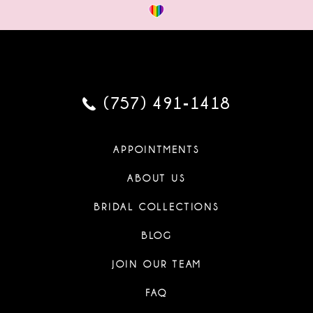
(757) 491‑1418
APPOINTMENTS
ABOUT US
BRIDAL COLLECTIONS
BLOG
JOIN OUR TEAM
FAQ