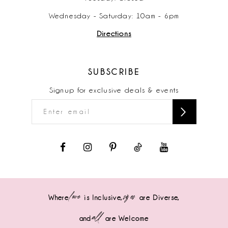
Wednesday - Saturday: 10am - 6pm
Directions
SUBSCRIBE
Signup for exclusive deals & events
love
sizes
Where
is Inclusive,
are Diverse,
all
and
are Welcome