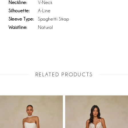
Neckline:
V-Neck
Silhouette:
A-Line
Sleeve Type:
Spaghetti Strap
Waistline:
Natural
RELATED PRODUCTS
PAUSE AUTOPLAY
PREVIOUS SLIDE
NEXT SLIDE
Related
Skip
0
Products
to
1
Carousel
end