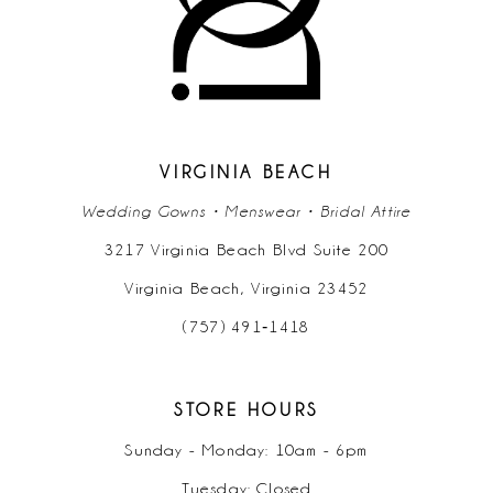
11
12
13
14
VIRGINIA BEACH
Wedding Gowns • Menswear • Bridal Attire
3217 Virginia Beach Blvd Suite 200
Virginia Beach, Virginia 23452
(757) 491‑1418
STORE HOURS
Sunday - Monday: 10am - 6pm
Tuesday: Closed