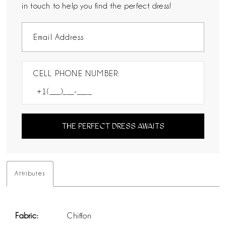
in touch to help you find the perfect dress!
CELL PHONE NUMBER:
THE PERFECT DRESS AWAITS
Attributes
Fabric:
Chiffon