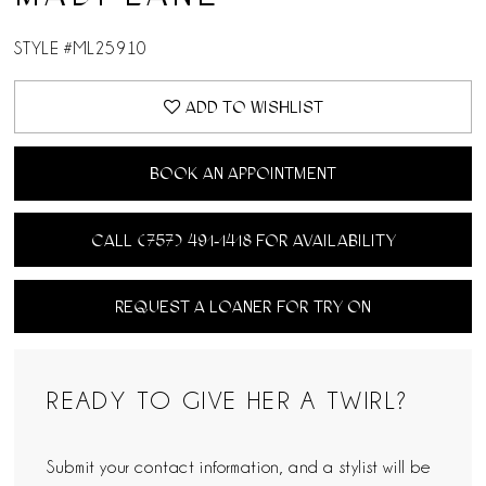
STYLE #ML25910
ADD TO WISHLIST
BOOK AN APPOINTMENT
CALL (757) 491‑1418 FOR AVAILABILITY
REQUEST A LOANER FOR TRY ON
READY TO GIVE HER A TWIRL?
Submit your contact information, and a stylist will be