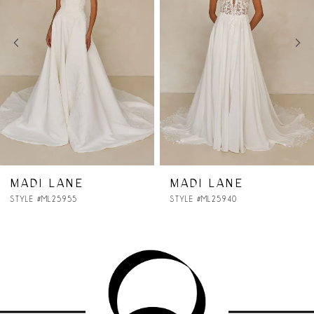
2
3
4
5
6
7
MADI LANE
MADI LANE
STYLE #ML25940
STYLE #ML25930
8
9
10