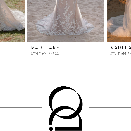
MADI LANE
MADI L
STYLE #ML24333
STYLE #ML2