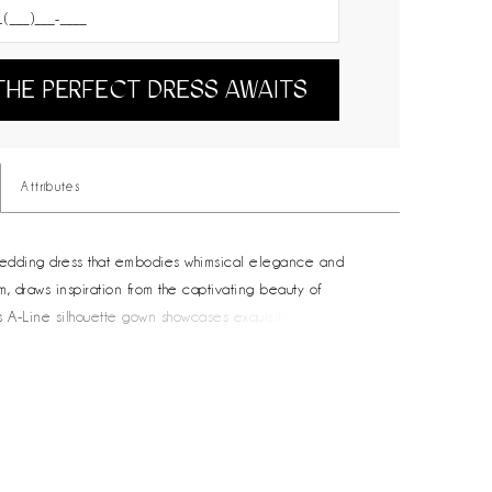
THE PERFECT DRESS AWAITS
Attributes
wedding dress that embodies whimsical elegance and
m, draws inspiration from the captivating beauty of
his A-Line silhouette gown showcases exquisite whimsical
 embroidery and features a detachable upper bodice
ered long sleeves and shoulder detail, adding a hint of
for the modern bride seeking an enchanting touch. Salina’s
s a sweetheart neckline with a slim plunge and swirling
patterns, creating an alluring and captivating look. With a
k and centre back buttons that match the detachable