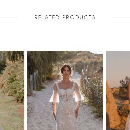
upper bodice
Her skirt is 
RELATED PRODUCTS
gracefully i
choice for a