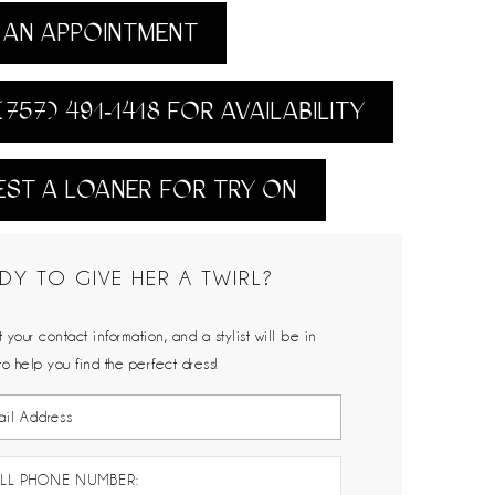
AN APPOINTMENT
(757) 491‑1418 FOR AVAILABILITY
ST A LOANER FOR TRY ON
DY TO GIVE HER A TWIRL?
 your contact information, and a stylist will be in
to help you find the perfect dress!
LL PHONE NUMBER: