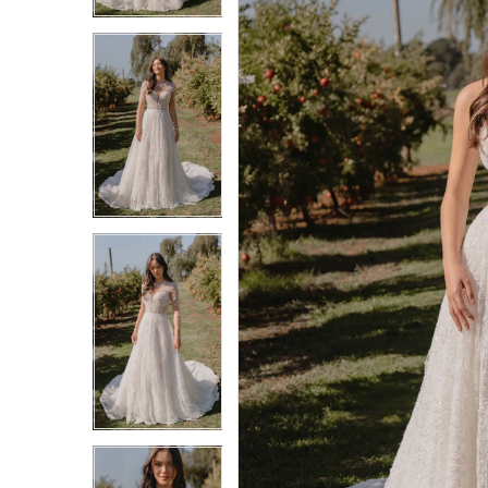
3
3
4
4
5
5
6
6