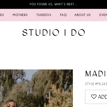
YOU FOUND US, WHAT’S NEXT…
IDS
MOTHERS
TUXEDOS
FAQ
ABOUT US
EVE
MADI
STYLE #ML24
ADD