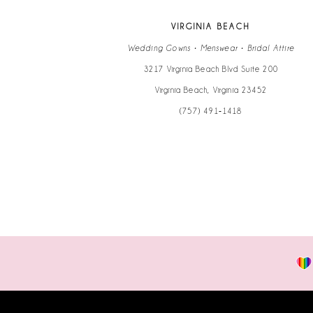
VIRGINIA BEACH
Wedding Gowns • Menswear • Bridal Attire
3217 Virginia Beach Blvd Suite 200
Virginia Beach, Virginia 23452
(757) 491‑1418