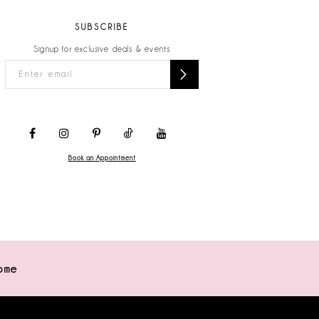
SUBSCRIBE
Signup for exclusive deals & events
Book an Appointment
ome