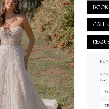
BOOK 
CALL 
REQUE
REA
Submit
touch 
CE