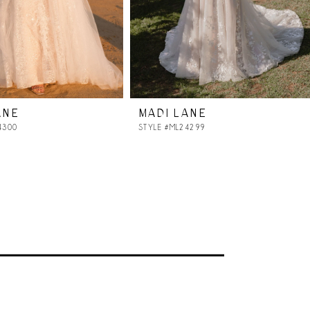
ANE
MADI LANE
4300
STYLE #ML24299