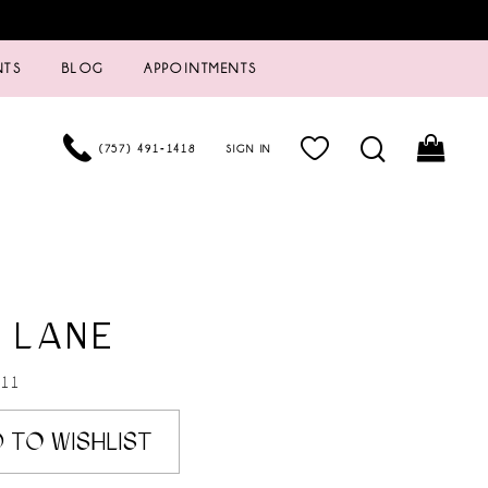
NTS
BLOG
APPOINTMENTS
(757) 491‑1418
SIGN IN
 LANE
211
 TO WISHLIST