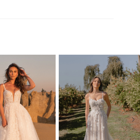
, Salina seamlessly blends modernity with classic beauty.
adorned with all-over lace and bead detail, flowing
n a pleated full circle design, making her an enchanting
ny romantic celebration.