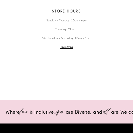
STORE HOURS
Sunday - Monday: 10am - 6pm
Tuesday: Closed
Wednesday - Saturday: 10am - 6pm
Directions
love
sizes
all
Where
is Inclusive,
are Diverse,
and
are Welc