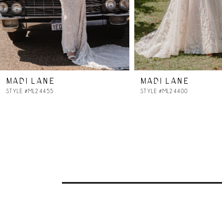
5
6
7
MADI LANE
MADI LANE
8
STYLE #ML24455
STYLE #ML24400
9
10