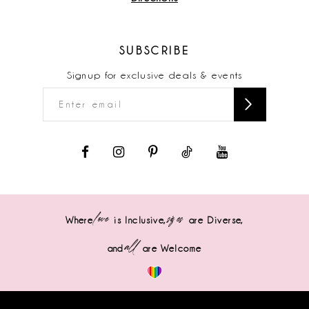
SUBSCRIBE
Signup for exclusive deals & events
love
sizes
Where
is Inclusive,
are Diverse,
all
and
are Welcome