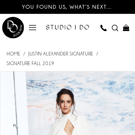
YOU FOUND US, WHAT’S NEXT…
HOME
JUSTIN ALEXANDER SIGNATURE
SIGNATURE FALL 2019
PAUSE AUTOPLAY
PREVIOUS SLIDE
NEXT SLIDE
Products
Skip
0
Views
to
Carousel
end
1
2