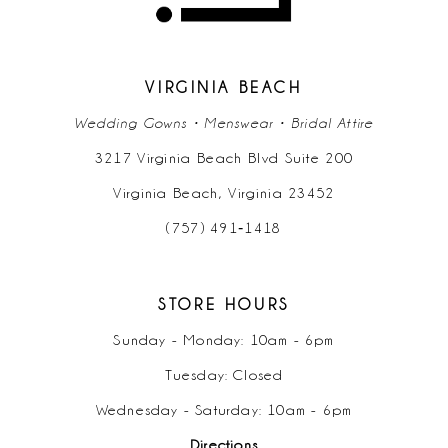
VIRGINIA BEACH
Wedding Gowns • Menswear • Bridal Attire
3217 Virginia Beach Blvd Suite 200
Virginia Beach, Virginia 23452
(757) 491‑1418
STORE HOURS
Sunday - Monday: 10am - 6pm
Tuesday: Closed
Wednesday - Saturday: 10am - 6pm
Directions