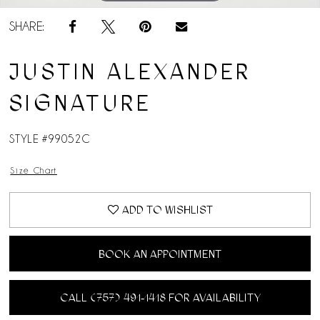
SHARE:
JUSTIN ALEXANDER
SIGNATURE
STYLE #99052C
Size Chart
ADD TO WISHLIST
BOOK AN APPOINTMENT
CALL (757) 491‑1418 FOR AVAILABILITY