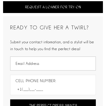
REQUEST A LOANER FOR TRY ON
READY TO GIVE HER A TWIRL?
Submit your contact information, and a stylist will be
in touch to help you find the perfect dress!
CELL PHONE NUMBER:
THE PERFECT DRESS AWAITS