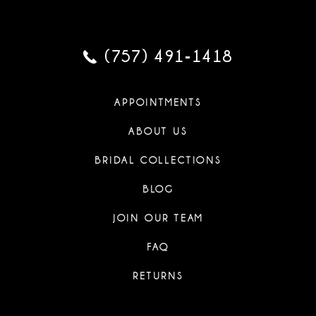
(757) 491‑1418
APPOINTMENTS
ABOUT US
BRIDAL COLLECTIONS
BLOG
JOIN OUR TEAM
FAQ
RETURNS