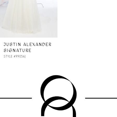
JUSTIN ALEXANDER
SIGNATURE
STYLE #99056J