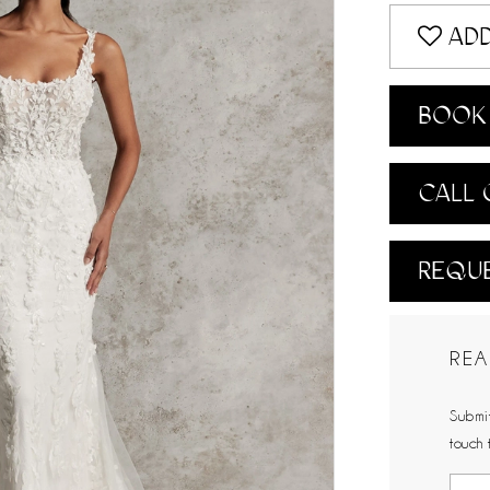
ADD
BOOK 
CALL 
REQUE
REA
Submit
touch 