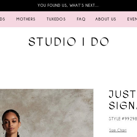
YOU FOUND US, WHAT’S NEXT…
IDS
MOTHERS
TUXEDOS
FAQ
ABOUT US
EVE
JUST
SIGN
STYLE #9929
Size Chart