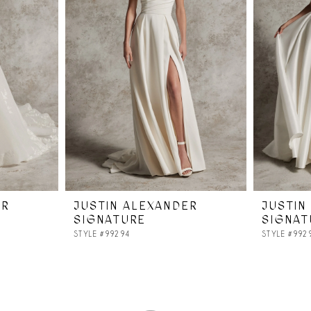
ER
JUSTIN ALEXANDER
JUSTIN
SIGNATURE
SIGNAT
STYLE #99294
STYLE #992