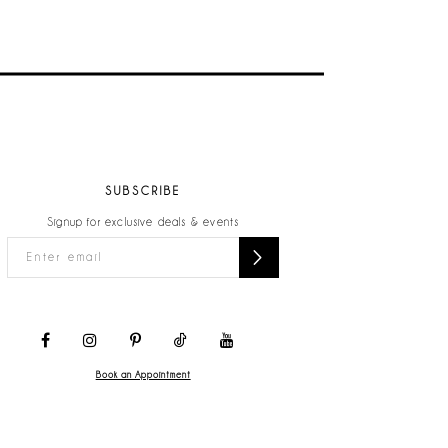
SUBSCRIBE
Signup for exclusive deals & events
Book an Appointment