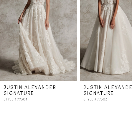
3
4
JUSTIN ALEXANDER
JUSTIN ALEXAND
SIGNATURE
SIGNATURE
STYLE #99304
STYLE #99303