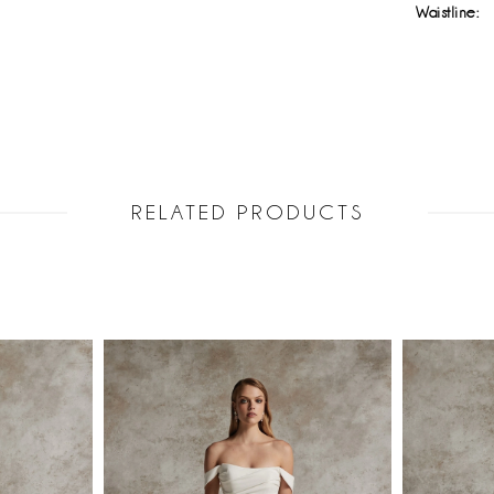
Waistline:
RELATED PRODUCTS