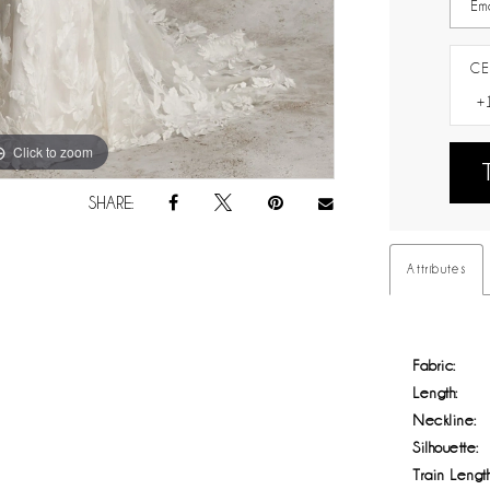
CE
Click to zoom
Click to zoom
SHARE:
Attributes
Fabric:
Length:
Neckline:
Silhouette:
Train Length