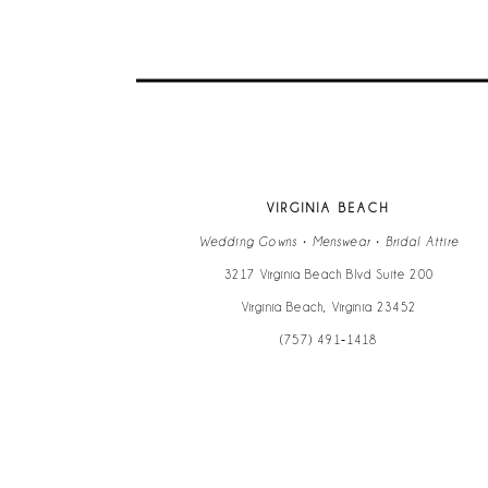
VIRGINIA BEACH
Wedding Gowns • Menswear • Bridal Attire
3217 Virginia Beach Blvd Suite 200
Virginia Beach, Virginia 23452
(757) 491‑1418