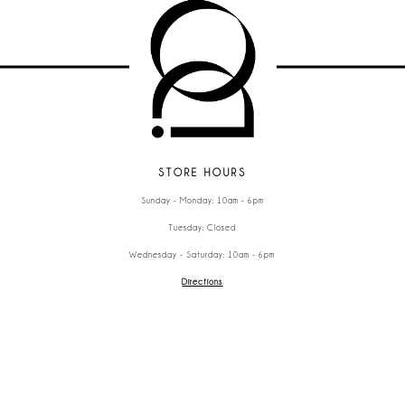
STORE HOURS
Sunday - Monday: 10am - 6pm
Tuesday: Closed
Wednesday - Saturday: 10am - 6pm
Directions