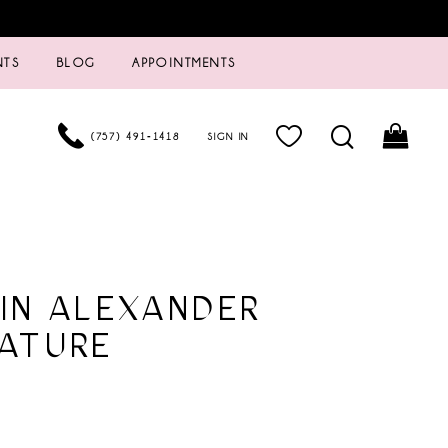
NTS
BLOG
APPOINTMENTS
(757) 491‑1418
SIGN IN
IN ALEXANDER
ATURE
8