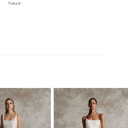
Natural