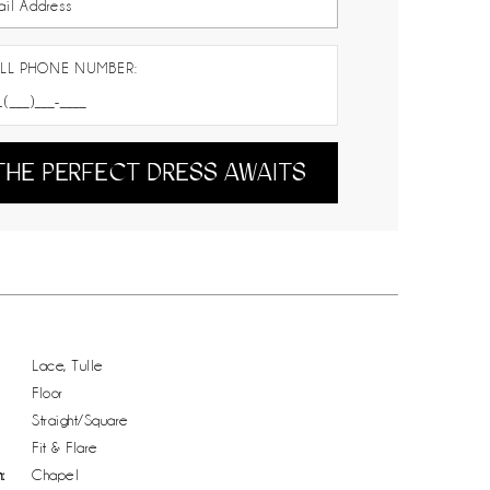
LL PHONE NUMBER:
THE PERFECT DRESS AWAITS
Lace, Tulle
Floor
Straight/Square
Fit & Flare
:
Chapel