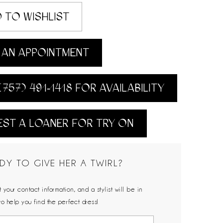
 TO WISHLIST
AN APPOINTMENT
(757) 491‑1418 FOR AVAILABILITY
ST A LOANER FOR TRY ON
DY TO GIVE HER A TWIRL?
 your contact information, and a stylist will be in
to help you find the perfect dress!