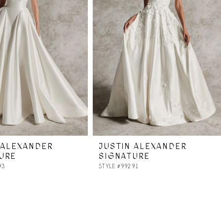
 ALEXANDER
JUSTIN ALEXANDER
URE
SIGNATURE
93
STYLE #99291