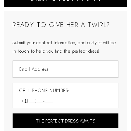
READY TO GIVE HER A TWIRL?
Submit your contact information, and a stylist will be
in touch to help you find the perfect dress!
CELL PHONE NUMBER:
THE PERFECT DRESS AWAITS