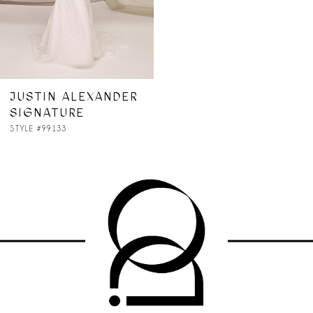
JUSTIN ALEXANDER
SIGNATURE
STYLE #99133