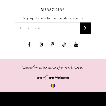
SUBSCRIBE
Signup for exclusive deals & events
love
sizes
Where
is Inclusive,
are Diverse,
all
and
are Welcome