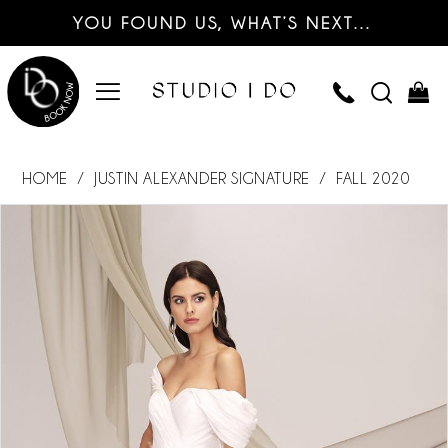
YOU FOUND US, WHAT’S NEXT…
HOME
JUSTIN ALEXANDER SIGNATURE
FALL 2020
PAUSE AUTOPLAY
PREVIOUS SLIDE
NEXT SLIDE
Products
Skip
0
Views
to
Carousel
end
1
2
3
4