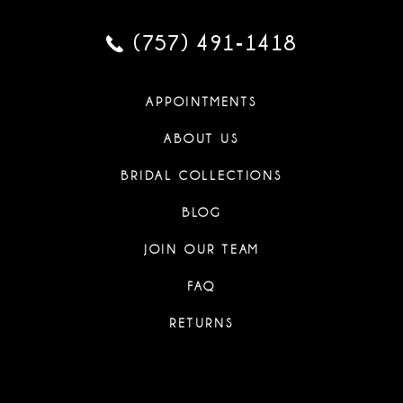
(757) 491‑1418
APPOINTMENTS
ABOUT US
BRIDAL COLLECTIONS
BLOG
JOIN OUR TEAM
FAQ
RETURNS