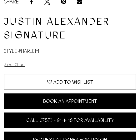
SHARE:
JUSTIN ALEXANDER
SIGNATURE
STYLE #HARLEM
Size Chart
ADD TO WISHLIST
BOOK AN APPOINTMENT
CALL (757) 491‑1418 FOR AVAILABILITY
REQUEST A LOANER FOR TRY ON