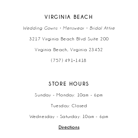
VIRGINIA BEACH
Wedding Gowns • Menswear • Bridal Attire
3217 Virginia Beach Blvd Suite 200
Virginia Beach, Virginia 23452
(757) 491‑1418
STORE HOURS
Sunday - Monday: 10am - 6pm
Tuesday: Closed
Wednesday - Saturday: 10am - 6pm
Directions