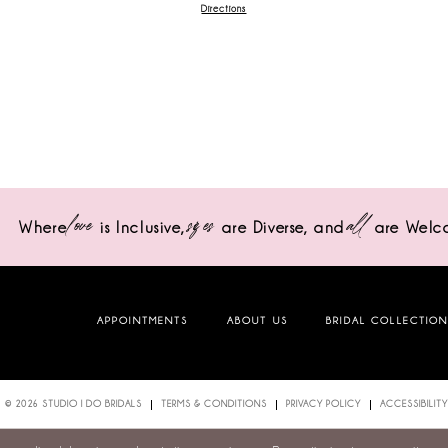
Directions
love
sizes
all
Where
is Inclusive,
are Diverse,
and
are Welc
APPOINTMENTS
ABOUT US
BRIDAL COLLECTIO
© 2026 STUDIO I DO BRIDALS
TERMS & CONDITIONS
PRIVACY POLICY
ACCESSIBILITY