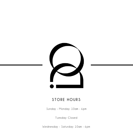
STORE HOURS
Sunday - Monday: 10am - 6pm
Tuesday: Closed
Wednesday - Saturday: 10am - 6pm