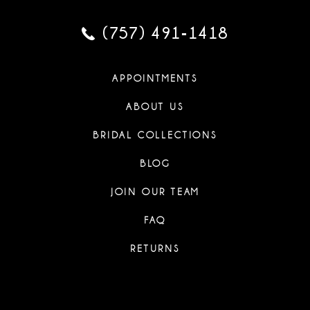
(757) 491‑1418
APPOINTMENTS
ABOUT US
BRIDAL COLLECTIONS
BLOG
JOIN OUR TEAM
FAQ
RETURNS