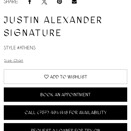
SHARE:
JUSTIN ALEXANDER
SIGNATURE
STYLE #ATHENS
Size Chart
ADD TO WISHLIST
BOOK AN APPOINTMENT
CALL (757) 491‑1418 FOR AVAILABILITY
REQUEST A LOANER FOR TRY ON