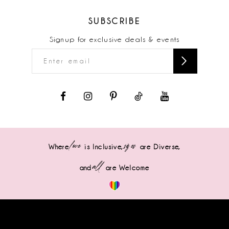
SUBSCRIBE
Signup for exclusive deals & events
love
sizes
Where
is Inclusive,
are Diverse,
all
and
are Welcome