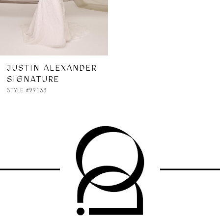
JUSTIN ALEXANDER
SIGNATURE
STYLE #99133