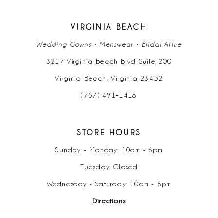
VIRGINIA BEACH
Wedding Gowns • Menswear • Bridal Attire
3217 Virginia Beach Blvd Suite 200
Virginia Beach, Virginia 23452
(757) 491‑1418
STORE HOURS
Sunday - Monday: 10am - 6pm
Tuesday: Closed
Wednesday - Saturday: 10am - 6pm
Directions