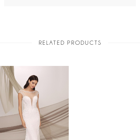
RELATED PRODUCTS
Related
Skip
Products
to
Carousel
end