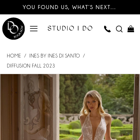
YOU FOUND US, WHAT’S NEXT…
HOME
INES BY INES DI SANTO
DIFFUSION FALL 2023
PAUSE AUTOPLAY
PREVIOUS SLIDE
NEXT SLIDE
Products
Skip
0
Views
to
Carousel
end
1