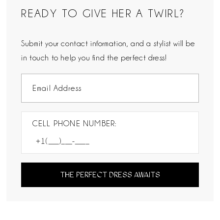
READY TO GIVE HER A TWIRL?
Submit your contact information, and a stylist will be
in touch to help you find the perfect dress!
CELL PHONE NUMBER:
THE PERFECT DRESS AWAITS