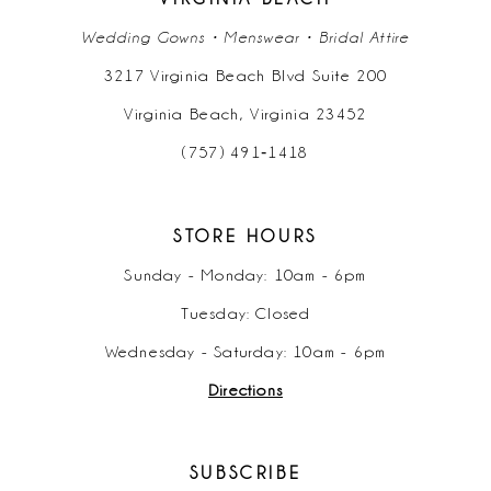
Wedding Gowns • Menswear • Bridal Attire
3217 Virginia Beach Blvd Suite 200
Virginia Beach, Virginia 23452
(757) 491‑1418
STORE HOURS
Sunday - Monday: 10am - 6pm
Tuesday: Closed
Wednesday - Saturday: 10am - 6pm
Directions
SUBSCRIBE