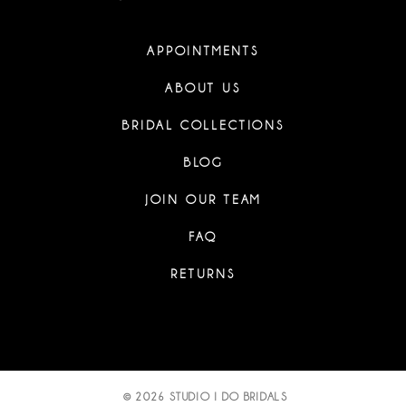
APPOINTMENTS
ABOUT US
BRIDAL COLLECTIONS
BLOG
JOIN OUR TEAM
FAQ
RETURNS
© 2026 STUDIO I DO BRIDALS