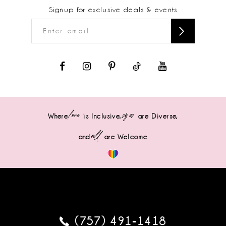
Signup for exclusive deals & events
love
sizes
Where
is Inclusive,
are Diverse,
all
and
are Welcome
(757) 491‑1418