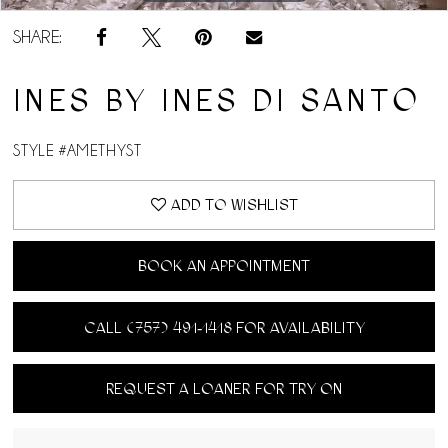
SHARE:
INES BY INES DI SANTO
STYLE #AMETHYST
ADD TO WISHLIST
BOOK AN APPOINTMENT
CALL (757) 491‑1418 FOR AVAILABILITY
REQUEST A LOANER FOR TRY ON