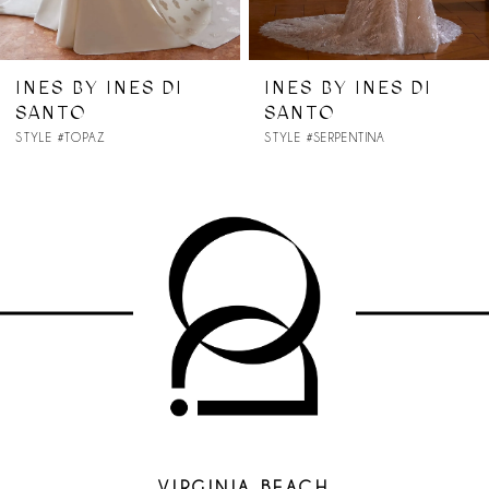
6
7
INES BY INES DI
INES BY INES DI
SANTO
SANTO
8
STYLE #SERPENTINA
STYLE #SELENITE
9
10
VIRGINIA BEACH