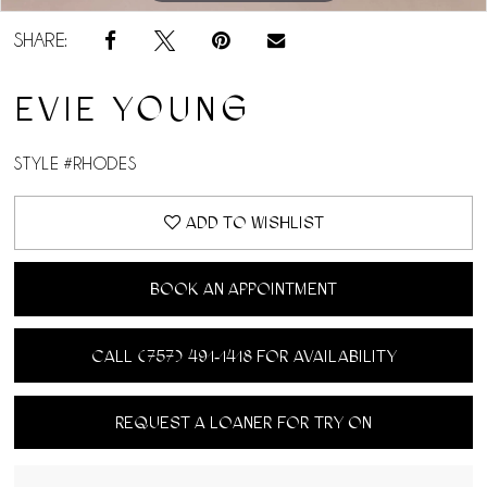
SHARE:
EVIE YOUNG
STYLE #RHODES
ADD TO WISHLIST
BOOK AN APPOINTMENT
CALL (757) 491‑1418 FOR AVAILABILITY
REQUEST A LOANER FOR TRY ON