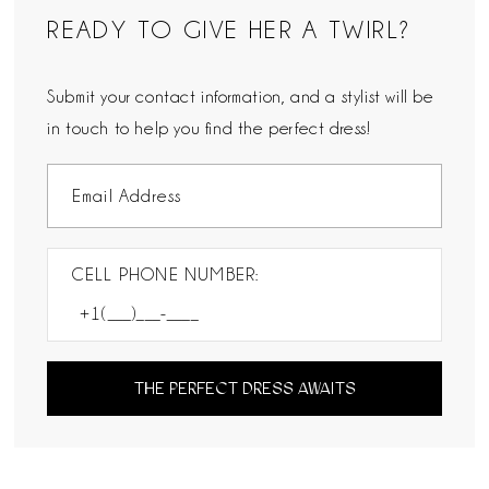
READY TO GIVE HER A TWIRL?
Submit your contact information, and a stylist will be
in touch to help you find the perfect dress!
CELL PHONE NUMBER:
THE PERFECT DRESS AWAITS