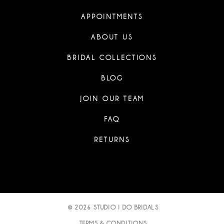
APPOINTMENTS
ABOUT US
BRIDAL COLLECTIONS
BLOG
JOIN OUR TEAM
FAQ
RETURNS
© 2026 STUDIO I DO BRIDALS
TERMS & CONDITIONS