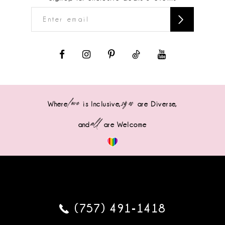
love
sizes
Where
is Inclusive,
are Diverse,
all
and
are Welcome
(757) 491‑1418