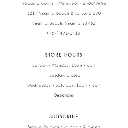
Wedding Gowns • Menswear • Bridal Attire
3217 Virginia Beach Blvd Suite 200
Virginia Beach, Virginia 23452
(757) 491‑1418
STORE HOURS
Sunday - Monday: 10am - 6pm
Tuesday: Closed
Wednesday - Saturday: 10am - 6pm
Directions
SUBSCRIBE
Signup for exclusive deals & events