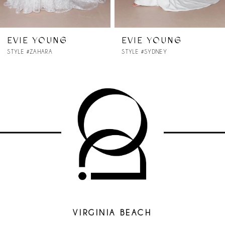
6
7
EVIE YOUNG
EVIE YOUNG
STYLE #SYDNEY
STYLE #STELLA
8
9
10
11
12
13
14
VIRGINIA BEACH