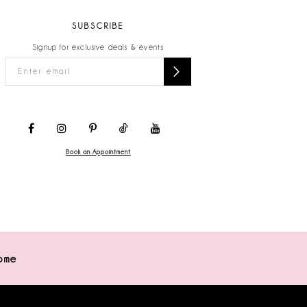
SUBSCRIBE
Signup for exclusive deals & events
Book an Appointment
ome