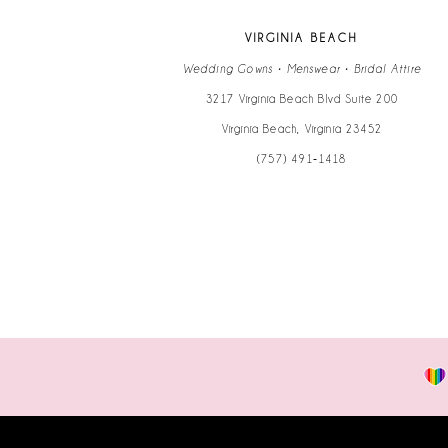
13
VIRGINIA BEACH
14
Wedding Gowns • Menswear • Bridal Attire
3217 Virginia Beach Blvd Suite 200
Virginia Beach, Virginia 23452
(757) 491‑1418