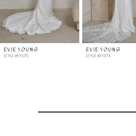
5
6
7
EVIE YOUNG
EVIE YOUNG
8
STYLE #EY575
STYLE #EY574
9
10
11
12