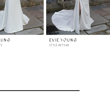
OUNG
EVIE YOUNG
72
STYLE #EY568