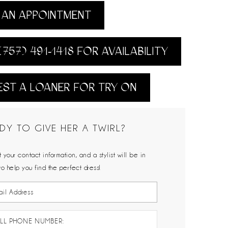
AN APPOINTMENT
(757) 491‑1418 FOR AVAILABILITY
ST A LOANER FOR TRY ON
DY TO GIVE HER A TWIRL?
 your contact information, and a stylist will be in
to help you find the perfect dress!
LL PHONE NUMBER: