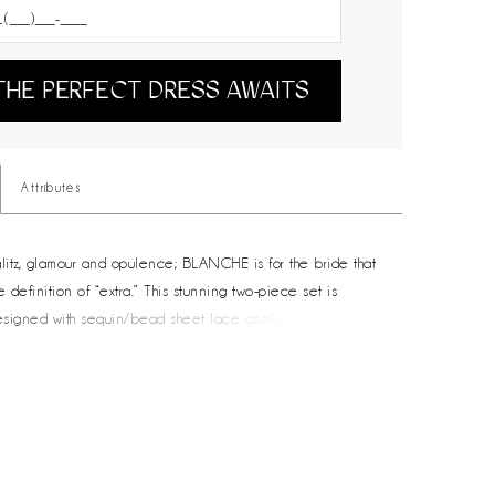
THE PERFECT DRESS AWAITS
Attributes
itz, glamour and opulence; BLANCHE is for the bride that
definition of “extra.” This stunning two-piece set is
designed with sequin/bead sheet lace combined with the
ty of stretch satin. Finished with charmeuse lining, BLANCHE
 detachable puff cropped shrug and puff overskirt with waist
o completely transform from day celebration to night
ilable in ivory, this set is sheer perfection for the bride
re.