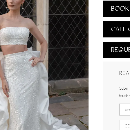
BOOK 
CALL 
REQUE
REA
Submit
touch 
CE