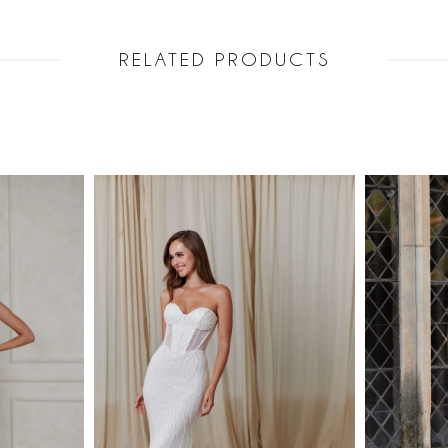
RELATED PRODUCTS