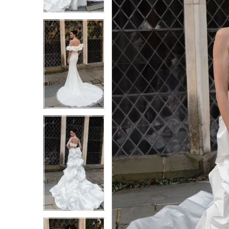
3
3
4
4