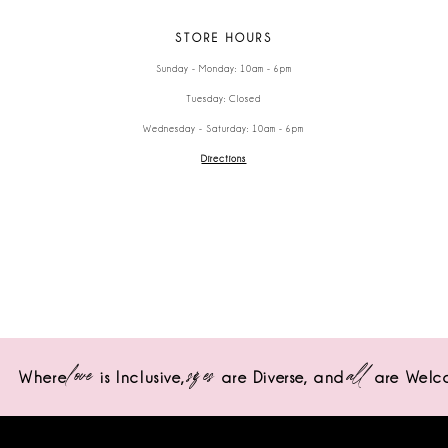
STORE HOURS
Sunday - Monday: 10am - 6pm
Tuesday: Closed
Wednesday - Saturday: 10am - 6pm
Directions
love
sizes
all
Where
is Inclusive,
are Diverse,
and
are Welc