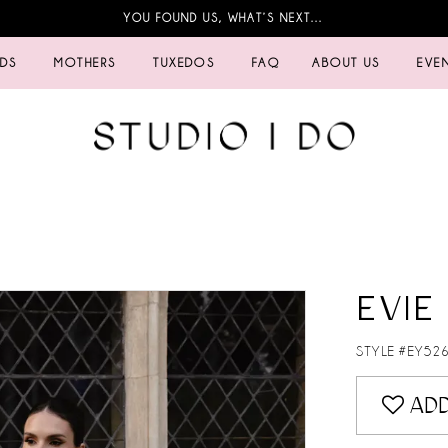
YOU FOUND US, WHAT’S NEXT…
IDS
MOTHERS
TUXEDOS
FAQ
ABOUT US
EVE
EVIE
STYLE #EY52
ADD