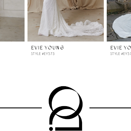
EVIE YOUNG
EVIE Y
STYLE #EY573
STYLE #EY5