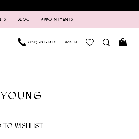
NTS
BLOG
APPOINTMENTS
(757) 491‑1418
SIGN IN
 YOUNG
6
 TO WISHLIST