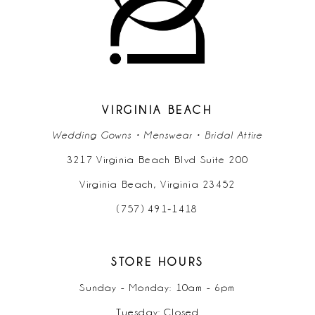
11
12
13
14
VIRGINIA BEACH
Wedding Gowns • Menswear • Bridal Attire
3217 Virginia Beach Blvd Suite 200
Virginia Beach, Virginia 23452
(757) 491‑1418
STORE HOURS
Sunday - Monday: 10am - 6pm
Tuesday: Closed