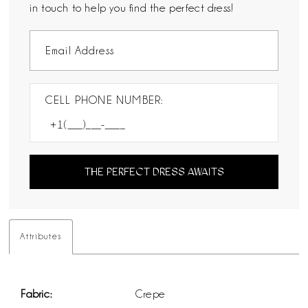
in touch to help you find the perfect dress!
CELL PHONE NUMBER:
THE PERFECT DRESS AWAITS
Attributes
Fabric:
Crepe