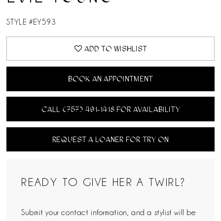
STYLE #EY593
ADD TO WISHLIST
BOOK AN APPOINTMENT
CALL (757) 491‑1418 FOR AVAILABILITY
REQUEST A LOANER FOR TRY ON
READY TO GIVE HER A TWIRL?
Submit your contact information, and a stylist will be