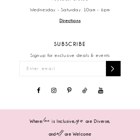
Wednesday - Saturday: 10am - 6pm
Directions
SUBSCRIBE
Signup for exclusive deals & events
love
sizes
Where
is Inclusive,
are Diverse,
all
and
are Welcome