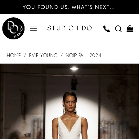
YOU FOUND US, WHAT’S NEXT…
HOME
EVIE YOUNG
NOIR FALL 2024
PAUSE AUTOPLAY
PREVIOUS SLIDE
NEXT SLIDE
Products
Skip
0
Views
to
Carousel
end
1
2
3