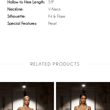
Hollow to Hem Length:
59"
Neckline:
V-Neck
Silhouette:
Fit & Flare
Special Features:
Pearl
RELATED PRODUCTS
PAUSE AUTOPLAY
PREVIOUS SLIDE
NEXT SLIDE
Related
Skip
0
Products
to
1
Carousel
end