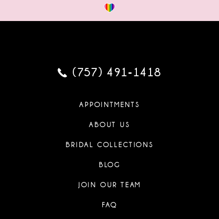
(757) 491‑1418
APPOINTMENTS
ABOUT US
BRIDAL COLLECTIONS
BLOG
JOIN OUR TEAM
FAQ