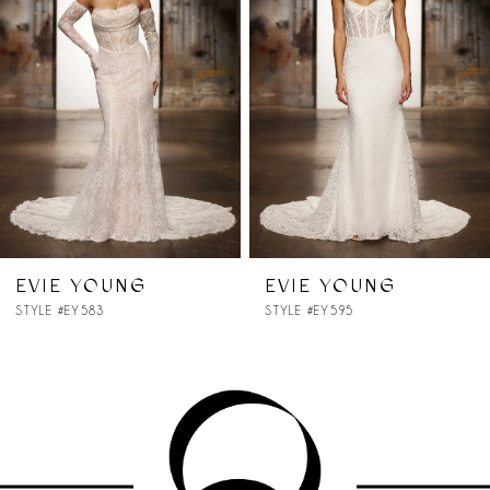
2
3
4
5
6
7
EVIE YOUNG
EVIE YOUNG
STYLE #EY595
STYLE #EY599
8
9
10