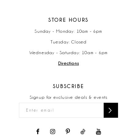
STORE HOURS
Sunday - Monday: 10am - 6pm
Tuesday: Closed
Wednesday - Saturday: 10am - 6pm
Directions
SUBSCRIBE
Signup for exclusive deals & events