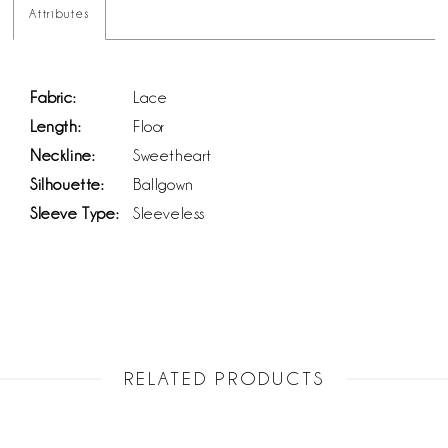
Attributes
Fabric:
Lace
Length:
Floor
Neckline:
Sweetheart
Silhouette:
Ballgown
Sleeve Type:
Sleeveless
RELATED PRODUCTS