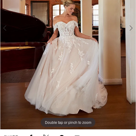
5
Double tap or pinch to zoom
Double tap or pinch to zoom
Double tap or pinch to zoom