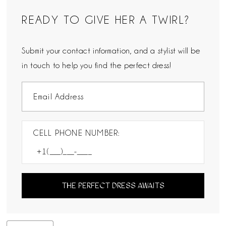
READY TO GIVE HER A TWIRL?
Submit your contact information, and a stylist will be
in touch to help you find the perfect dress!
CELL PHONE NUMBER:
THE PERFECT DRESS AWAITS