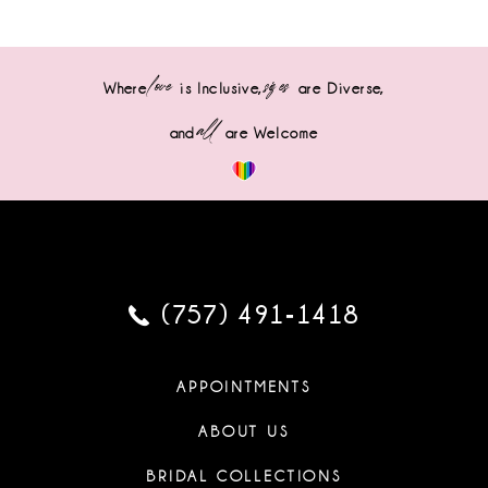
love
sizes
Where
is Inclusive,
are Diverse,
all
and
are Welcome
(757) 491‑1418
APPOINTMENTS
ABOUT US
BRIDAL COLLECTIONS