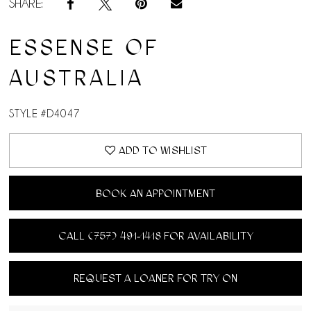
SHARE:
ESSENSE OF
AUSTRALIA
STYLE #D4047
ADD TO WISHLIST
BOOK AN APPOINTMENT
CALL (757) 491‑1418 FOR AVAILABILITY
REQUEST A LOANER FOR TRY ON