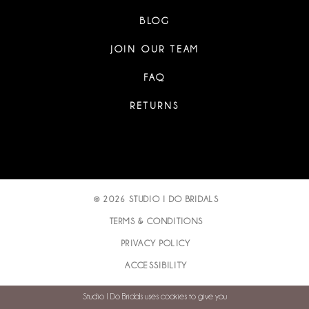
BLOG
JOIN OUR TEAM
FAQ
RETURNS
© 2026 STUDIO I DO BRIDALS
TERMS & CONDITIONS
PRIVACY POLICY
ACCESSIBILITY
Studio I Do Bridals uses cookies to give you