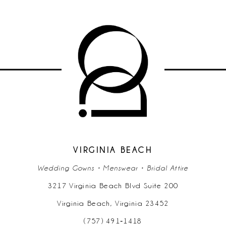
9
10
11
12
13
14
VIRGINIA BEACH
Wedding Gowns • Menswear • Bridal Attire
3217 Virginia Beach Blvd Suite 200
Virginia Beach, Virginia 23452
(757) 491‑1418