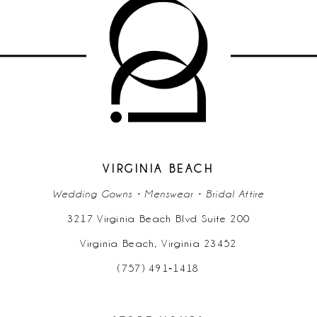
VIRGINIA BEACH
Wedding Gowns • Menswear • Bridal Attire
3217 Virginia Beach Blvd Suite 200
Virginia Beach, Virginia 23452
(757) 491‑1418