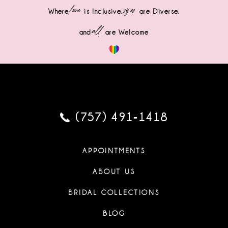
love
sizes
Where
is Inclusive,
are Diverse,
all
and
are Welcome
(757) 491‑1418
APPOINTMENTS
ABOUT US
BRIDAL COLLECTIONS
BLOG