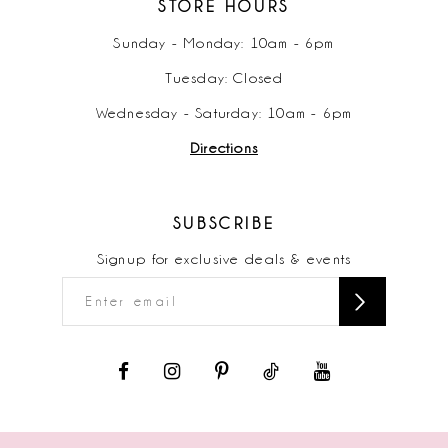
STORE HOURS
Sunday - Monday: 10am - 6pm
Tuesday: Closed
Wednesday - Saturday: 10am - 6pm
Directions
SUBSCRIBE
Signup for exclusive deals & events