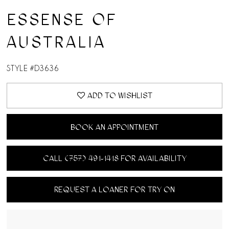
ESSENSE OF
AUSTRALIA
STYLE #D3636
ADD TO WISHLIST
BOOK AN APPOINTMENT
CALL (757) 491‑1418 FOR AVAILABILITY
REQUEST A LOANER FOR TRY ON