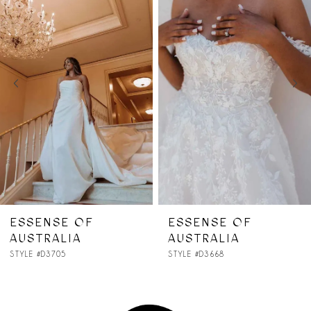
1
Carousel
end
2
3
4
5
6
7
ESSENSE OF
ESSENSE OF
AUSTRALIA
AUSTRALIA
8
STYLE #D3668
STYLE #D3657