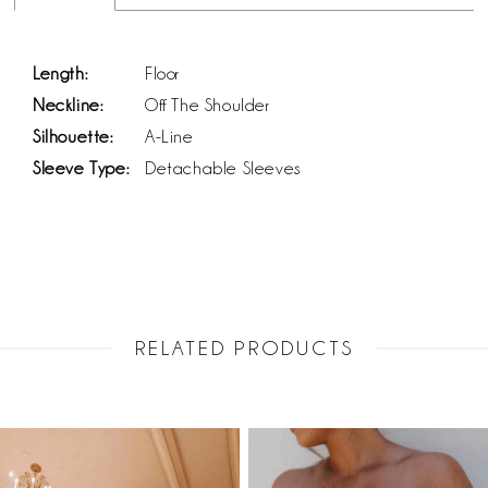
Length:
Floor
Neckline:
Off The Shoulder
Silhouette:
A-Line
Sleeve Type:
Detachable Sleeves
RELATED PRODUCTS
PAUSE AUTOPLAY
PREVIOUS SLIDE
NEXT SLIDE
Related
Skip
0
Products
to