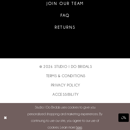
JOIN OUR TEAM
FAQ
RETURNS
© 2026 STUDIO I DO BRIDALS
TERMS & CONDITIONS
PRIVACY POLICY
ACCESSIBILITY
Studio I Do Bridals uses cookies to give you
personalized shopping and marketing experiences. By
Ok
continuing to use our site, you agree to our use of
cookies. Learn more
here
.