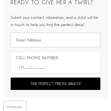
READY TO GIVE HER A TWIRL?
Submit your contact information, and a stylist will be
in touch to help you find the perfect dress!
CELL PHONE NUMBER:
THE PERFECT DRESS AWAITS
Attributes