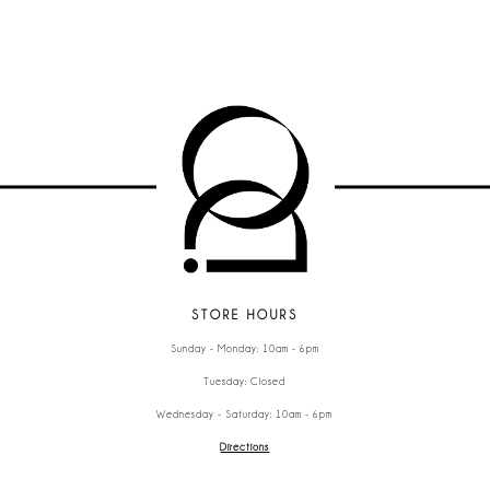
STORE HOURS
Sunday - Monday: 10am - 6pm
Tuesday: Closed
Wednesday - Saturday: 10am - 6pm
Directions