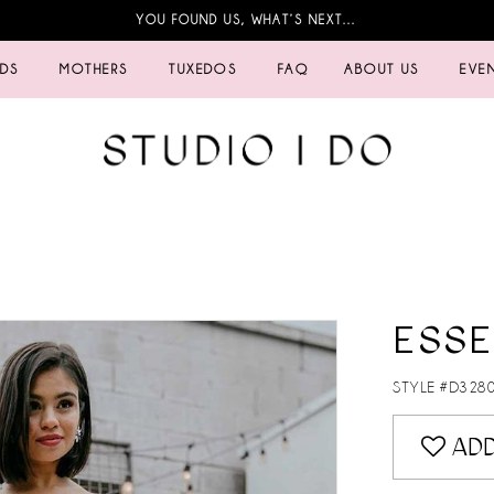
YOU FOUND US, WHAT’S NEXT…
IDS
MOTHERS
TUXEDOS
FAQ
ABOUT US
EVE
ESSE
STYLE #D328
ADD