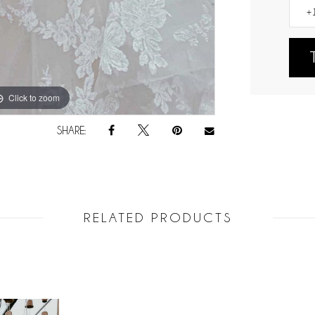
Click to zoom
Click to zoom
SHARE:
RELATED PRODUCTS