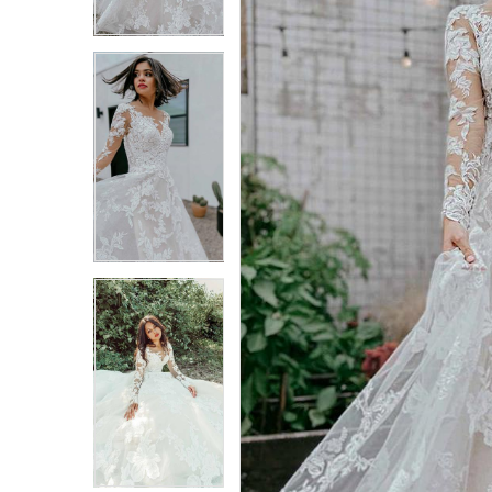
3
3
4
4
5
5
6
6
7
7
8
8
9
9