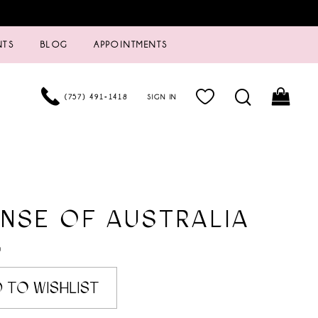
NTS
BLOG
APPOINTMENTS
(757) 491‑1418
SIGN IN
NSE OF AUSTRALIA
0
 TO WISHLIST