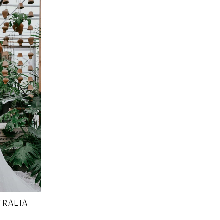
TRALIA