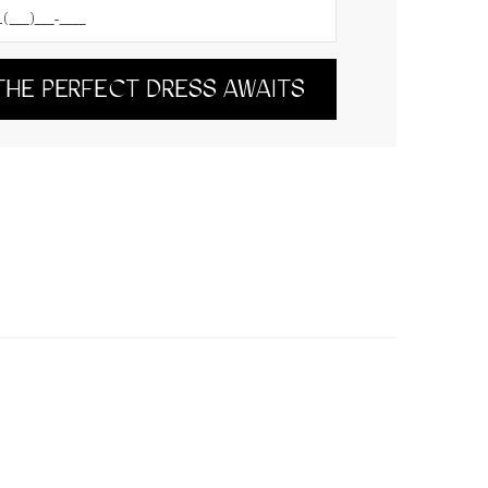
THE PERFECT DRESS AWAITS