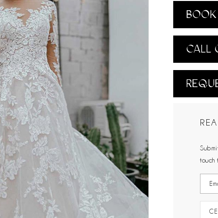
BOOK 
CALL 
REQUE
REA
Submit
touch 
CE