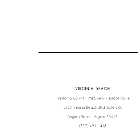
VIRGINIA BEACH
Wedding Gowns • Menswear • Bridal Attire
3217 Virginia Beach Blvd Suite 200
Virginia Beach, Virginia 23452
(757) 491‑1418