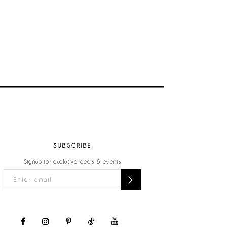
SUBSCRIBE
Signup for exclusive deals & events