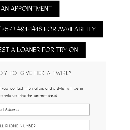
AN APPOINTMENT
(757) 491‑1418 FOR AVAILABILITY
ST A LOANER FOR TRY ON
DY TO GIVE HER A TWIRL?
 your contact information, and a stylist will be in
to help you find the perfect dress!
LL PHONE NUMBER: