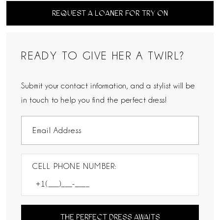
REQUEST A LOANER FOR TRY ON
READY TO GIVE HER A TWIRL?
Submit your contact information, and a stylist will be
in touch to help you find the perfect dress!
CELL PHONE NUMBER:
THE PERFECT DRESS AWAITS