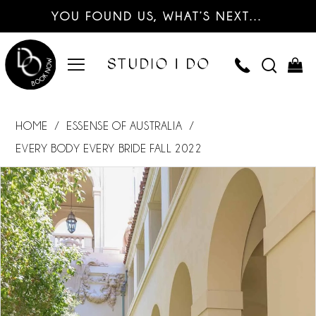
YOU FOUND US, WHAT’S NEXT…
HOME
ESSENSE OF AUSTRALIA
EVERY BODY EVERY BRIDE FALL 2022
PAUSE AUTOPLAY
PREVIOUS SLIDE
NEXT SLIDE
Products
Skip
0
Views
to
Carousel
end
1
2
3