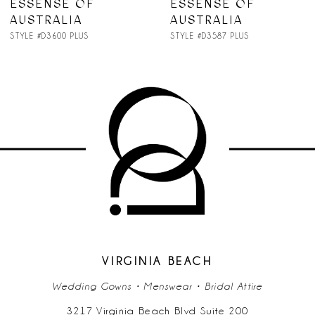
ESSENSE OF
ESSENSE OF
AUSTRALIA
AUSTRALIA
STYLE #D3587 PLUS
STYLE #D3582 PLUS
VIRGINIA BEACH
Wedding Gowns • Menswear • Bridal Attire
3217 Virginia Beach Blvd Suite 200