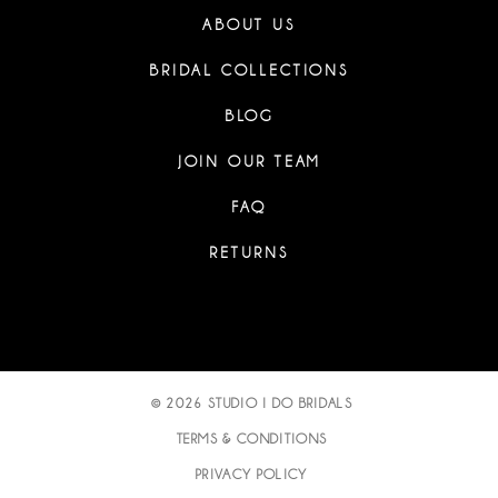
ABOUT US
BRIDAL COLLECTIONS
BLOG
JOIN OUR TEAM
FAQ
RETURNS
© 2026 STUDIO I DO BRIDALS
TERMS & CONDITIONS
PRIVACY POLICY