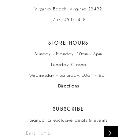
Virginia Beach, Virginia 23452
(757) 491‑1418
STORE HOURS
Sunday - Monday: 10am - 6pm
Tuesday: Closed
Wednesday - Saturday: 10am - 6pm
Directions
SUBSCRIBE
Signup for exclusive deals & events