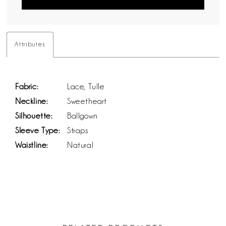
Attributes
Fabric:
Lace, Tulle
Neckline:
Sweetheart
Silhouette:
Ballgown
Sleeve Type:
Straps
Waistline:
Natural