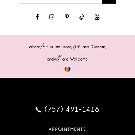
love
sizes
Where
is Inclusive,
are Diverse,
all
and
are Welcome
(757) 491‑1418
APPOINTMENTS