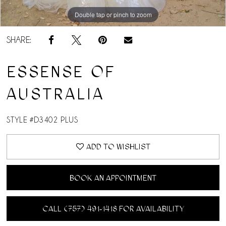
Double tap or pinch to zoom
SHARE:
ESSENSE OF
AUSTRALIA
STYLE #D3402 PLUS
ADD TO WISHLIST
BOOK AN APPOINTMENT
CALL (757) 491‑1418 FOR AVAILABILITY