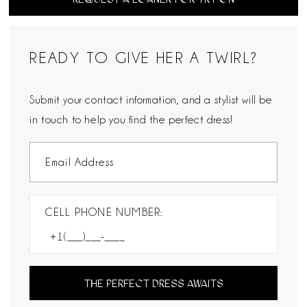
READY TO GIVE HER A TWIRL?
Submit your contact information, and a stylist will be
in touch to help you find the perfect dress!
CELL PHONE NUMBER:
THE PERFECT DRESS AWAITS