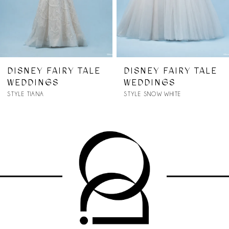
5
6
7
DISNEY FAIRY TALE
DISNEY FAIRY TALE
WEDDINGS
WEDDINGS
8
STYLE SNOW WHITE
STYLE RAPUNZEL
9
10
11