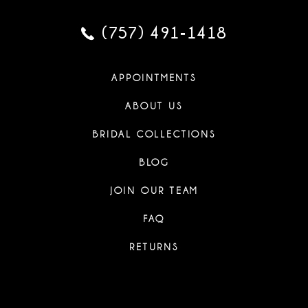
(757) 491‑1418
APPOINTMENTS
ABOUT US
BRIDAL COLLECTIONS
BLOG
JOIN OUR TEAM
FAQ
RETURNS