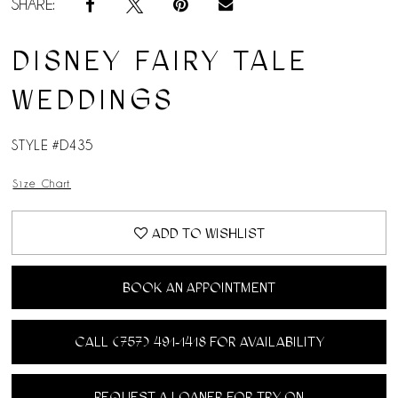
SHARE:
DISNEY FAIRY TALE
WEDDINGS
STYLE #D435
Size Chart
ADD TO WISHLIST
BOOK AN APPOINTMENT
CALL (757) 491‑1418 FOR AVAILABILITY
REQUEST A LOANER FOR TRY ON