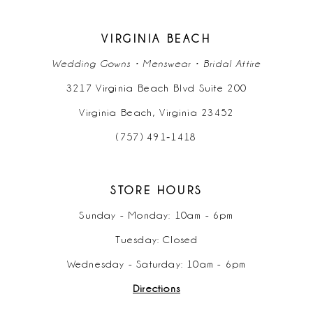
VIRGINIA BEACH
Wedding Gowns • Menswear • Bridal Attire
3217 Virginia Beach Blvd Suite 200
Virginia Beach, Virginia 23452
(757) 491‑1418
STORE HOURS
Sunday - Monday: 10am - 6pm
Tuesday: Closed
Wednesday - Saturday: 10am - 6pm
Directions