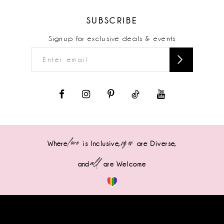
SUBSCRIBE
Signup for exclusive deals & events
love
sizes
Where
is Inclusive,
are Diverse,
all
and
are Welcome