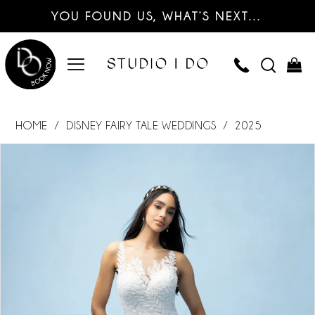
YOU FOUND US, WHAT’S NEXT…
HOME
DISNEY FAIRY TALE WEDDINGS
2025
PAUSE AUTOPLAY
PREVIOUS SLIDE
NEXT SLIDE
Products
Skip
0
Views
to
Carousel
end
1
2
3
4