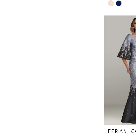
Skip
Color
List
#57f1ec7625
to
end
FERIANI 