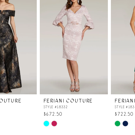
COUTURE
FERIANI COUTURE
FERIAN
STYLE #18332
STYLE #183
$672.50
$722.50
Skip
Skip
Color
Color