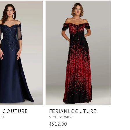
List
901
#57b3ffd0c5
to
end
I COUTURE
FERIANI COUTURE
90
STYLE #18408
$812.50