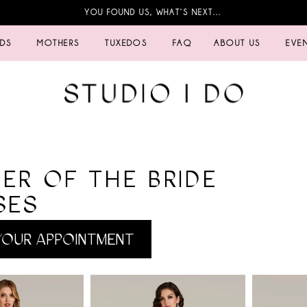
YOU FOUND US, WHAT’S NEXT…
IDS
MOTHERS
TUXEDOS
FAQ
ABOUT US
EVE
ER OF THE BRIDE
SES
OUR APPOINTMENT