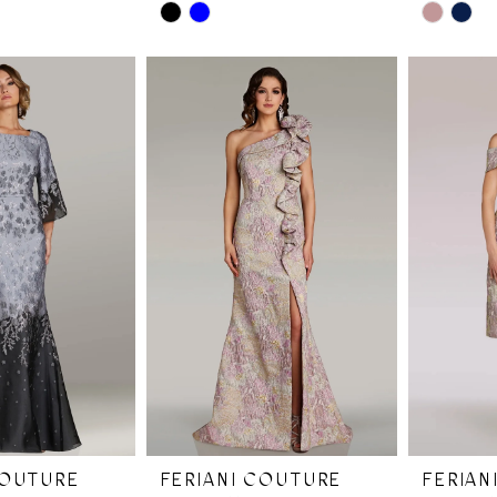
Skip
Skip
Color
Color
List
List
#b4bbee1817
#b941b2a
to
to
end
end
COUTURE
FERIANI COUTURE
FERIAN