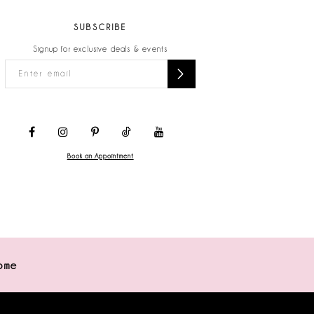
SUBSCRIBE
Signup for exclusive deals & events
Book an Appointment
ome