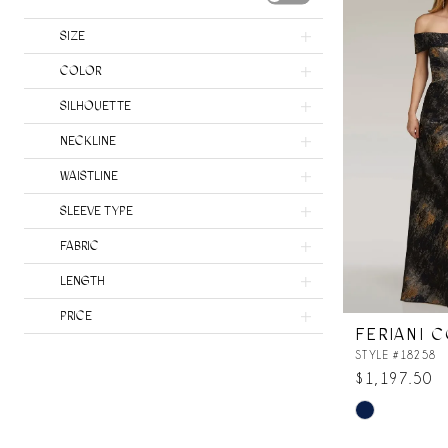
SIZE
COLOR
SILHOUETTE
NECKLINE
WAISTLINE
SLEEVE TYPE
FABRIC
LENGTH
PRICE
FERIANI 
STYLE #18258
$1,197.50
Skip
Color