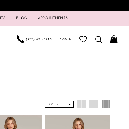
NTS
BLOG
APPOINTMENTS
(757) 491‑1418
SIGN IN
SORT BY