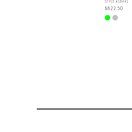
STYLE #18441
$822.50
Skip
Color
List
#d5c1dfb442
to
end