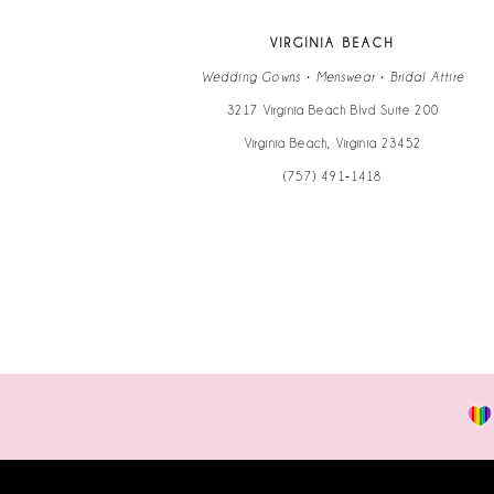
VIRGINIA BEACH
Wedding Gowns • Menswear • Bridal Attire
3217 Virginia Beach Blvd Suite 200
Virginia Beach, Virginia 23452
(757) 491‑1418