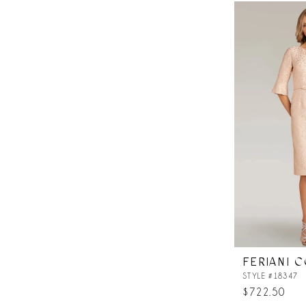
List
#1058716e57
to
end
FERIANI 
STYLE #18347
$722.50