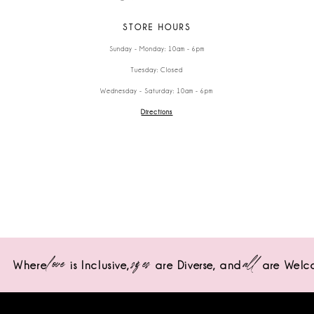
STORE HOURS
Sunday - Monday: 10am - 6pm
Tuesday: Closed
Wednesday - Saturday: 10am - 6pm
Directions
love
sizes
all
Where
is Inclusive,
are Diverse,
and
are Welc