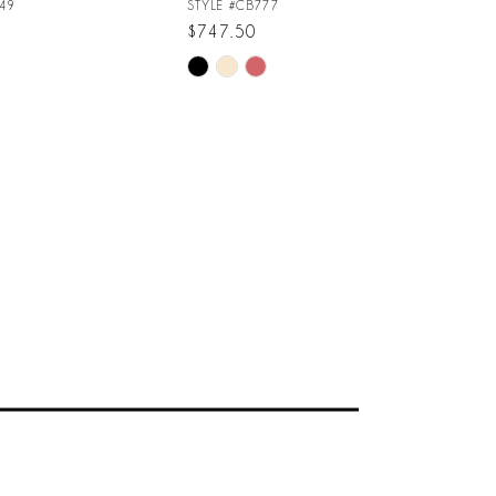
49
STYLE #CB777
$747.50
Skip
Color
List
456
#229be090ea
to
end