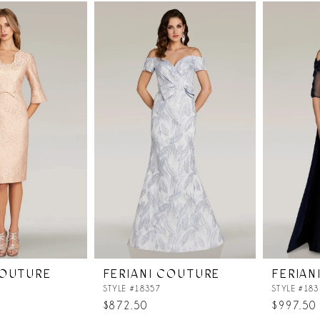
List
List
#6b786cfd90
#5fecc48
to
to
end
end
COUTURE
FERIANI COUTURE
FERIAN
STYLE #18357
STYLE #183
$872.50
$997.50