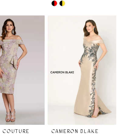
Skip
Color
List
9ba
#a6efbc3523
to
end
I COUTURE
CAMERON BLAKE