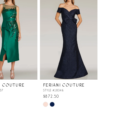
I COUTURE
FERIANI COUTURE
37
STYLE #18346
$872.50
Skip
Color