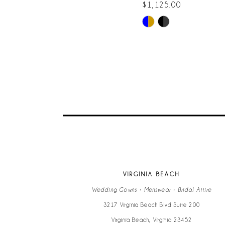
$1,125.00
Skip
9
Color
List
10
#3d1a1f361b
to
11
end
12
13
14
VIRGINIA BEACH
Wedding Gowns • Menswear • Bridal Attire
3217 Virginia Beach Blvd Suite 200
Virginia Beach, Virginia 23452