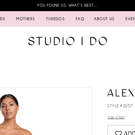
YOU FOUND US, WHAT’S NEXT…
IDS
MOTHERS
TUXEDOS
FAQ
ABOUT US
EVE
ALE
STYLE #2057
Size Chart
ADD