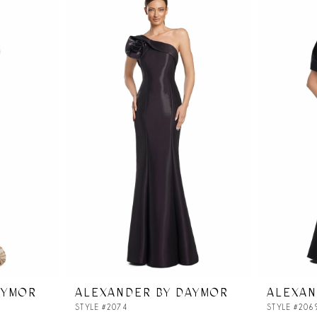
AYMOR
ALEXANDER BY DAYMOR
ALEXAN
STYLE #2074
STYLE #206