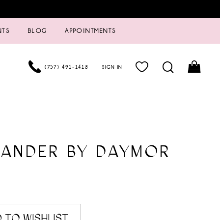
NTS
BLOG
APPOINTMENTS
(757) 491‑1418
SIGN IN
XANDER BY DAYMOR
 TO WISHLIST