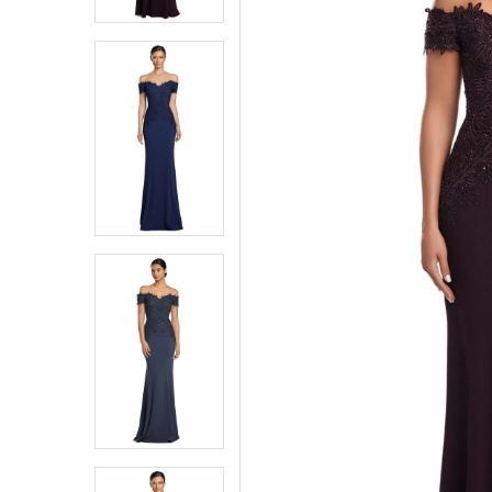
3
3
4
4
5
5