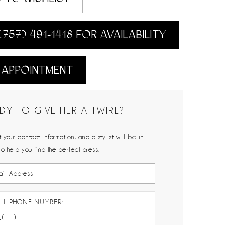
(757) 491‑1418 FOR AVAILABILITY
 APPOINTMENT
DY TO GIVE HER A TWIRL?
 your contact information, and a stylist will be in
to help you find the perfect dress!
LL PHONE NUMBER: