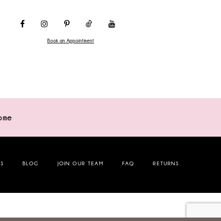
Book an Appointment
ome
NS
BLOG
JOIN OUR TEAM
FAQ
RETURNS