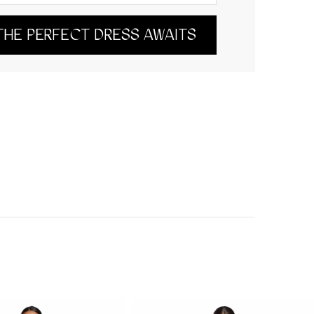
THE PERFECT DRESS AWAITS