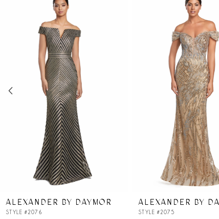
Products
to
Carousel
end
1
2
3
4
5
6
7
ALEXANDER BY DAYMOR
ALEXANDER BY D
8
STYLE #2076
STYLE #2075