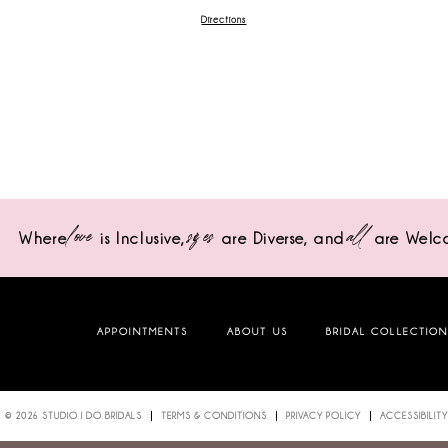
Directions
love
sizes
all
Where
is Inclusive,
are Diverse,
and
are Welc
APPOINTMENTS
ABOUT US
BRIDAL COLLECTIO
© 2026 STUDIO I DO BRIDALS
TERMS & CONDITIONS
PRIVACY POLICY
ACCESSIBILITY