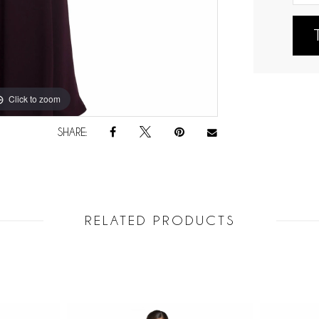
Click to zoom
Click to zoom
SHARE:
RELATED PRODUCTS