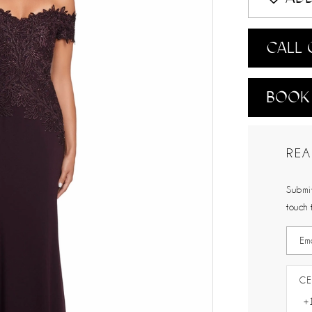
CALL 
BOOK
REA
Submit
touch 
CE