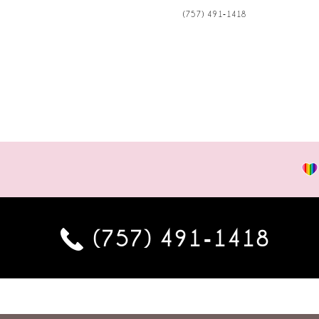
(757) 491‑1418
(757) 491‑1418