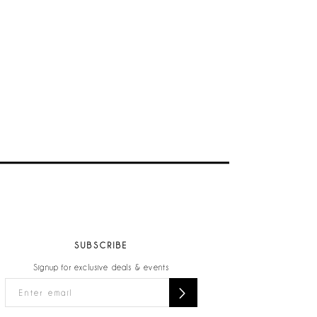
SUBSCRIBE
Signup for exclusive deals & events