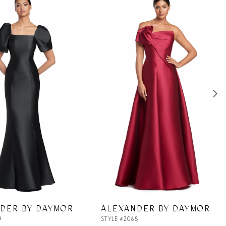
DER BY DAYMOR
ALEXANDER BY DAYMOR
9
STYLE #2068