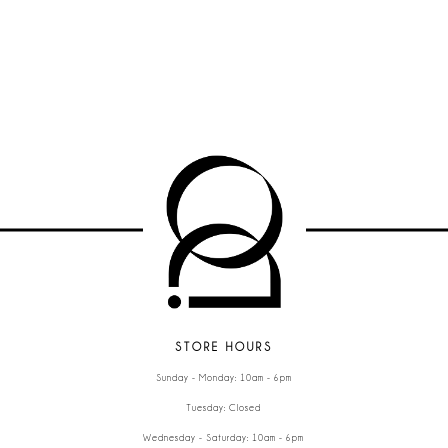
STORE HOURS
Sunday - Monday: 10am - 6pm
Tuesday: Closed
Wednesday - Saturday: 10am - 6pm