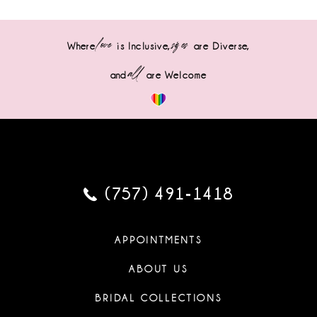
love
sizes
Where
is Inclusive,
are Diverse,
all
and
are Welcome
(757) 491‑1418
APPOINTMENTS
ABOUT US
BRIDAL COLLECTIONS