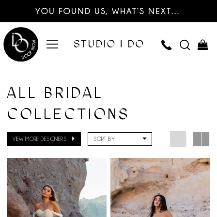
YOU FOUND US, WHAT’S NEXT…
ALL BRIDAL
COLLECTIONS
VIEW MORE DESIGNERS
SORT BY