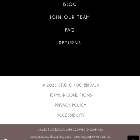
BLOG
JOIN OUR TEAM
FAQ
RETURNS
© 2026 STUDIO I DO BRIDALS
TERMS & CONDITIONS
PRIVACY POLICY
ACCESSIBILITY
Studio I Do Bridals uses cookies to give you
personalized shopping and marketing experiences. By