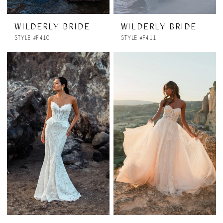
WILDERLY BRIDE
WILDERLY BRIDE
STYLE #F410
STYLE #F411