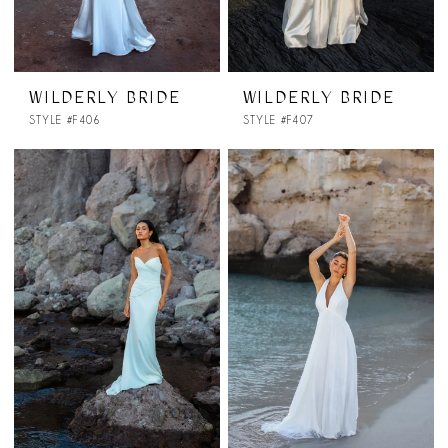
WILDERLY BRIDE
WILDERLY BRIDE
STYLE #F406
STYLE #F407