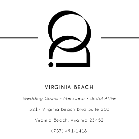
VIRGINIA BEACH
Wedding Gowns • Menswear • Bridal Attire
3217 Virginia Beach Blvd Suite 200
Virginia Beach, Virginia 23452
(757) 491‑1418