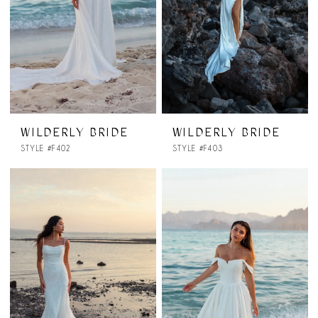
WILDERLY BRIDE
WILDERLY BRIDE
STYLE #F402
STYLE #F403