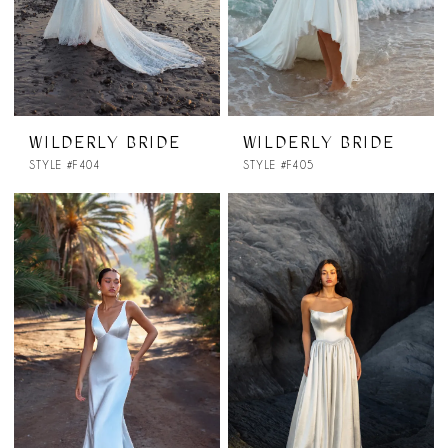
WILDERLY BRIDE
WILDERLY BRIDE
STYLE #F404
STYLE #F405