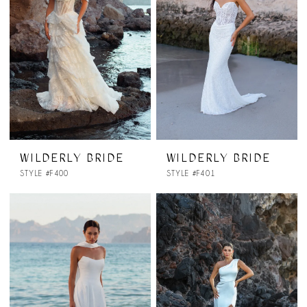
WILDERLY BRIDE
WILDERLY BRIDE
STYLE #F400
STYLE #F401