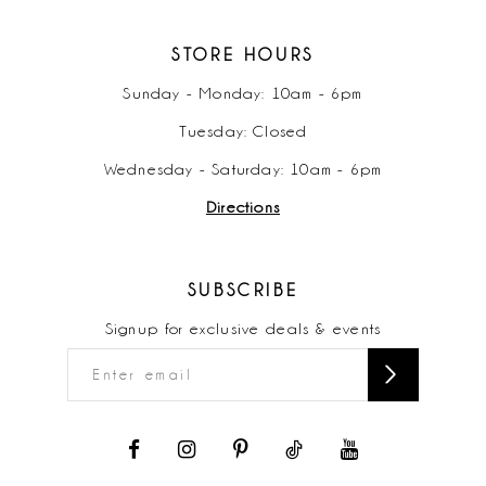
STORE HOURS
Sunday - Monday: 10am - 6pm
Tuesday: Closed
Wednesday - Saturday: 10am - 6pm
Directions
SUBSCRIBE
Signup for exclusive deals & events