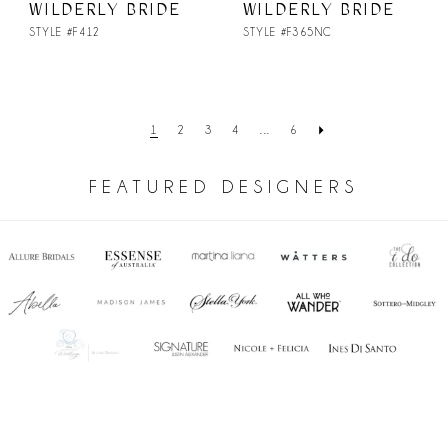
WILDERLY BRIDE
WILDERLY BRIDE
STYLE #F412
STYLE #F365NC
1
2
3
4
...
6
FEATURED DESIGNERS