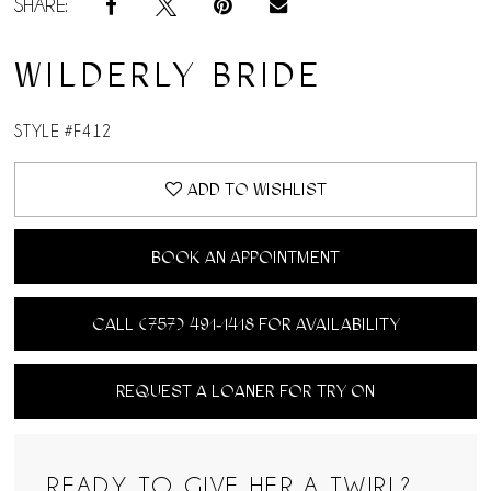
SHARE:
WILDERLY BRIDE
STYLE #F412
ADD TO WISHLIST
BOOK AN APPOINTMENT
CALL (757) 491‑1418 FOR AVAILABILITY
REQUEST A LOANER FOR TRY ON
READY TO GIVE HER A TWIRL?