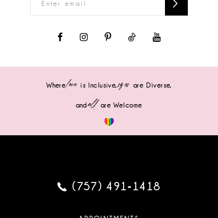
love
sizes
Where
is Inclusive,
are Diverse,
all
and
are Welcome
(757) 491‑1418