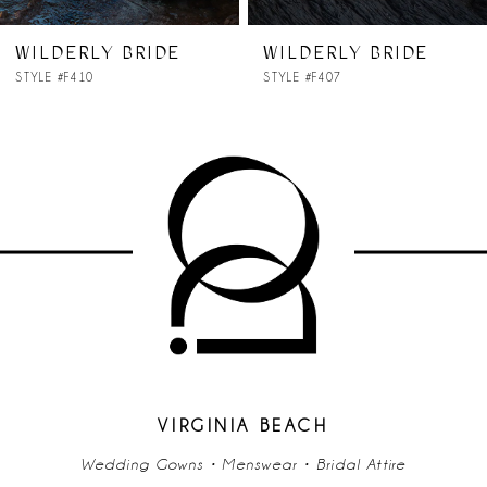
7
WILDERLY BRIDE
WILDERLY BRIDE
STYLE #F410
STYLE #F407
8
9
VIRGINIA BEACH
Wedding Gowns • Menswear • Bridal Attire