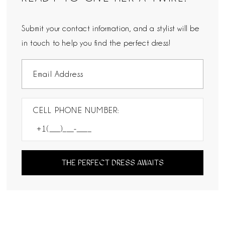
Submit your contact information, and a stylist will be
in touch to help you find the perfect dress!
CELL PHONE NUMBER:
THE PERFECT DRESS AWAITS