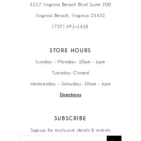
3217 Virginia Beach Blvd Suite 200
Virginia Beach, Virginia 23452
(757) 491‑1418
STORE HOURS
Sunday - Monday: 10am - 6pm
Tuesday: Closed
Wednesday - Saturday: 10am - 6pm
Directions
SUBSCRIBE
Signup for exclusive deals & events