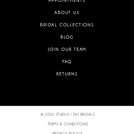
APPOINTMENTS
ABOUT US
BRIDAL COLLECTIONS
BLOG
JOIN OUR TEAM
FAQ
RETURNS
© 2026 STUDIO I DO BRIDALS
TERMS & CONDITIONS
PRIVACY POLICY