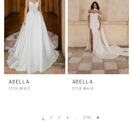
ABELLA
ABELLA
STYLE #E613
STYLE #E614
1
2
3
4
...
370