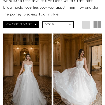
We’re just a short drive from Hampton, so let’s make some
bridal magic together. Book your appointment now and start
the journey to saying “I do” in style!
VIEW MORE DESIGNERS
SORT BY