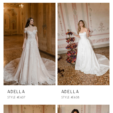
ABELLA
ABELLA
STYLE #E607
STYLE #E608