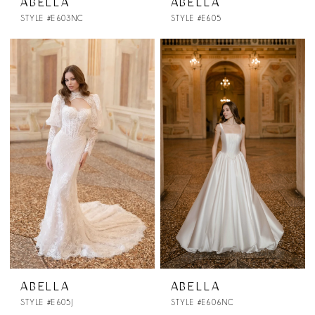
ABELLA
ABELLA
STYLE #E603NC
STYLE #E605
ABELLA
ABELLA
STYLE #E605J
STYLE #E606NC