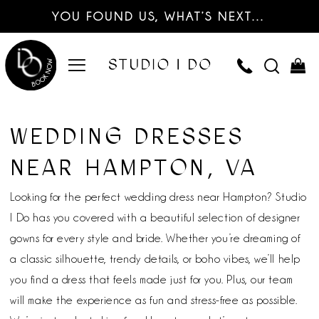
YOU FOUND US, WHAT’S NEXT…
WEDDING DRESSES
NEAR HAMPTON, VA
Looking for the perfect wedding dress near Hampton? Studio
I Do has you covered with a beautiful selection of designer
gowns for every style and bride. Whether you’re dreaming of
a classic silhouette, trendy details, or boho vibes, we’ll help
you find a dress that feels made just for you. Plus, our team
will make the experience as fun and stress-free as possible.