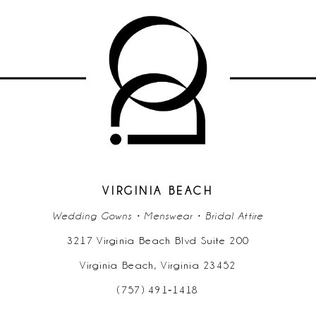
VIRGINIA BEACH
Wedding Gowns • Menswear • Bridal Attire
3217 Virginia Beach Blvd Suite 200
Virginia Beach, Virginia 23452
(757) 491‑1418