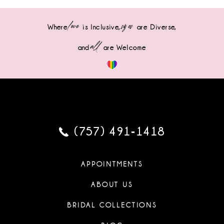
love
sizes
Where
is Inclusive,
are Diverse,
all
and
are Welcome
(757) 491‑1418
APPOINTMENTS
ABOUT US
BRIDAL COLLECTIONS