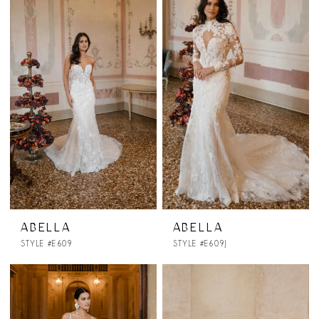
ABELLA
ABELLA
STYLE #E609
STYLE #E609J