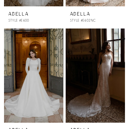
ABELLA
ABELLA
STYLE #E600
STYLE #E602NC