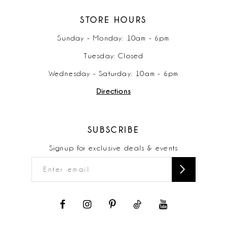
STORE HOURS
Sunday - Monday: 10am - 6pm
Tuesday: Closed
Wednesday - Saturday: 10am - 6pm
Directions
SUBSCRIBE
Signup for exclusive deals & events