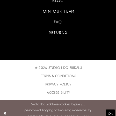
BLOG
JOIN OUR TEAM
FAQ
RETURNS
© 2026 STUDIO I DO BRIDALS
TERMS & CONDITIONS
PRIVACY POLICY
ACCESSIBILITY
Studio I Do Bridals uses cookies to give you
personalized shopping and marketing experiences. By
Ok