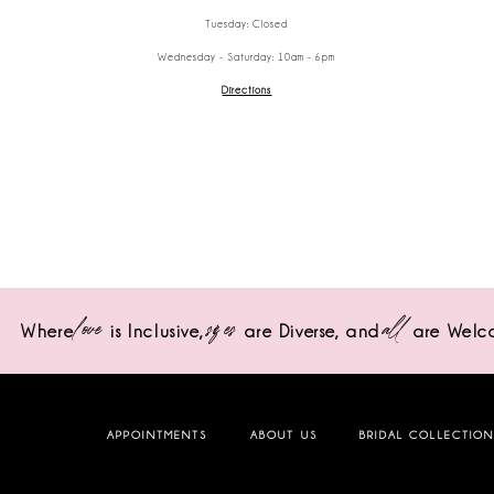
Tuesday: Closed
Wednesday - Saturday: 10am - 6pm
Directions
love
sizes
all
Where
is Inclusive,
are Diverse,
and
are Welc
APPOINTMENTS
ABOUT US
BRIDAL COLLECTIO