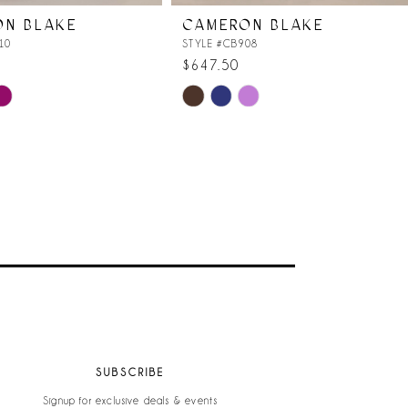
ON BLAKE
CAMERON BLAKE
10
STYLE #CB908
$647.50
Skip
Color
List
9
#36e940a11b
to
end
SUBSCRIBE
Signup for exclusive deals & events