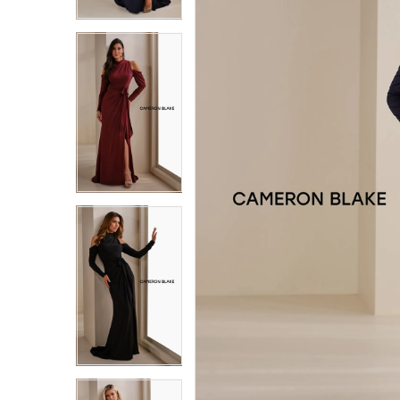
3
3
4
4
5
5