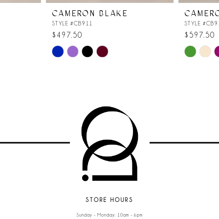
CAMERON BLAKE
CAMER
STYLE #CB911
STYLE #CB9
$497.50
$597.50
Skip
Skip
Color
Color
List
List
#a34a921b65
#5f80fadda
to
to
end
end
STORE HOURS
Sunday - Monday: 10am - 6pm