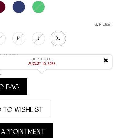
Size Chart
S
M
L
XL
 8/10/2026
SHIP DATE:
✖
AUGUST 10, 2026
O BAG
 TO WISHLIST
 APPOINTMENT