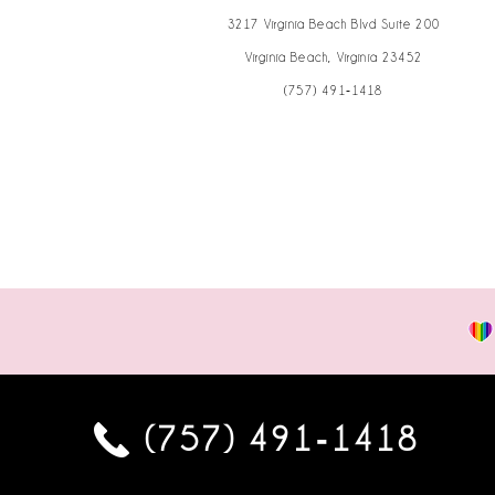
3217 Virginia Beach Blvd Suite 200
Virginia Beach, Virginia 23452
(757) 491‑1418
(757) 491‑1418