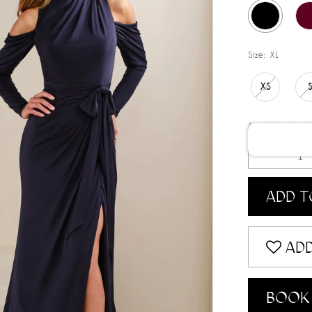
Size:
XL
XS
Available date:
ADD T
ADD
BOOK