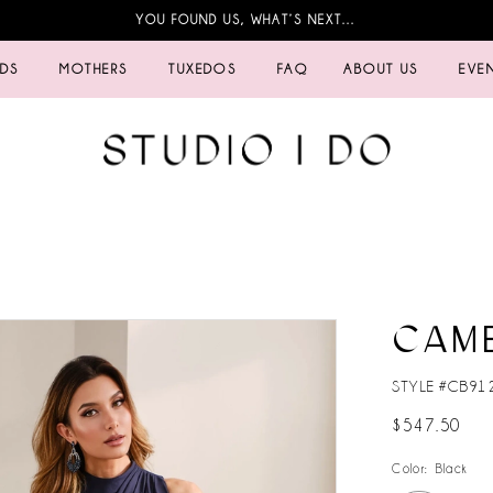
YOU FOUND US, WHAT’S NEXT…
IDS
MOTHERS
TUXEDOS
FAQ
ABOUT US
EVE
CAM
STYLE #CB91
$547.50
Color:
Black