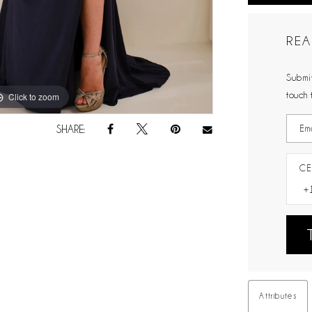
REA
Submit
touch 
Click to zoom
Click to zoom
SHARE:
CE
Attributes