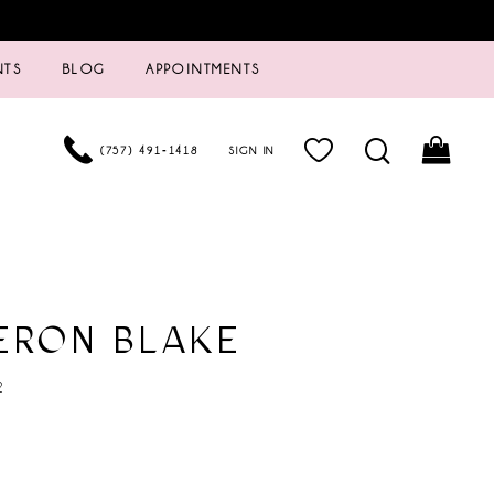
NTS
BLOG
APPOINTMENTS
(757) 491‑1418
SIGN IN
ERON BLAKE
2