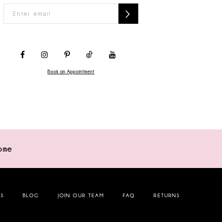
Book an Appointment
ome
NS
BLOG
JOIN OUR TEAM
FAQ
RETURNS