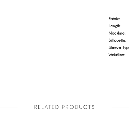
Fabric:
Length:
Neckline:
Silhouette:
Sleeve Typ
Waistline:
RELATED PRODUCTS