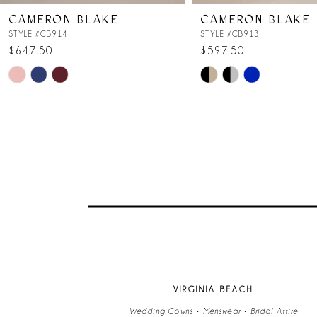
CAMERON BLAKE
CAMERON BLAKE
STYLE #CB914
STYLE #CB913
$647.50
$597.50
Skip
Skip
Color
Color
List
List
#766ddbab95
#ccdf46e78c
to
to
end
end
VIRGINIA BEACH
Wedding Gowns • Menswear • Bridal Attire