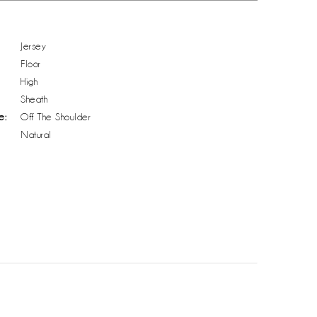
Jersey
Floor
High
Sheath
e:
Off The Shoulder
Natural