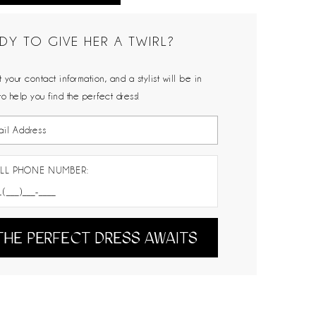
DY TO GIVE HER A TWIRL?
 your contact information, and a stylist will be in
to help you find the perfect dress!
LL PHONE NUMBER:
THE PERFECT DRESS AWAITS