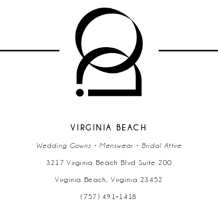
List
List
#1fc17412f1
#aa127294d1
to
to
end
end
VIRGINIA BEACH
Wedding Gowns • Menswear • Bridal Attire
3217 Virginia Beach Blvd Suite 200
Virginia Beach, Virginia 23452
(757) 491‑1418