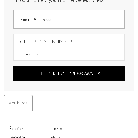
in touch to help you find the perfect dress!
CELL PHONE NUMBER:
THE PERFECT DRESS AWAITS
Attributes
Fabric:
Crepe
Length:
Floor