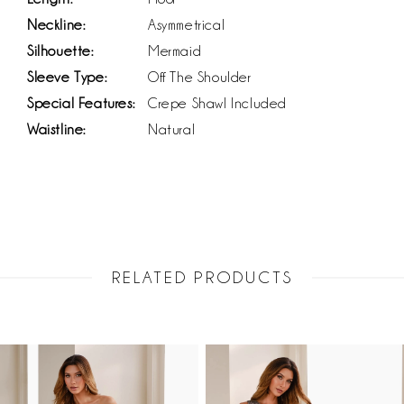
Neckline:
Asymmetrical
Silhouette:
Mermaid
Sleeve Type:
Off The Shoulder
Special Features:
Crepe Shawl Included
Waistline:
Natural
RELATED PRODUCTS
PAUSE AUTOPLAY
PREVIOUS SLIDE
NEXT SLIDE
Related
Skip
0
Products
to
1