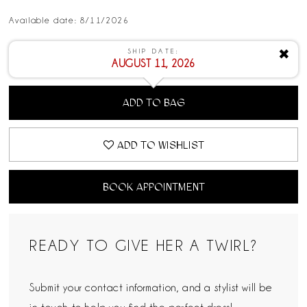
Available date: 8/11/2026
SHIP DATE:
✖
AUGUST 11, 2026
ADD TO BAG
ADD TO WISHLIST
BOOK APPOINTMENT
READY TO GIVE HER A TWIRL?
Submit your contact information, and a stylist will be