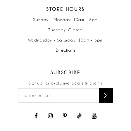
STORE HOURS
Sunday - Monday: 10am - 6pm
Tuesday: Closed
Wednesday - Saturday: 10am - 6pm
Directions
SUBSCRIBE
Signup for exclusive deals & events