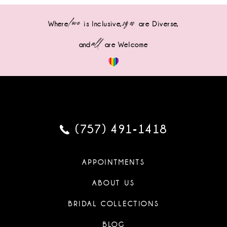
love
sizes
Where
is Inclusive,
are Diverse,
all
and
are Welcome
(757) 491‑1418
APPOINTMENTS
ABOUT US
BRIDAL COLLECTIONS
BLOG