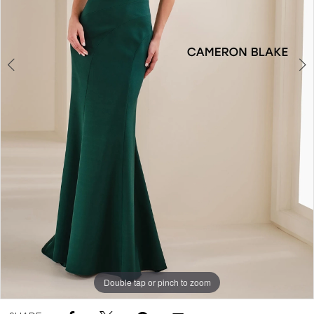
Double tap or pinch to zoom
Double tap or pinch to zoom
Double tap or pinch to zoom