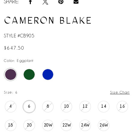
SHARE:
CAMERON BLAKE
STYLE #CB905
$647.50
Color:
Eggplant
Size:
6
Size Chart
4
6
8
10
12
14
16
18
20
20W
22W
24W
26W