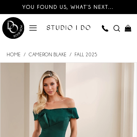
YOU FOUND US, WHAT’S NEXT…
HOME
CAMERON BLAKE
FALL 2025
PAUSE AUTOPLAY
PREVIOUS SLIDE
NEXT SLIDE
Products
Skip
0
Views
to
Carousel
end
1
2
3
4