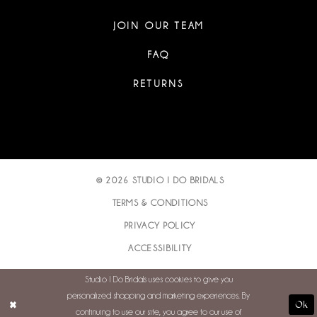
JOIN OUR TEAM
FAQ
RETURNS
© 2026 STUDIO I DO BRIDALS
TERMS & CONDITIONS
PRIVACY POLICY
ACCESSIBILITY
Studio I Do Bridals uses cookies to give you
personalized shopping and marketing experiences. By
Ok
continuing to use our site, you agree to our use of