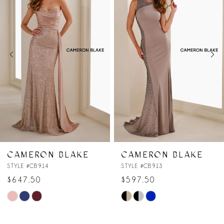
Carousel
end
2
3
4
5
6
7
CAMERON BLAKE
CAMERON BLAKE
STYLE #CB913
STYLE #CB912
$597.50
$547.50
Skip
Skip
Color
Color