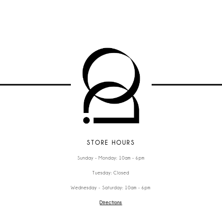
STORE HOURS
Sunday - Monday: 10am - 6pm
Tuesday: Closed
Wednesday - Saturday: 10am - 6pm
Directions