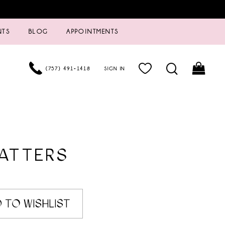
NTS
BLOG
APPOINTMENTS
(757) 491‑1418
SIGN IN
ATTERS
6
 TO WISHLIST