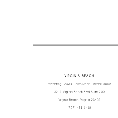
9
10
11
VIRGINIA BEACH
Wedding Gowns • Menswear • Bridal Attire
3217 Virginia Beach Blvd Suite 200
Virginia Beach, Virginia 23452
(757) 491‑1418