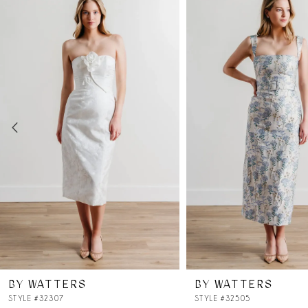
Products
to
Carousel
end
1
2
3
4
5
6
7
BY WATTERS
BY WATTERS
8
STYLE #32307
STYLE #32505