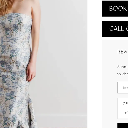
BOOK 
CALL 
REA
Submit
touch 
CE