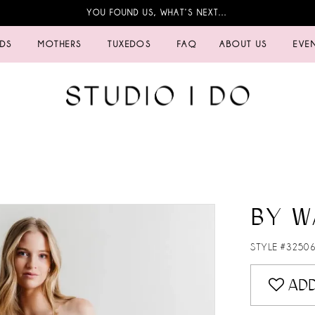
YOU FOUND US, WHAT’S NEXT…
IDS
MOTHERS
TUXEDOS
FAQ
ABOUT US
EVE
BY W
STYLE #3250
ADD