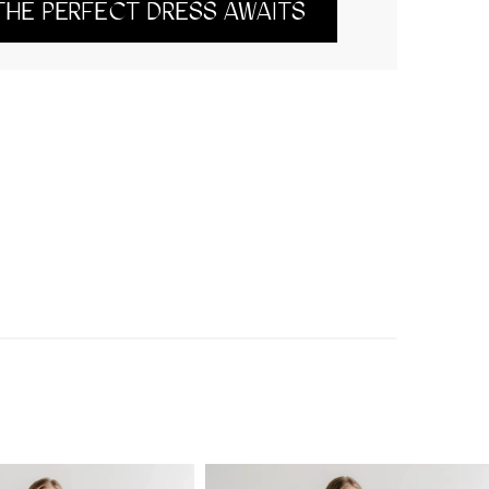
THE PERFECT DRESS AWAITS