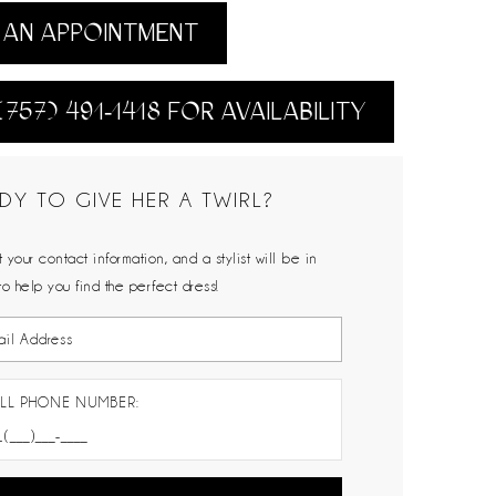
AN APPOINTMENT
(757) 491‑1418 FOR AVAILABILITY
DY TO GIVE HER A TWIRL?
 your contact information, and a stylist will be in
to help you find the perfect dress!
LL PHONE NUMBER: