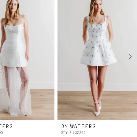
TERS
BY WATTERS
00
STYLE #32312