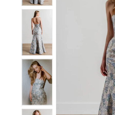
3
3
4
4
5
5