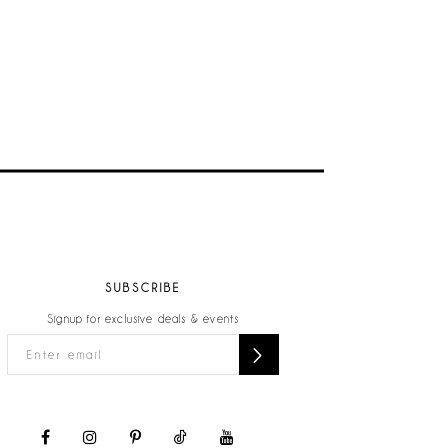
SUBSCRIBE
Signup for exclusive deals & events