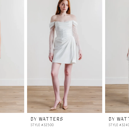
BY WATTERS
BY WAT
STYLE #32500
STYLE #324