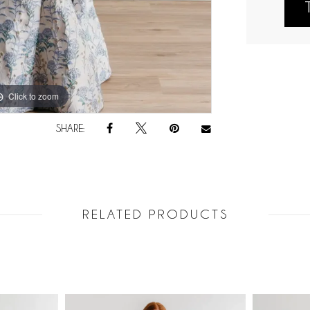
Click to zoom
Click to zoom
SHARE:
RELATED PRODUCTS