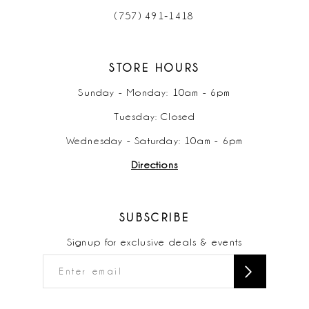
(757) 491‑1418
STORE HOURS
Sunday - Monday: 10am - 6pm
Tuesday: Closed
Wednesday - Saturday: 10am - 6pm
Directions
SUBSCRIBE
Signup for exclusive deals & events