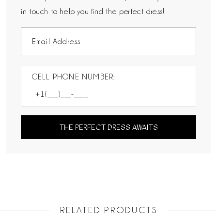
in touch to help you find the perfect dress!
CELL PHONE NUMBER:
THE PERFECT DRESS AWAITS
RELATED PRODUCTS