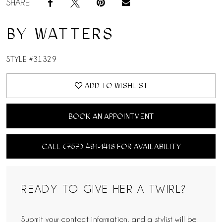
SHARE:
BY WATTERS
STYLE #31329
ADD TO WISHLIST
BOOK AN APPOINTMENT
CALL (757) 491‑1418 FOR AVAILABILITY
READY TO GIVE HER A TWIRL?
Submit your contact information, and a stylist will be