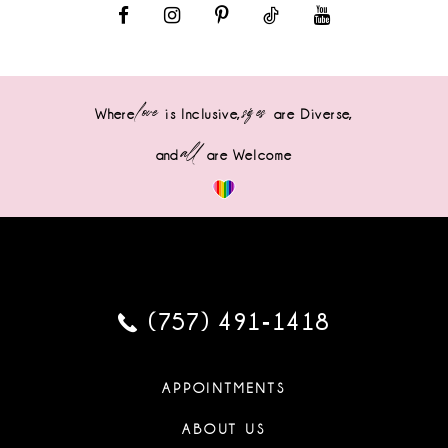
love
sizes
Where
is Inclusive,
are Diverse,
all
and
are Welcome
(757) 491‑1418
APPOINTMENTS
ABOUT US