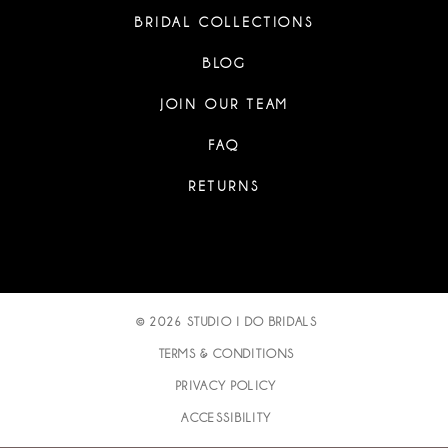
BRIDAL COLLECTIONS
BLOG
JOIN OUR TEAM
FAQ
RETURNS
© 2026 STUDIO I DO BRIDALS
TERMS & CONDITIONS
PRIVACY POLICY
ACCESSIBILITY