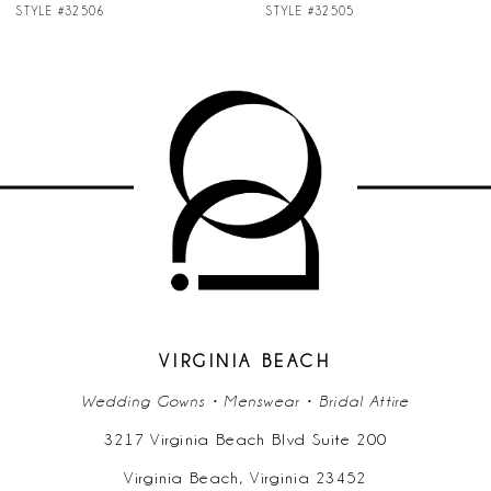
STYLE #32506
STYLE #32505
8
9
10
11
VIRGINIA BEACH
Wedding Gowns • Menswear • Bridal Attire
3217 Virginia Beach Blvd Suite 200
Virginia Beach, Virginia 23452