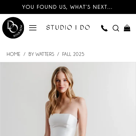
YOU FOUND US, WHAT’S NEXT…
HOME
BY WATTERS
FALL 2025
PAUSE AUTOPLAY
PREVIOUS SLIDE
NEXT SLIDE
Products
Skip
0
Views
to
Carousel
end
1
2
3
4