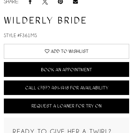
SHARE:
WILDERLY BRIDE
STYLE #F361MS
ADD TO WISHLIST
BOOK AN APPOINTMENT
CALL (757) 491‑1418 FOR AVAILABILITY
REQUEST A LOANER FOR TRY ON
READY TO GIVE HER A TWIRL?