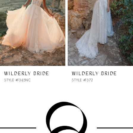
3
4
5
6
7
WILDERLY BRIDE
WILDERLY BRIDE
STYLE #F372
STYLE #F371NC
8
9
10
11