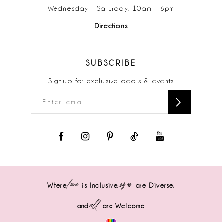
Wednesday - Saturday: 10am - 6pm
Directions
SUBSCRIBE
Signup for exclusive deals & events
love
sizes
Where
is Inclusive,
are Diverse,
all
and
are Welcome