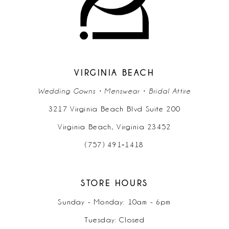
12
VIRGINIA BEACH
Wedding Gowns • Menswear • Bridal Attire
3217 Virginia Beach Blvd Suite 200
Virginia Beach, Virginia 23452
(757) 491‑1418
STORE HOURS
Sunday - Monday: 10am - 6pm
Tuesday: Closed