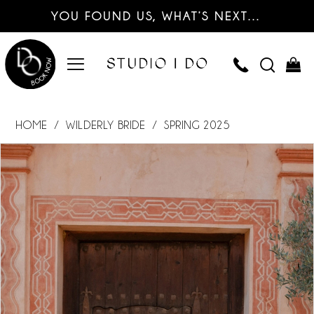
YOU FOUND US, WHAT’S NEXT…
HOME
WILDERLY BRIDE
SPRING 2025
PAUSE AUTOPLAY
PREVIOUS SLIDE
NEXT SLIDE
Products
Skip
0
Views
to
Carousel
end
1
2
3
4