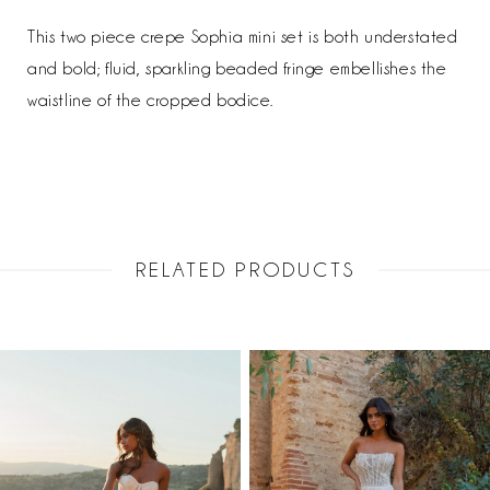
This two piece crepe Sophia mini set is both understated
and bold; fluid, sparkling beaded fringe embellishes the
waistline of the cropped bodice.
RELATED PRODUCTS
PAUSE AUTOPLAY
PREVIOUS SLIDE
NEXT SLIDE
Related
Skip
0
Products
to
1
Carousel
end
2