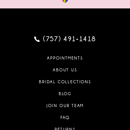
(757) 491‑1418
APPOINTMENTS
ABOUT US
BRIDAL COLLECTIONS
BLOG
JOIN OUR TEAM
FAQ
RETURNS