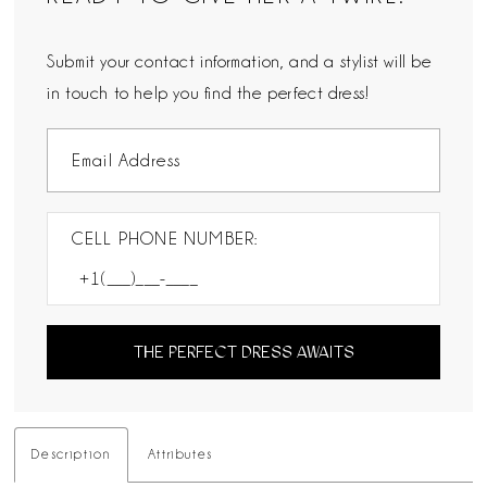
Submit your contact information, and a stylist will be
in touch to help you find the perfect dress!
CELL PHONE NUMBER:
THE PERFECT DRESS AWAITS
Description
Attributes