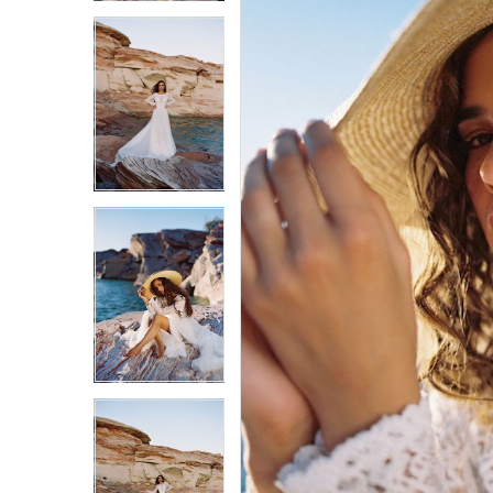
3
3
4
4
5
5
6
6
7
7
8
8
9
9
10
10