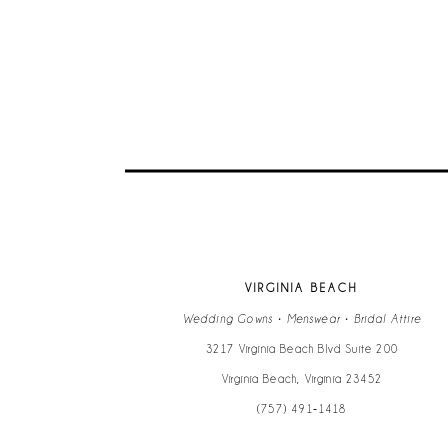
VIRGINIA BEACH
Wedding Gowns • Menswear • Bridal Attire
3217 Virginia Beach Blvd Suite 200
Virginia Beach, Virginia 23452
(757) 491‑1418