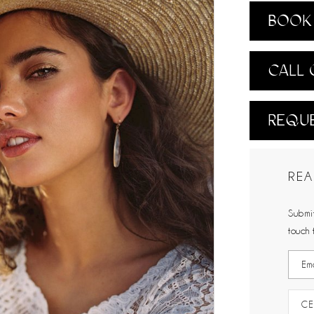
BOOK 
CALL 
REQUE
REA
Submit
touch 
CE