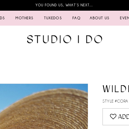
YOU FOUND US, WHAT’S NEXT…
IDS
MOTHERS
TUXEDOS
FAQ
ABOUT US
EVE
WILD
STYLE #CORA
ADD