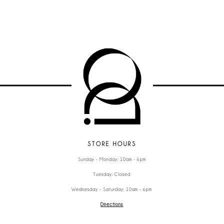
STORE HOURS
Sunday - Monday: 10am - 6pm
Tuesday: Closed
Wednesday - Saturday: 10am - 6pm
Directions