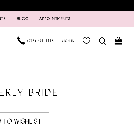
NTS
BLOG
APPOINTMENTS
(757) 491‑1418
SIGN IN
ERLY BRIDE
 TO WISHLIST