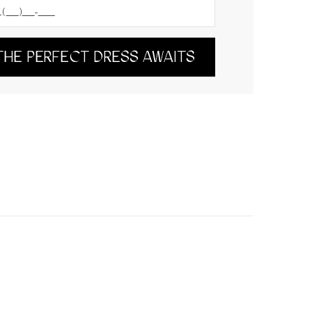
THE PERFECT DRESS AWAITS