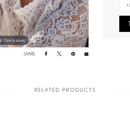
Click to zoom
Click to zoom
SHARE:
RELATED PRODUCTS