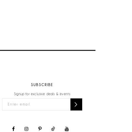
SUBSCRIBE
Signup for exclusive deals & events