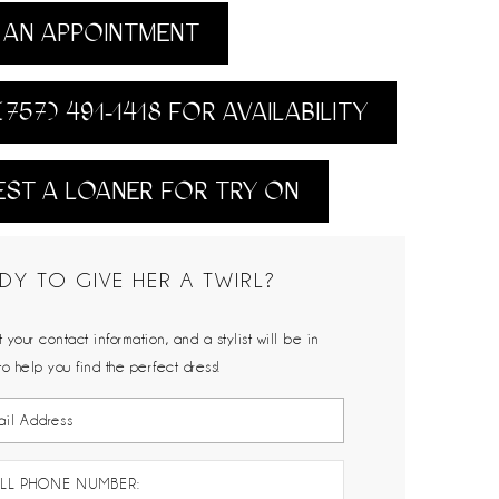
AN APPOINTMENT
(757) 491‑1418 FOR AVAILABILITY
ST A LOANER FOR TRY ON
DY TO GIVE HER A TWIRL?
 your contact information, and a stylist will be in
to help you find the perfect dress!
LL PHONE NUMBER: