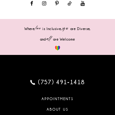
love
sizes
Where
is Inclusive,
are Diverse,
all
and
are Welcome
(757) 491‑1418
APPOINTMENTS
ABOUT US