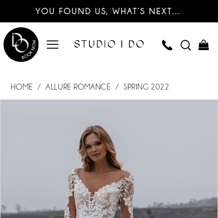
YOU FOUND US, WHAT’S NEXT…
HOME
ALLURE ROMANCE
SPRING 2022
PAUSE AUTOPLAY
PREVIOUS SLIDE
NEXT SLIDE
Products
Skip
0
Views
to
Carousel
end
1