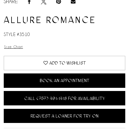
SHARE:
ALLURE ROMANCE
STYLE #3510
Size Chart
ADD TO WISHLIST
BOOK AN APPOINTMENT
CALL (757) 491‑1418 FOR AVAILABILITY
REQUEST A LOANER FOR TRY ON