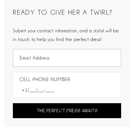
READY TO GIVE HER A TWIRL?
Submit your contact information, and a stylist will be
in touch to help you find the perfect dress!
CELL PHONE NUMBER:
THE PERFECT DRESS AWAITS