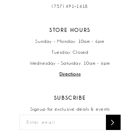
(757) 491‑1418
STORE HOURS
Sunday - Monday: 10am - 6pm
Tuesday: Closed
Wednesday - Saturday: 10am - 6pm
Directions
SUBSCRIBE
Signup for exclusive deals & events