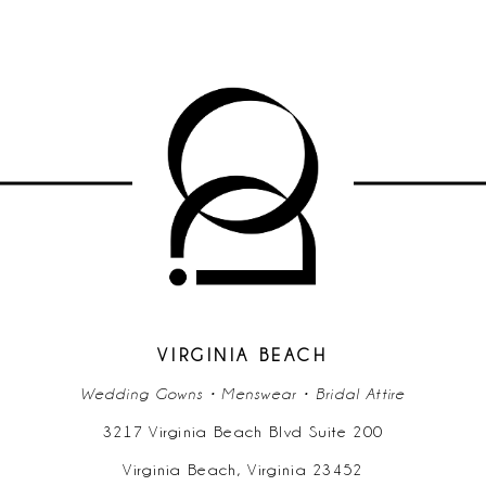
VIRGINIA BEACH
Wedding Gowns • Menswear • Bridal Attire
3217 Virginia Beach Blvd Suite 200
Virginia Beach, Virginia 23452