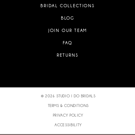
BRIDAL COLLECTIONS
BLOG
JOIN OUR TEAM
FAQ
RETURNS
© 2026 STUDIO I DO BRIDALS
TERMS & CONDITIONS
PRIVACY POLICY
ACCESSIBILITY