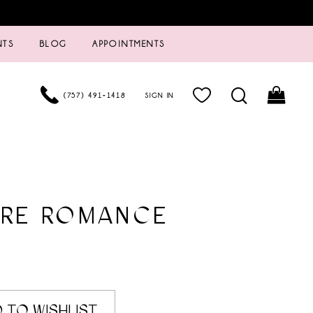
NTS
BLOG
APPOINTMENTS
(757) 491‑1418
SIGN IN
URE ROMANCE
 TO WISHLIST