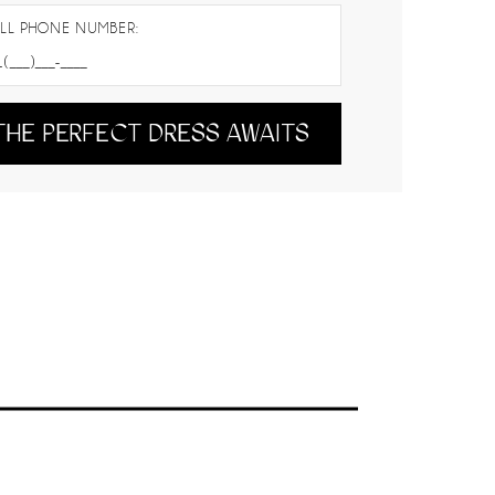
LL PHONE NUMBER:
THE PERFECT DRESS AWAITS