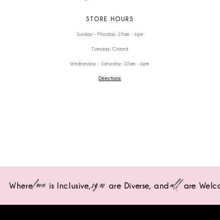
STORE HOURS
Sunday - Monday: 10am - 6pm
Tuesday: Closed
Wednesday - Saturday: 10am - 6pm
Directions
love
sizes
all
Where
is Inclusive,
are Diverse,
and
are Welc