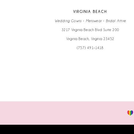
VIRGINIA BEACH
Wedding Gowns • Menswear • Bridal Attire
3217 Virginia Beach Blvd Suite 200
Virginia Beach, Virginia 23452
(757) 491‑1418