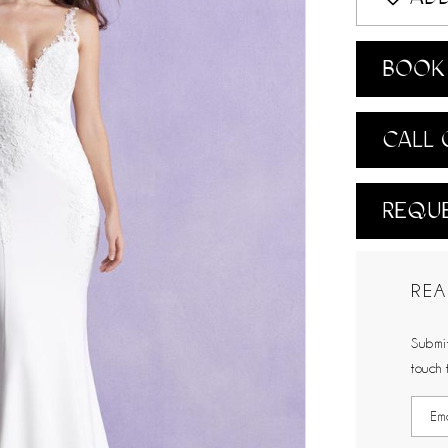
BOOK 
CALL 
REQUE
REA
Submit
touch 