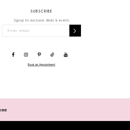
SUBSCRIBE
Signup for exclusive deals & events
Book an Appointment
ome