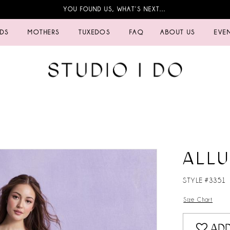
YOU FOUND US, WHAT’S NEXT…
IDS
MOTHERS
TUXEDOS
FAQ
ABOUT US
EVE
ALL
STYLE #3351
Size Chart
ADD