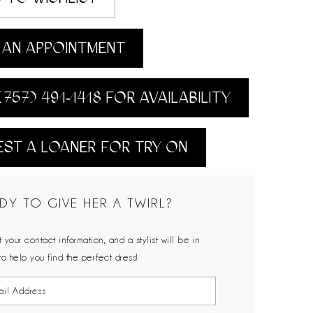
AN APPOINTMENT
(757) 491‑1418 FOR AVAILABILITY
ST A LOANER FOR TRY ON
DY TO GIVE HER A TWIRL?
 your contact information, and a stylist will be in
to help you find the perfect dress!