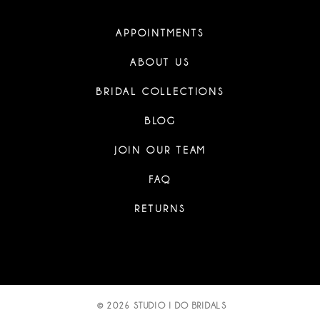
APPOINTMENTS
ABOUT US
BRIDAL COLLECTIONS
BLOG
JOIN OUR TEAM
FAQ
RETURNS
© 2026 STUDIO I DO BRIDALS