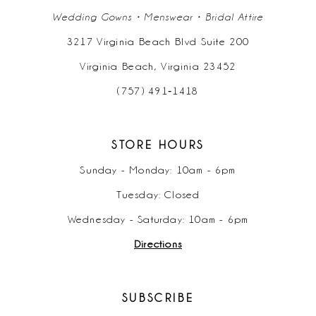
Wedding Gowns • Menswear • Bridal Attire
3217 Virginia Beach Blvd Suite 200
Virginia Beach, Virginia 23452
(757) 491‑1418
STORE HOURS
Sunday - Monday: 10am - 6pm
Tuesday: Closed
Wednesday - Saturday: 10am - 6pm
Directions
SUBSCRIBE