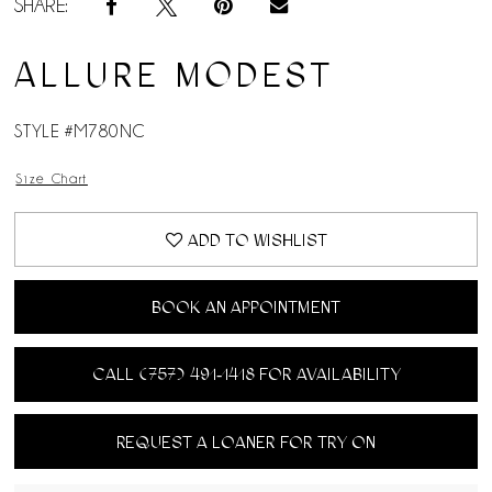
SHARE:
ALLURE MODEST
STYLE #M780NC
Size Chart
ADD TO WISHLIST
BOOK AN APPOINTMENT
CALL (757) 491‑1418 FOR AVAILABILITY
REQUEST A LOANER FOR TRY ON