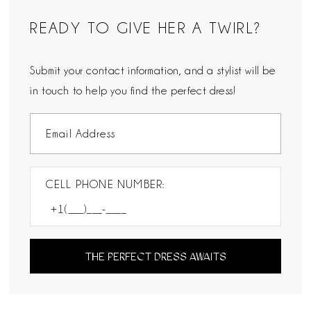
READY TO GIVE HER A TWIRL?
Submit your contact information, and a stylist will be
in touch to help you find the perfect dress!
CELL PHONE NUMBER:
THE PERFECT DRESS AWAITS