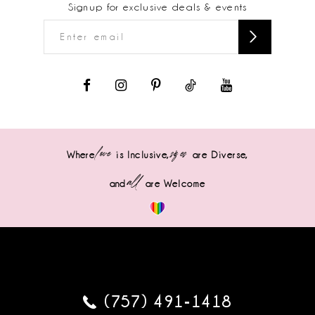
Signup for exclusive deals & events
love
sizes
Where
is Inclusive,
are Diverse,
all
and
are Welcome
(757) 491‑1418