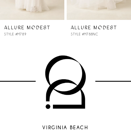
6
7
ALLURE MODEST
ALLURE MODEST
STYLE #M788NC
STYLE #M787
8
VIRGINIA BEACH