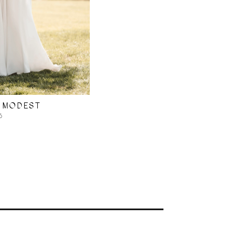
 MODEST
5