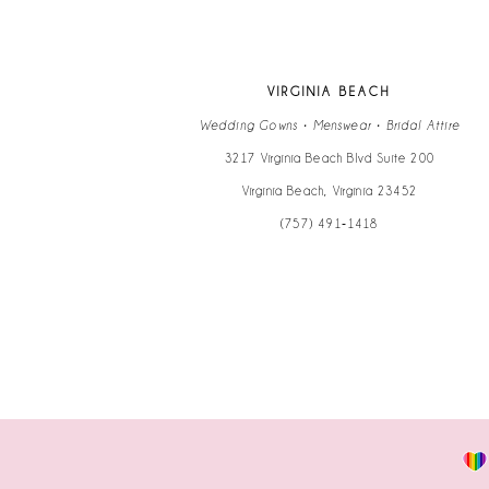
VIRGINIA BEACH
Wedding Gowns • Menswear • Bridal Attire
3217 Virginia Beach Blvd Suite 200
Virginia Beach, Virginia 23452
(757) 491‑1418