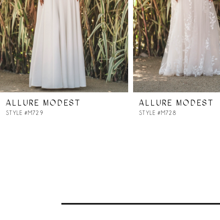
ALLURE MODEST
ALLURE MODEST
STYLE #M729
STYLE #M728