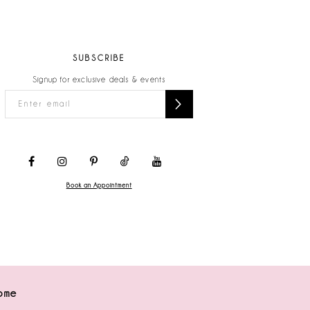
SUBSCRIBE
Signup for exclusive deals & events
Book an Appointment
ome