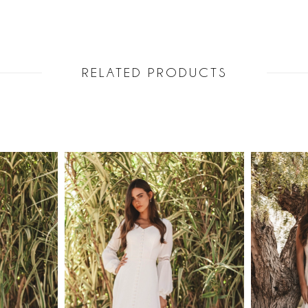
RELATED PRODUCTS