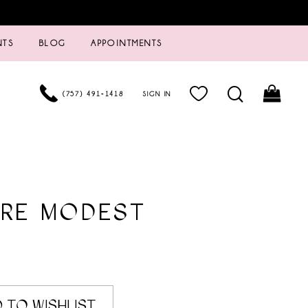
NTS
BLOG
APPOINTMENTS
(757) 491‑1418
SIGN IN
URE MODEST
 TO WISHLIST