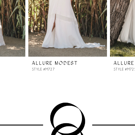
ALLURE MODEST
ALLURE
STYLE #M727
STYLE #M72