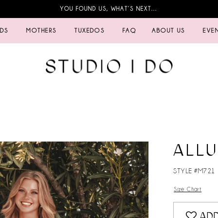
YOU FOUND US, WHAT’S NEXT…
IDS
MOTHERS
TUXEDOS
FAQ
ABOUT US
EVE
ALL
STYLE #M721
Size Chart
ADD