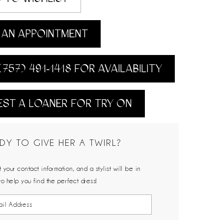
AN APPOINTMENT
(757) 491‑1418 FOR AVAILABILITY
ST A LOANER FOR TRY ON
DY TO GIVE HER A TWIRL?
 your contact information, and a stylist will be in
to help you find the perfect dress!