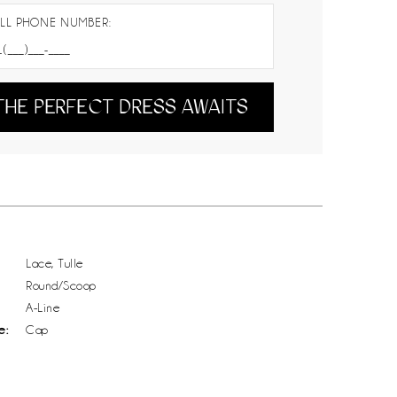
LL PHONE NUMBER:
THE PERFECT DRESS AWAITS
Lace, Tulle
Round/Scoop
A-Line
e:
Cap