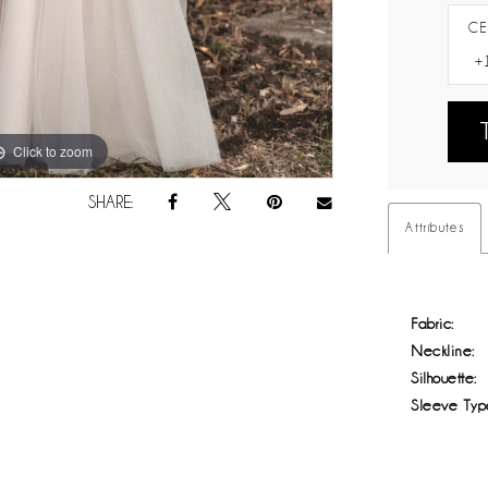
CE
Click to zoom
Click to zoom
SHARE:
Attributes
Fabric:
Neckline:
Silhouette:
Sleeve Typ