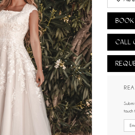
BOOK 
CALL 
REQUE
REA
Submit
touch 