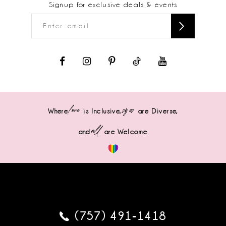
Signup for exclusive deals & events
love
sizes
Where
is Inclusive,
are Diverse,
all
and
are Welcome
(757) 491‑1418