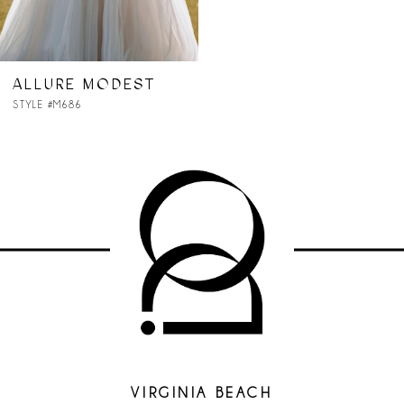
ALLURE MODEST
STYLE #M686
VIRGINIA BEACH