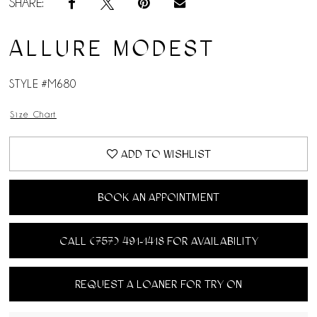
SHARE:
ALLURE MODEST
STYLE #M680
Size Chart
ADD TO WISHLIST
BOOK AN APPOINTMENT
CALL (757) 491‑1418 FOR AVAILABILITY
REQUEST A LOANER FOR TRY ON