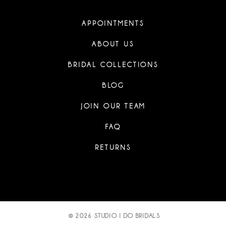
APPOINTMENTS
ABOUT US
BRIDAL COLLECTIONS
BLOG
JOIN OUR TEAM
FAQ
RETURNS
© 2026 STUDIO I DO BRIDALS