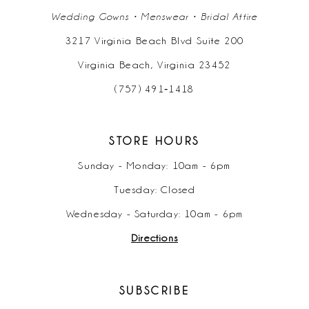
Wedding Gowns • Menswear • Bridal Attire
3217 Virginia Beach Blvd Suite 200
Virginia Beach, Virginia 23452
(757) 491‑1418
STORE HOURS
Sunday - Monday: 10am - 6pm
Tuesday: Closed
Wednesday - Saturday: 10am - 6pm
Directions
SUBSCRIBE