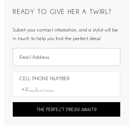
READY TO GIVE HER A TWIRL?
Submit your contact information, and a stylist will be
in touch to help you find the perfect dress!
CELL PHONE NUMBER:
THE PERFECT DRESS AWAITS