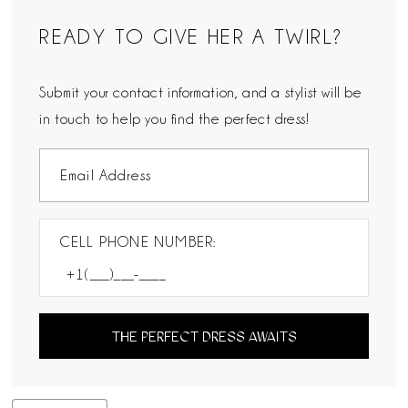
READY TO GIVE HER A TWIRL?
Submit your contact information, and a stylist will be
in touch to help you find the perfect dress!
CELL PHONE NUMBER:
THE PERFECT DRESS AWAITS