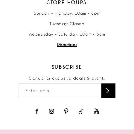
STORE HOURS
Sunday - Monday: 10am - 6pm
Tuesday: Closed
Wednesday - Saturday: 10am - 6pm
Directions
SUBSCRIBE
Signup for exclusive deals & events