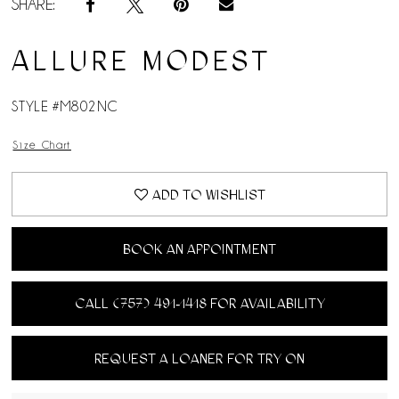
SHARE:
ALLURE MODEST
STYLE #M802NC
Size Chart
ADD TO WISHLIST
BOOK AN APPOINTMENT
CALL (757) 491‑1418 FOR AVAILABILITY
REQUEST A LOANER FOR TRY ON