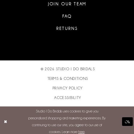
JOIN OUR TEAM
FAQ
RETURNS
© 2026 STUDIO I DO BRIDALS
TERMS & CONDITIONS
PRIVACY POLICY
ACCESSIBILITY
Studio I Do Bridals uses cookies to give you
personalized shopping and marketing experiences. By
Ok
continuing to use our site, you agree to our use of
cookies. Learn more
here
.