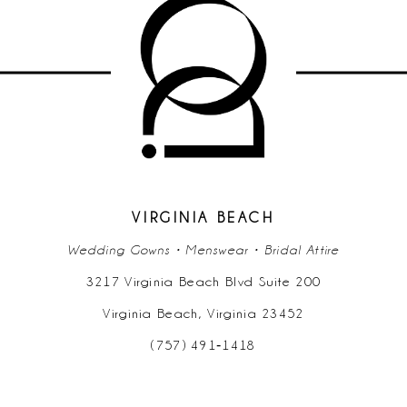
VIRGINIA BEACH
Wedding Gowns • Menswear • Bridal Attire
3217 Virginia Beach Blvd Suite 200
Virginia Beach, Virginia 23452
(757) 491‑1418