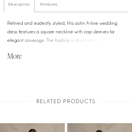
Description
Attributes
Refined and modestly styled, this satin A-line wedding
dress features a square neckline with cap sleeves for
elegant coverage. The bodice is structured with boning
and adorned with beaded and pearl detailing for a soft,
More
luminous finish. A sculpted basque waist enhances the
silhouette, flowing into a graceful, full skirt for a timeless,
polished look.
RELATED PRODUCTS
PAUSE AUTOPLAY
PREVIOUS SLIDE
NEXT SLIDE
Related
Skip
0