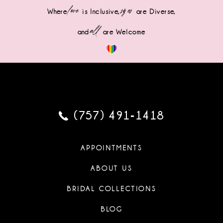
love
sizes
Where
is Inclusive,
are Diverse,
all
and
are Welcome
(757) 491‑1418
APPOINTMENTS
ABOUT US
BRIDAL COLLECTIONS
BLOG