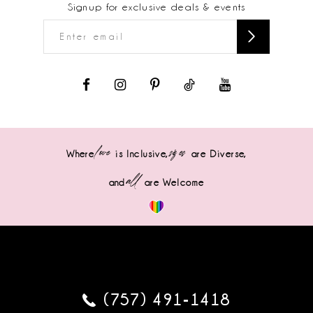
Signup for exclusive deals & events
love
sizes
Where
is Inclusive,
are Diverse,
all
and
are Welcome
(757) 491‑1418