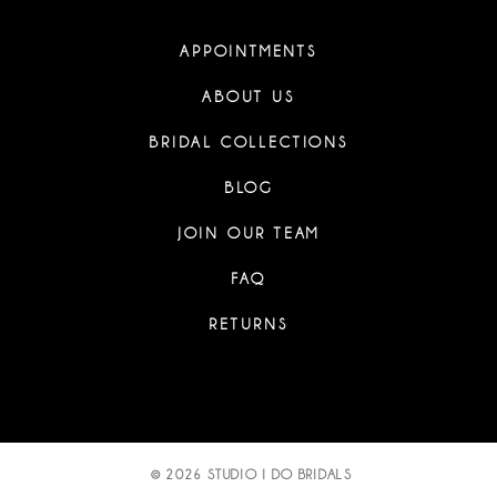
APPOINTMENTS
ABOUT US
BRIDAL COLLECTIONS
BLOG
JOIN OUR TEAM
FAQ
RETURNS
© 2026 STUDIO I DO BRIDALS