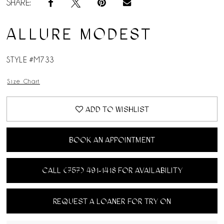
SHARE:
ALLURE MODEST
STYLE #M733
Size Chart
ADD TO WISHLIST
BOOK AN APPOINTMENT
CALL (757) 491‑1418 FOR AVAILABILITY
REQUEST A LOANER FOR TRY ON