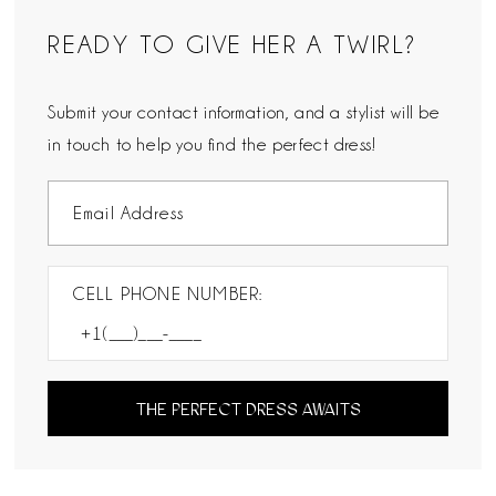
READY TO GIVE HER A TWIRL?
Submit your contact information, and a stylist will be
in touch to help you find the perfect dress!
CELL PHONE NUMBER:
THE PERFECT DRESS AWAITS