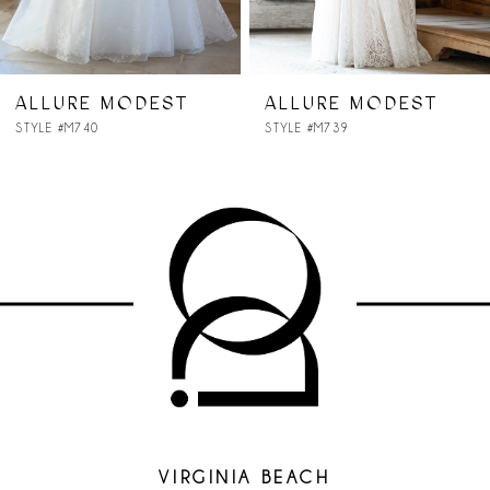
6
7
ALLURE MODEST
ALLURE MODEST
STYLE #M739
STYLE #M738
8
9
VIRGINIA BEACH