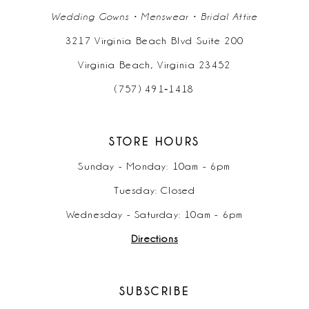
Wedding Gowns • Menswear • Bridal Attire
3217 Virginia Beach Blvd Suite 200
Virginia Beach, Virginia 23452
(757) 491‑1418
STORE HOURS
Sunday - Monday: 10am - 6pm
Tuesday: Closed
Wednesday - Saturday: 10am - 6pm
Directions
SUBSCRIBE