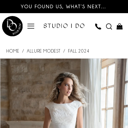
YOU FOUND US, WHAT’S NEXT…
HOME
ALLURE MODEST
FALL 2024
PAUSE AUTOPLAY
PREVIOUS SLIDE
NEXT SLIDE
Products
Skip
0
Views
to
Carousel
end
1