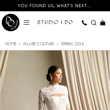
YOU FOUND US, WHAT’S NEXT…
HOME
ALLURE COUTURE
SPRING 2026
PAUSE AUTOPLAY
PREVIOUS SLIDE
NEXT SLIDE
Products
Skip
0
Views
to
Carousel
end
1
2
3
4