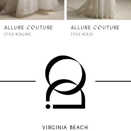
6
7
ALLURE COUTURE
ALLURE COUTURE
STYLE #C810
STYLE #C809
8
9
10
11
VIRGINIA BEACH