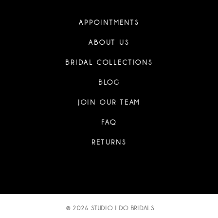
APPOINTMENTS
ABOUT US
BRIDAL COLLECTIONS
BLOG
JOIN OUR TEAM
FAQ
RETURNS
© 2026 STUDIO I DO BRIDALS