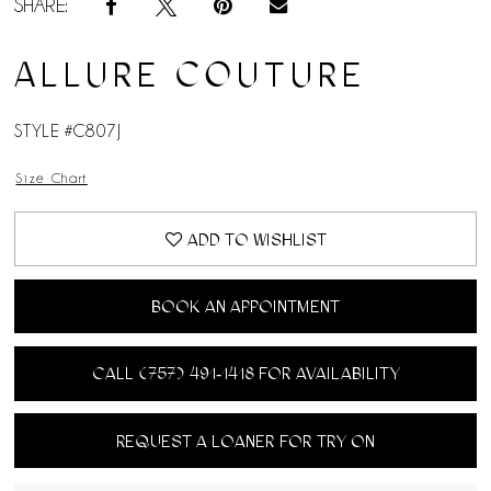
SHARE:
ALLURE COUTURE
STYLE #C807J
Size Chart
ADD TO WISHLIST
BOOK AN APPOINTMENT
CALL (757) 491‑1418 FOR AVAILABILITY
REQUEST A LOANER FOR TRY ON