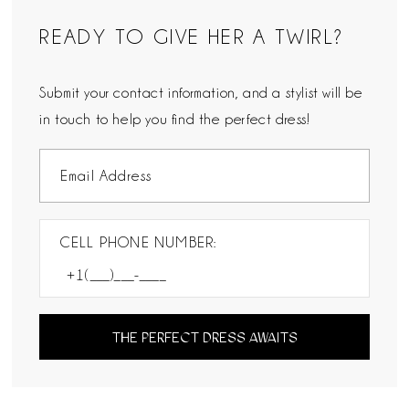
READY TO GIVE HER A TWIRL?
Submit your contact information, and a stylist will be
in touch to help you find the perfect dress!
CELL PHONE NUMBER:
THE PERFECT DRESS AWAITS