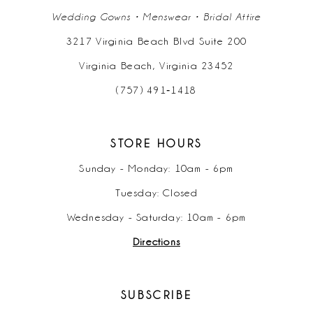
Wedding Gowns • Menswear • Bridal Attire
3217 Virginia Beach Blvd Suite 200
Virginia Beach, Virginia 23452
(757) 491‑1418
STORE HOURS
Sunday - Monday: 10am - 6pm
Tuesday: Closed
Wednesday - Saturday: 10am - 6pm
Directions
SUBSCRIBE