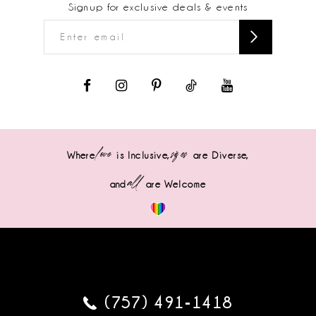
Signup for exclusive deals & events
love
sizes
Where
is Inclusive,
are Diverse,
all
and
are Welcome
(757) 491‑1418