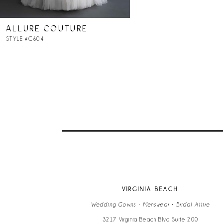
ALLURE COUTURE
STYLE #C604
VIRGINIA BEACH
Wedding Gowns • Menswear • Bridal Attire
3217 Virginia Beach Blvd Suite 200