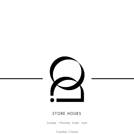
STORE HOURS
Sunday - Monday: 10am - 6pm
Tuesday: Closed