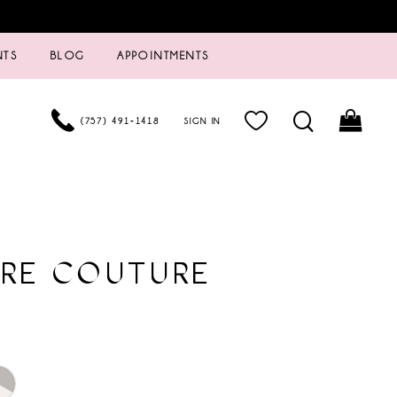
NTS
BLOG
APPOINTMENTS
(757) 491‑1418
SIGN IN
URE COUTURE