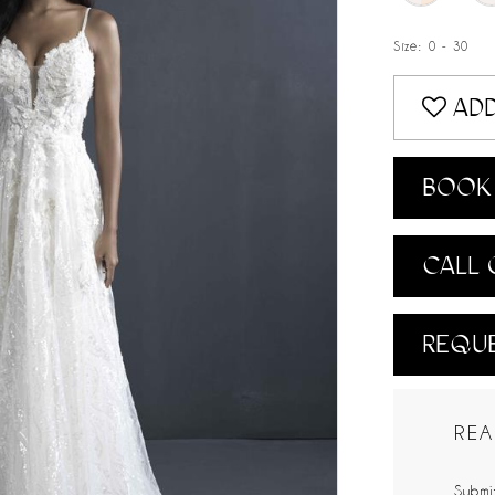
Size:
0 - 30
ADD
BOOK 
CALL 
REQUE
REA
Submit