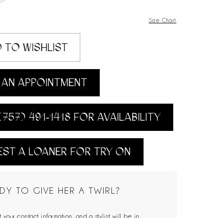
Size Chart
 TO WISHLIST
AN APPOINTMENT
(757) 491‑1418 FOR AVAILABILITY
ST A LOANER FOR TRY ON
DY TO GIVE HER A TWIRL?
 your contact information, and a stylist will be in