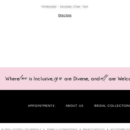
Wednesday - Saturday: 10am - 6pm
Directions
love
sizes
all
Where
is Inclusive,
are Diverse,
and
are Welc
APPOINTMENTS
ABOUT US
BRIDAL COLLECTIO