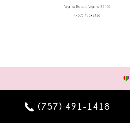
Virginia Beach, Virginia 23452
(757) 491‑1418
(757) 491‑1418