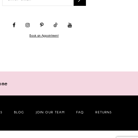
Book an Appointment
ome
NS
BLOG
JOIN OUR TEAM
FAQ
RETURNS