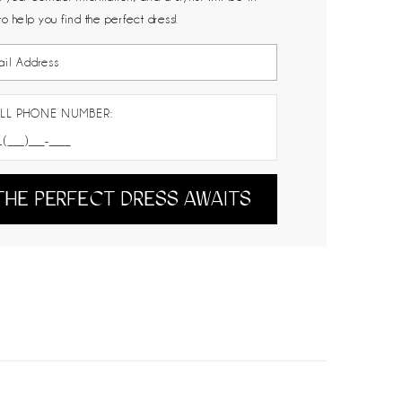
to help you find the perfect dress!
LL PHONE NUMBER:
THE PERFECT DRESS AWAITS