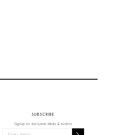
SUBSCRIBE
Signup for exclusive deals & events