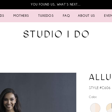
YOU FOUND US, WHAT’S NEXT…
IDS
MOTHERS
TUXEDOS
FAQ
ABOUT US
EVE
ALL
STYLE #C606
Color: