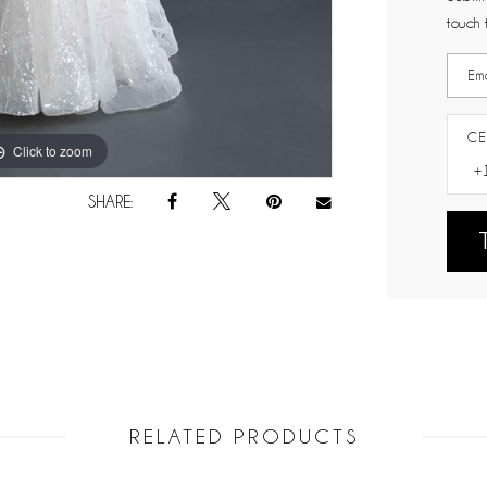
touch 
CE
Click to zoom
Click to zoom
SHARE:
RELATED PRODUCTS