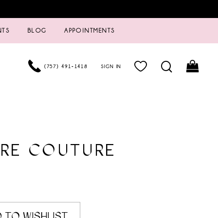
NTS
BLOG
APPOINTMENTS
(757) 491‑1418
SIGN IN
URE COUTURE
 TO WISHLIST