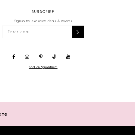
SUBSCRIBE
Signup for exclusive deals & events
Book an Appointment
ome