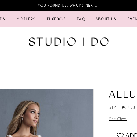
YOU FOUND US, WHAT’S NEXT…
IDS
MOTHERS
TUXEDOS
FAQ
ABOUT US
EVE
ALL
STYLE #C493
Size Chart
ADD