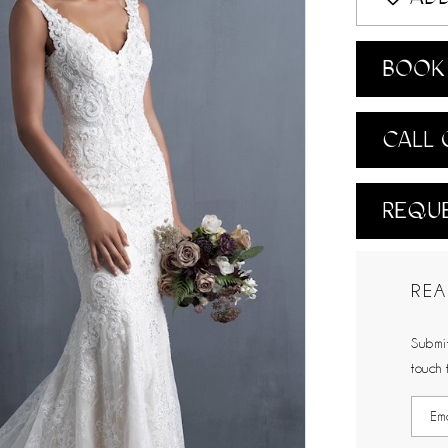
BOOK 
CALL 
REQUE
REA
Submit
touch 