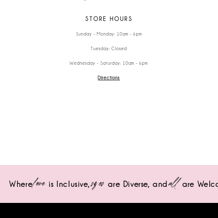
STORE HOURS
Sunday - Monday: 10am - 6pm
Tuesday: Closed
Wednesday - Saturday: 10am - 6pm
Directions
love
sizes
all
Where
is Inclusive,
are Diverse,
and
are Welc