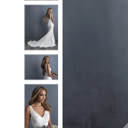
3
3
4
4