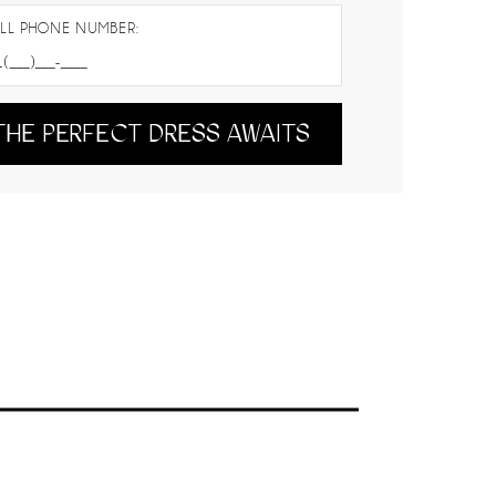
LL PHONE NUMBER:
THE PERFECT DRESS AWAITS