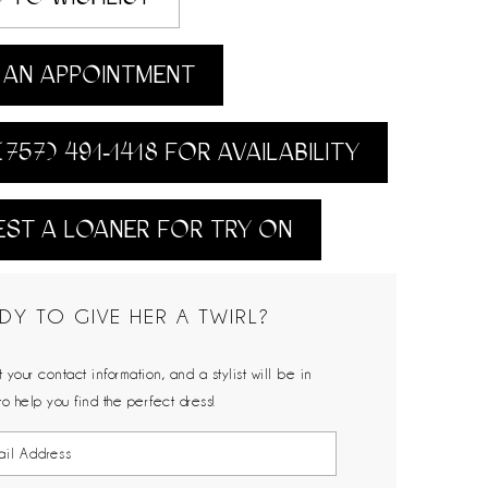
AN APPOINTMENT
(757) 491‑1418 FOR AVAILABILITY
ST A LOANER FOR TRY ON
DY TO GIVE HER A TWIRL?
 your contact information, and a stylist will be in
to help you find the perfect dress!