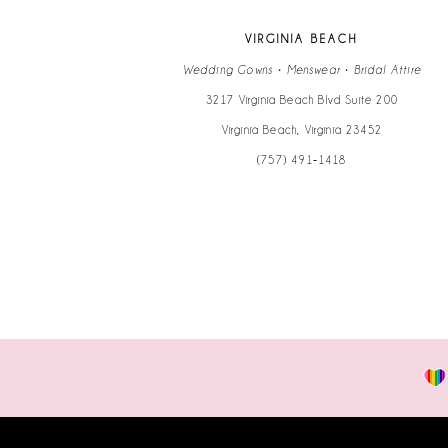
VIRGINIA BEACH
Wedding Gowns • Menswear • Bridal Attire
3217 Virginia Beach Blvd Suite 200
Virginia Beach, Virginia 23452
(757) 491‑1418