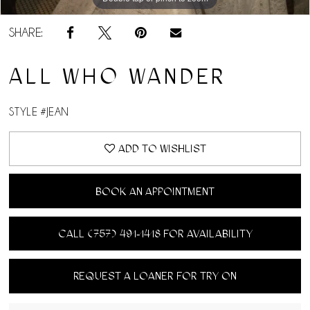
SHARE:
ALL WHO WANDER
STYLE #JEAN
ADD TO WISHLIST
BOOK AN APPOINTMENT
CALL (757) 491‑1418 FOR AVAILABILITY
REQUEST A LOANER FOR TRY ON