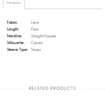
Attributes
Fabric:
Lace
Length:
Floor
Neckline:
Straight/Square
Silhouette:
Column
Sleeve Type:
Straps
RELATED PRODUCTS