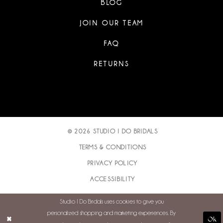
BLOG
JOIN OUR TEAM
FAQ
RETURNS
© 2026 STUDIO I DO BRIDALS
TERMS & CONDITIONS
PRIVACY POLICY
ACCESSIBILITY
Studio I Do Bridals uses cookies to give you
personalized shopping and marketing experiences. By
Ok