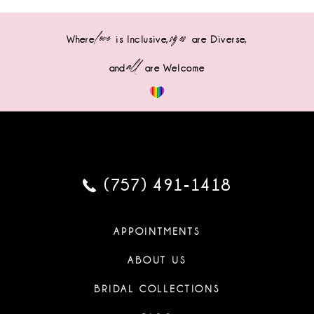
love
sizes
Where
is Inclusive,
are Diverse,
all
and
are Welcome
(757) 491‑1418
APPOINTMENTS
ABOUT US
BRIDAL COLLECTIONS