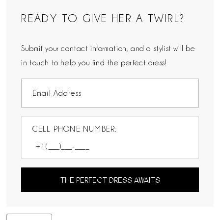
READY TO GIVE HER A TWIRL?
Submit your contact information, and a stylist will be
in touch to help you find the perfect dress!
CELL PHONE NUMBER:
THE PERFECT DRESS AWAITS