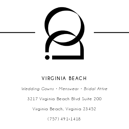
9
10
VIRGINIA BEACH
Wedding Gowns • Menswear • Bridal Attire
3217 Virginia Beach Blvd Suite 200
Virginia Beach, Virginia 23452
(757) 491‑1418