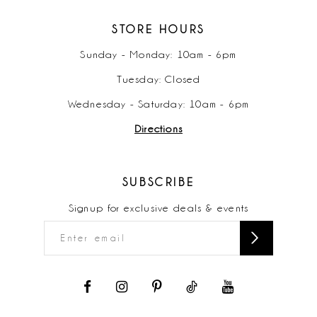
STORE HOURS
Sunday - Monday: 10am - 6pm
Tuesday: Closed
Wednesday - Saturday: 10am - 6pm
Directions
SUBSCRIBE
Signup for exclusive deals & events