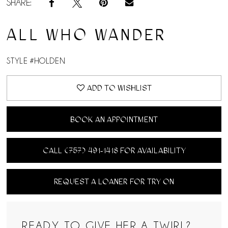
SHARE:
ALL WHO WANDER
STYLE #HOLDEN
ADD TO WISHLIST
BOOK AN APPOINTMENT
CALL (757) 491‑1418 FOR AVAILABILITY
REQUEST A LOANER FOR TRY ON
READY TO GIVE HER A TWIRL?