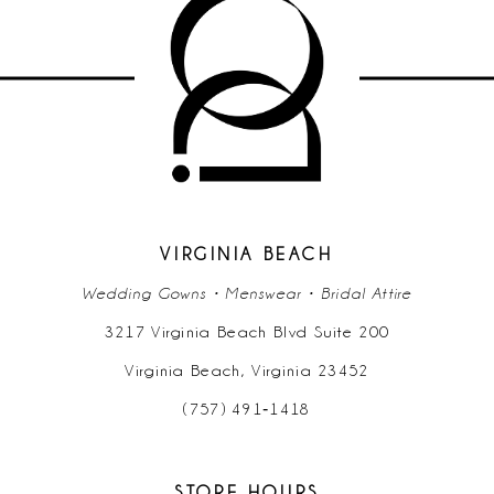
10
11
VIRGINIA BEACH
Wedding Gowns • Menswear • Bridal Attire
3217 Virginia Beach Blvd Suite 200
Virginia Beach, Virginia 23452
(757) 491‑1418
STORE HOURS