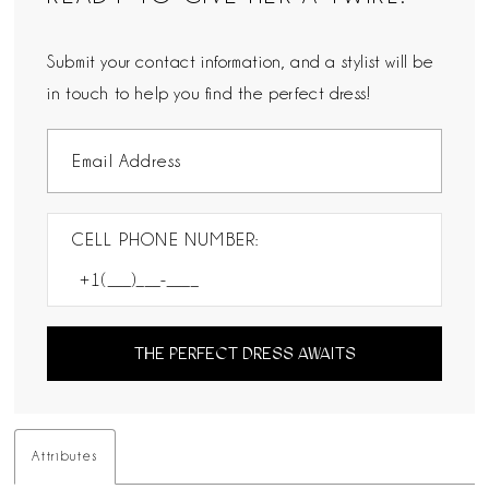
Submit your contact information, and a stylist will be
in touch to help you find the perfect dress!
CELL PHONE NUMBER:
THE PERFECT DRESS AWAITS
Attributes