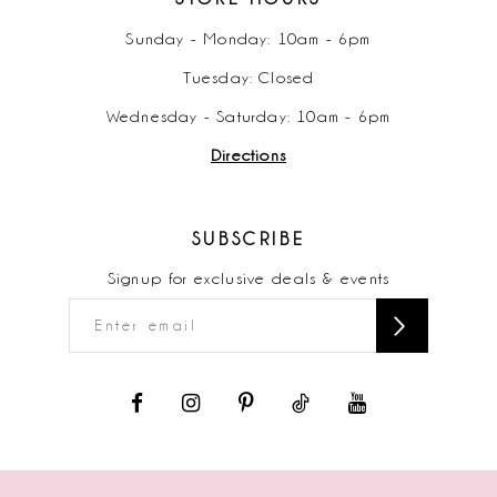
Sunday - Monday: 10am - 6pm
Tuesday: Closed
Wednesday - Saturday: 10am - 6pm
Directions
SUBSCRIBE
Signup for exclusive deals & events