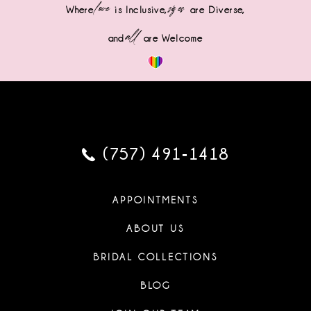
love
sizes
Where
is Inclusive,
are Diverse,
all
and
are Welcome
(757) 491‑1418
APPOINTMENTS
ABOUT US
BRIDAL COLLECTIONS
BLOG