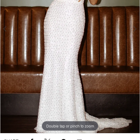
5
Double tap or pinch to zoom
Double tap or pinch to zoom
Double tap or pinch to zoom