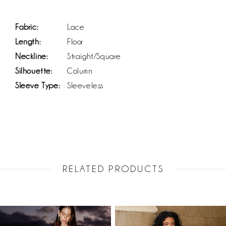
Fabric:
Lace
Length:
Floor
Neckline:
Straight/Square
Silhouette:
Column
Sleeve Type:
Sleeveless
RELATED PRODUCTS
PAUSE AUTOPLAY
PREVIOUS SLIDE
NEXT SLIDE
Related
Skip
0