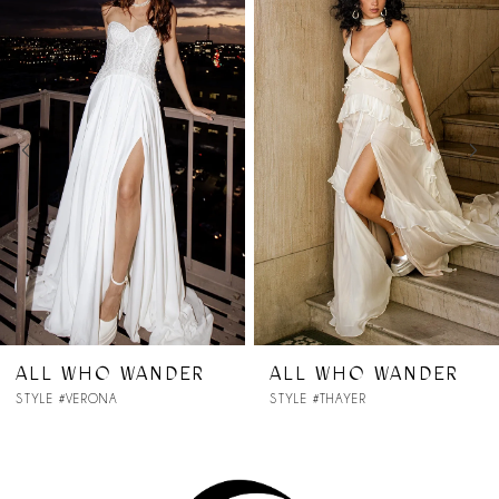
Products
to
1
Carousel
end
2
3
4
5
6
7
R
ALL WHO WANDER
ALL WHO WAND
STYLE #THAYER
STYLE #SYDNEY
8
9