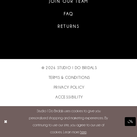
JOIN OUR TEAM
FAQ
RETURNS
© 2026 STUDIO I DO BRIDALS
TERMS & CONDITIONS
PRIVACY POLICY
ACCESSIBILITY
Studio I Do Bridals uses cookies to give you
personalized shopping and marketing experiences. By
Ok
continuing to use our site, you agree to our use of
cookies. Learn more
here
.