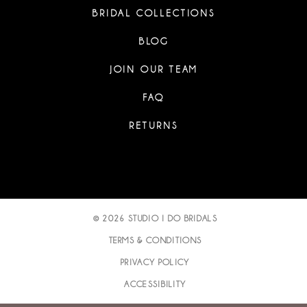
BRIDAL COLLECTIONS
BLOG
JOIN OUR TEAM
FAQ
RETURNS
© 2026 STUDIO I DO BRIDALS
TERMS & CONDITIONS
PRIVACY POLICY
ACCESSIBILITY