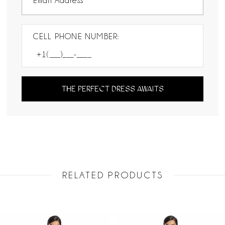
CELL PHONE NUMBER:
THE PERFECT DRESS AWAITS
RELATED PRODUCTS
PAUSE AUTOPLAY
PREVIOUS SLIDE
NEXT SLIDE
Related
Skip
0