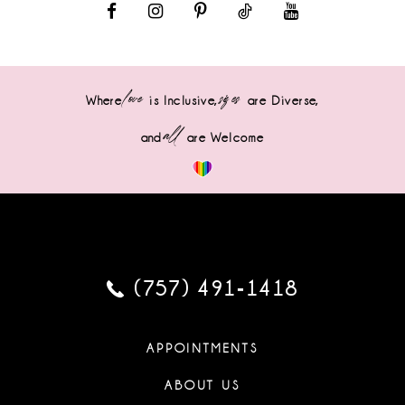
love
sizes
Where
is Inclusive,
are Diverse,
all
and
are Welcome
(757) 491‑1418
APPOINTMENTS
ABOUT US