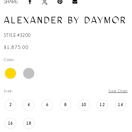
SHARE:
ALEXANDER BY DAYMOR
STYLE #3200
$1,875.00
Color:
Size:
Size Chart
2
4
6
8
10
12
14
16
18