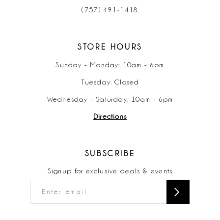
(757) 491‑1418
STORE HOURS
Sunday - Monday: 10am - 6pm
Tuesday: Closed
Wednesday - Saturday: 10am - 6pm
Directions
SUBSCRIBE
Signup for exclusive deals & events