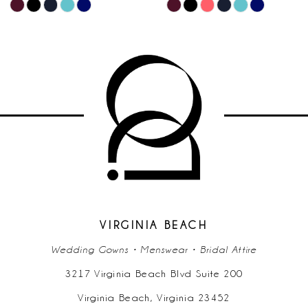
M
M
Skip
Skip
10
Color
Color
List
List
11
f
#1737499d1e
#36cae14
to
to
12
end
end
13
14
VIRGINIA BEACH
Wedding Gowns • Menswear • Bridal Attire
3217 Virginia Beach Blvd Suite 200
Virginia Beach, Virginia 23452