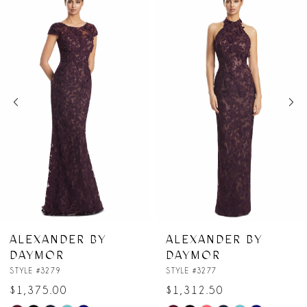
Products
to
1
Carousel
end
2
3
4
5
6
7
ER BY
ALEXANDER BY
ALEXAN
DAYMOR
DAYMO
8
STYLE #3277
STYLE #3274
$1,312.50
$1,062.5
9