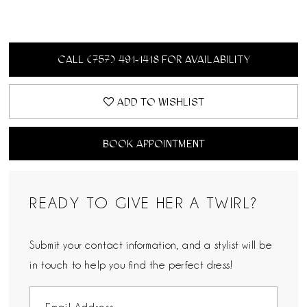
CALL (757) 491‑1418 FOR AVAILABILITY
ADD TO WISHLIST
BOOK APPOINTMENT
READY TO GIVE HER A TWIRL?
Submit your contact information, and a stylist will be
in touch to help you find the perfect dress!