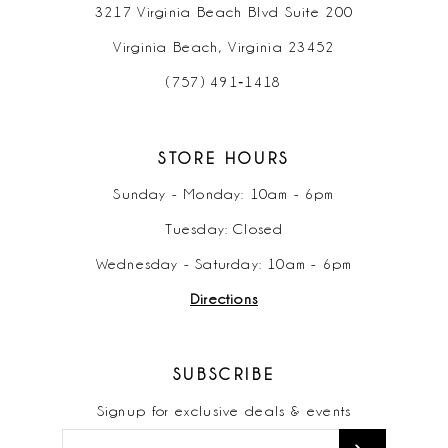
3217 Virginia Beach Blvd Suite 200
Virginia Beach, Virginia 23452
(757) 491‑1418
STORE HOURS
Sunday - Monday: 10am - 6pm
Tuesday: Closed
Wednesday - Saturday: 10am - 6pm
Directions
SUBSCRIBE
Signup for exclusive deals & events