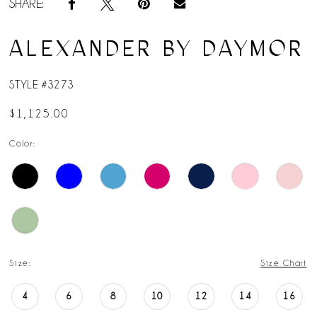
SHARE:
ALEXANDER BY DAYMOR
STYLE #3273
$1,125.00
Color:
Size:
Size Chart
4
6
8
10
12
14
16