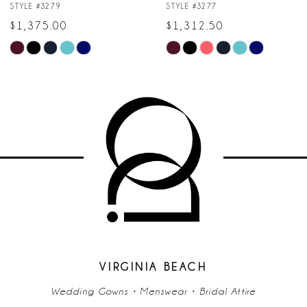
8
STYLE #3277
STYLE #3274
$1,312.50
$1,062.50
9
M
M
Skip
Skip
10
Color
Color
List
List
11
#f4a83589f8
#b306f28588
to
to
12
end
end
13
14
VIRGINIA BEACH
Wedding Gowns • Menswear • Bridal Attire