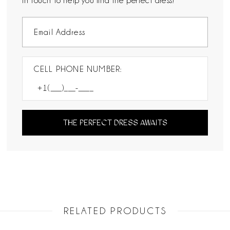
in touch to help you find the perfect dress!
CELL PHONE NUMBER:
THE PERFECT DRESS AWAITS
RELATED PRODUCTS