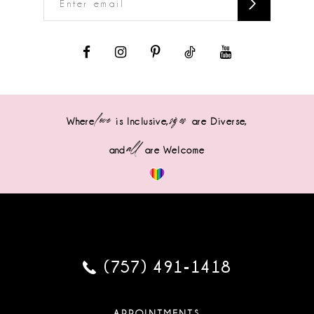
love
sizes
Where
is Inclusive,
are Diverse,
all
and
are Welcome
(757) 491‑1418
APPOINTMENTS