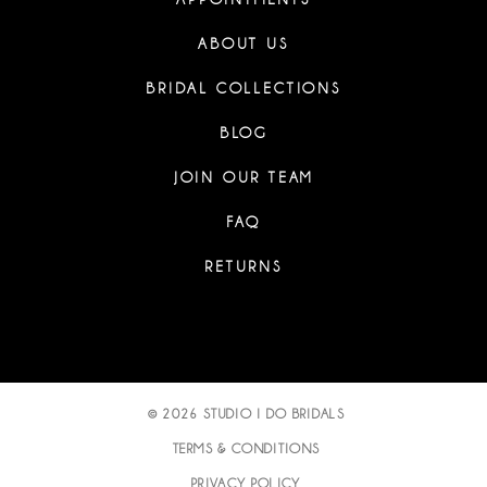
ABOUT US
BRIDAL COLLECTIONS
BLOG
JOIN OUR TEAM
FAQ
RETURNS
© 2026 STUDIO I DO BRIDALS
TERMS & CONDITIONS
PRIVACY POLICY