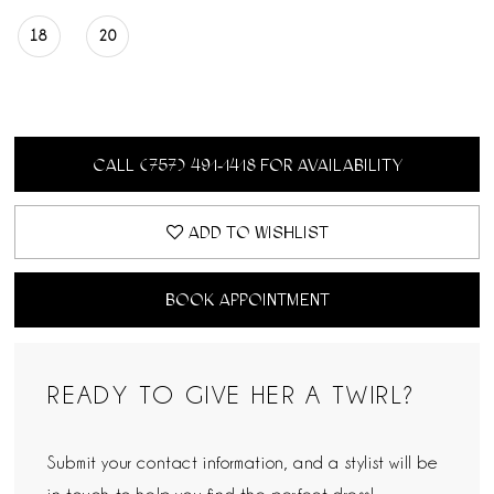
18
20
CALL (757) 491‑1418 FOR AVAILABILITY
ADD TO WISHLIST
BOOK APPOINTMENT
READY TO GIVE HER A TWIRL?
Submit your contact information, and a stylist will be