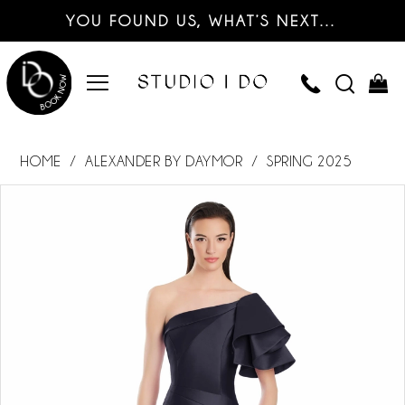
YOU FOUND US, WHAT’S NEXT…
HOME
ALEXANDER BY DAYMOR
SPRING 2025
PAUSE AUTOPLAY
PREVIOUS SLIDE
NEXT SLIDE
Products
Skip
0
Views
to
Carousel
end
1
2
3
4