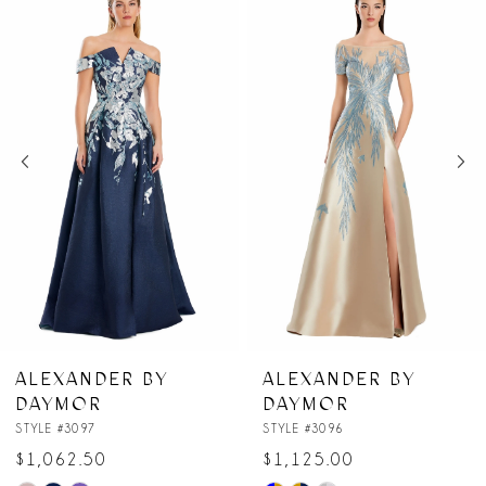
Products
to
1
Carousel
end
2
3
4
5
6
7
DER BY
ALEXANDER BY
ALEXA
R
DAYMOR
DAYM
8
7
STYLE #3096
STYLE #30
50
$1,125.00
$987.5
9