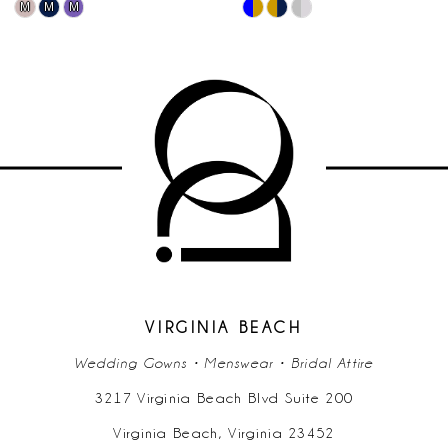
Skip
Skip
10
Color
Color
List
List
11
7422
#98a705f23b
#24a77
to
to
12
end
end
13
14
VIRGINIA BEACH
Wedding Gowns • Menswear • Bridal Attire
3217 Virginia Beach Blvd Suite 200
Virginia Beach, Virginia 23452