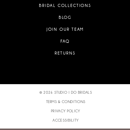
BRIDAL COLLECTIONS
BLOG
JOIN OUR TEAM
FAQ
RETURNS
© 2026 STUDIO I DO BRIDALS
TERMS & CONDITIONS
PRIVACY POLICY
ACCESSIBILITY