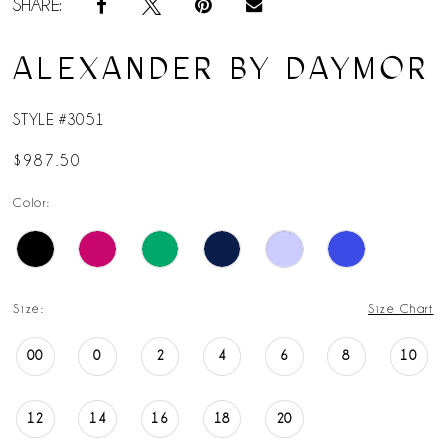
SHARE:
ALEXANDER BY DAYMOR
STYLE #3051
$987.50
Color:
Size:
Size Chart
00
0
2
4
6
8
10
12
14
16
18
20