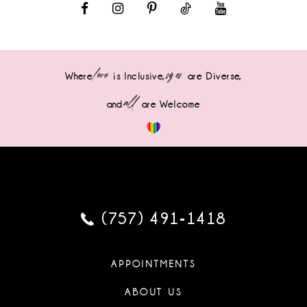
love
sizes
Where
is Inclusive,
are Diverse,
all
and
are Welcome
(757) 491‑1418
APPOINTMENTS
ABOUT US