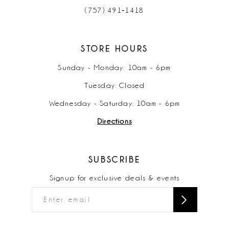
(757) 491‑1418
STORE HOURS
Sunday - Monday: 10am - 6pm
Tuesday: Closed
Wednesday - Saturday: 10am - 6pm
Directions
SUBSCRIBE
Signup for exclusive deals & events