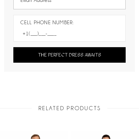
CELL PHONE NUMBER:
THE PERFECT DRESS AWAITS
RELATED PRODUCTS
PAUSE AUTOPLAY
PREVIOUS SLIDE
NEXT SLIDE
Related
Skip
0