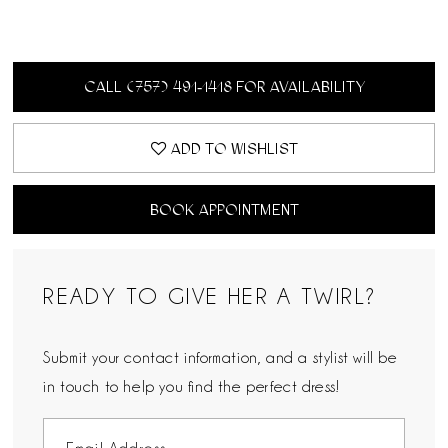
CALL (757) 491‑1418 FOR AVAILABILITY
ADD TO WISHLIST
BOOK APPOINTMENT
READY TO GIVE HER A TWIRL?
Submit your contact information, and a stylist will be
in touch to help you find the perfect dress!