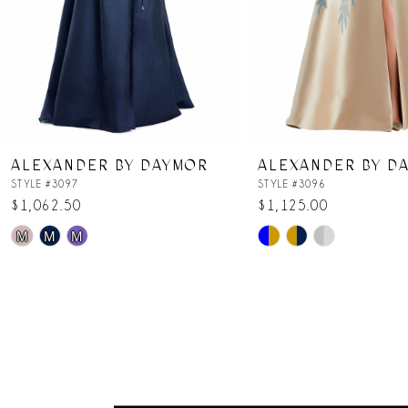
5
6
7
ALEXANDER BY DAYMOR
ALEXANDER BY D
8
STYLE #3097
STYLE #3096
$1,062.50
$1,125.00
Skip
Skip
9
M
M
M
Color
Color
List
List
10
#890331febe
#b7bdaafd2a
to
to
11
end
end
12