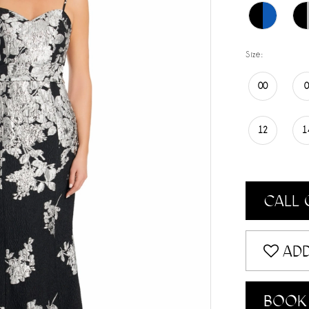
Size:
00
12
1
CALL 
ADD
BOOK