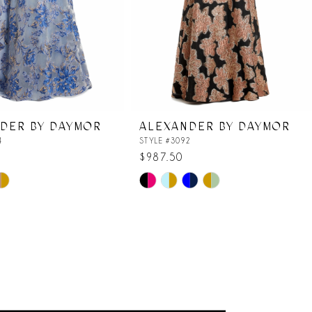
DER BY DAYMOR
ALEXANDER BY DAYMOR
4
STYLE #3092
$987.50
Skip
Color
List
a2
#9786206bad
to
end