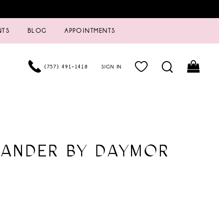
NTS
BLOG
APPOINTMENTS
(757) 491‑1418
SIGN IN
XANDER BY DAYMOR