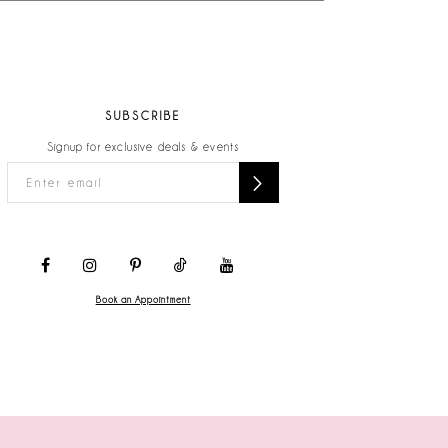
SUBSCRIBE
Signup for exclusive deals & events
Book an Appointment