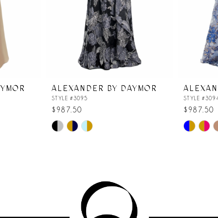
AYMOR
ALEXANDER BY DAYMOR
ALEXAN
STYLE #3095
STYLE #309
$987.50
$987.50
Skip
Skip
Color
Color
List
List
#cef5d156f5
#51f38225
to
to
end
end