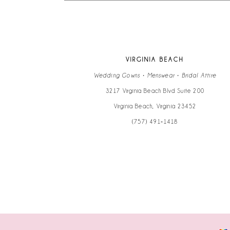
13
14
VIRGINIA BEACH
Wedding Gowns • Menswear • Bridal Attire
3217 Virginia Beach Blvd Suite 200
Virginia Beach, Virginia 23452
(757) 491‑1418