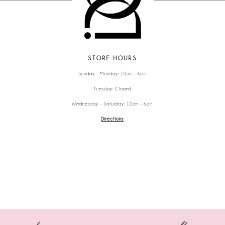
STORE HOURS
Sunday - Monday: 10am - 6pm
Tuesday: Closed
Wednesday - Saturday: 10am - 6pm
Directions