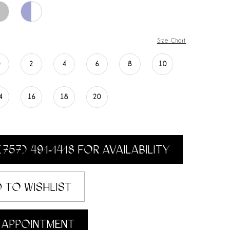
Size Chart
0
2
4
6
8
10
4
16
18
20
(757) 491‑1418 FOR AVAILABILITY
 TO WISHLIST
 APPOINTMENT