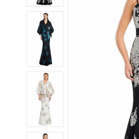
3
3
4
4
5
5