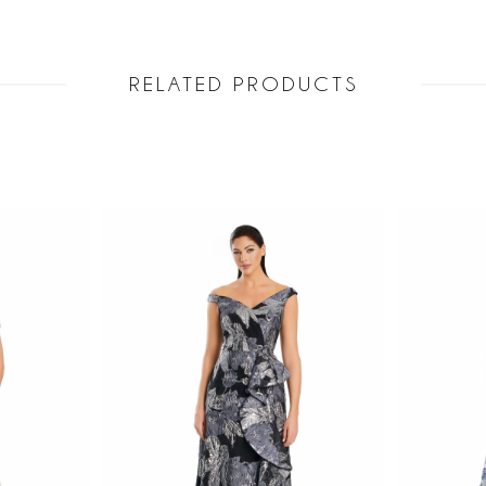
RELATED PRODUCTS