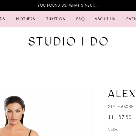
YOU FOUND US, WHAT’S NEXT…
IDS
MOTHERS
TUXEDOS
FAQ
ABOUT US
EVE
ALE
STYLE #3088
$1,187.50
Color: