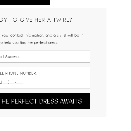
DY TO GIVE HER A TWIRL?
 your contact information, and a stylist will be in
to help you find the perfect dress!
LL PHONE NUMBER:
THE PERFECT DRESS AWAITS