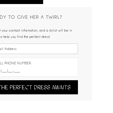
DY TO GIVE HER A TWIRL?
 your contact information, and a stylist will be in
to help you find the perfect dress!
LL PHONE NUMBER:
THE PERFECT DRESS AWAITS