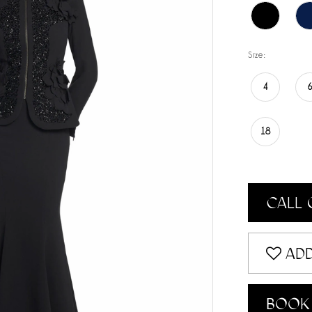
Size:
4
18
CALL 
ADD
BOOK