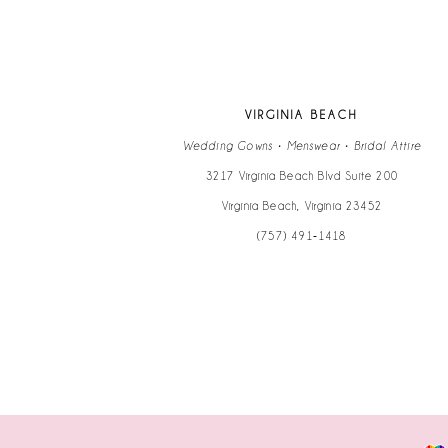
13
14
VIRGINIA BEACH
Wedding Gowns • Menswear • Bridal Attire
3217 Virginia Beach Blvd Suite 200
Virginia Beach, Virginia 23452
(757) 491‑1418