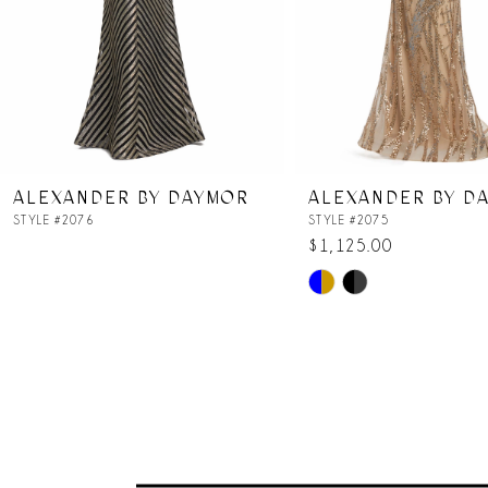
5
6
7
ALEXANDER BY DAYMOR
ALEXANDER BY D
8
STYLE #2076
STYLE #2075
$1,125.00
Skip
9
Color
List
10
#18836002a2
to
11
end
12