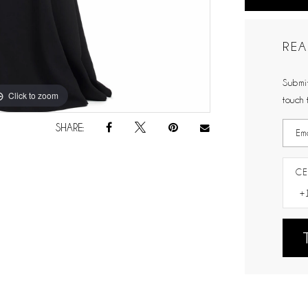
REA
Submit
Click to zoom
Click to zoom
touch 
SHARE:
CE