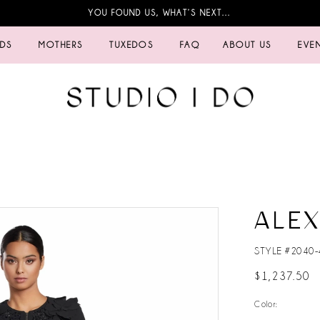
YOU FOUND US, WHAT’S NEXT…
IDS
MOTHERS
TUXEDOS
FAQ
ABOUT US
EVE
ALE
STYLE #2040-
$1,237.50
Color: