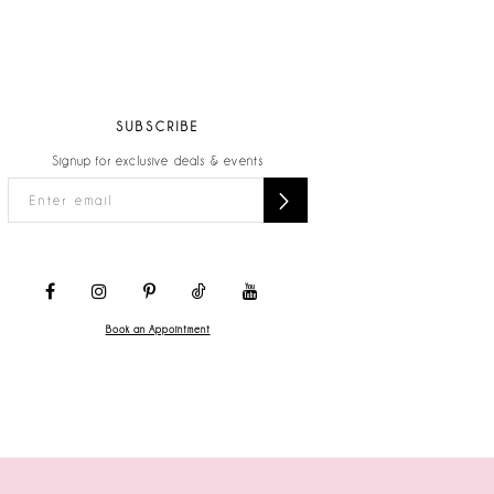
SUBSCRIBE
Signup for exclusive deals & events
Book an Appointment