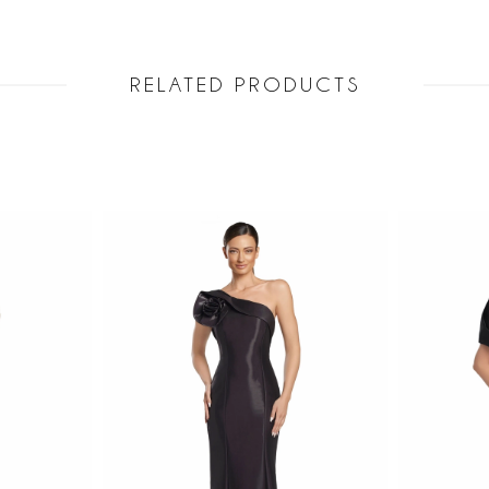
RELATED PRODUCTS