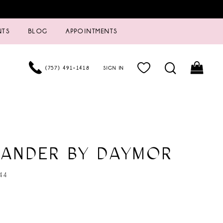
NTS
BLOG
APPOINTMENTS
(757) 491‑1418
SIGN IN
XANDER BY DAYMOR
44