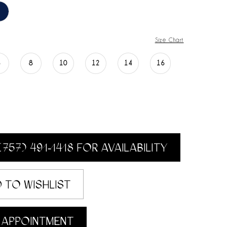
Size Chart
6
8
10
12
14
16
(757) 491‑1418 FOR AVAILABILITY
 TO WISHLIST
 APPOINTMENT