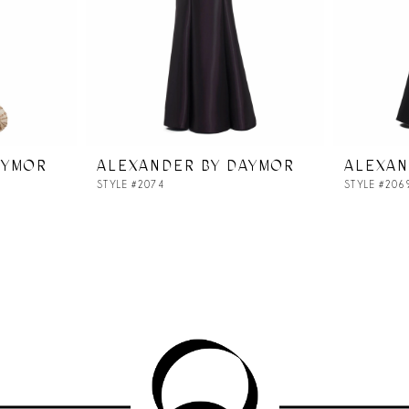
AYMOR
ALEXANDER BY DAYMOR
ALEXAN
STYLE #2074
STYLE #206