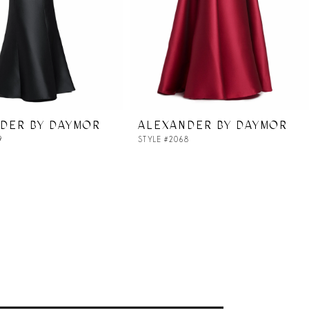
DER BY DAYMOR
ALEXANDER BY DAYMOR
9
STYLE #2068