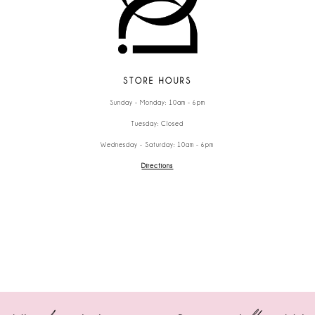
STORE HOURS
Sunday - Monday: 10am - 6pm
Tuesday: Closed
Wednesday - Saturday: 10am - 6pm
Directions