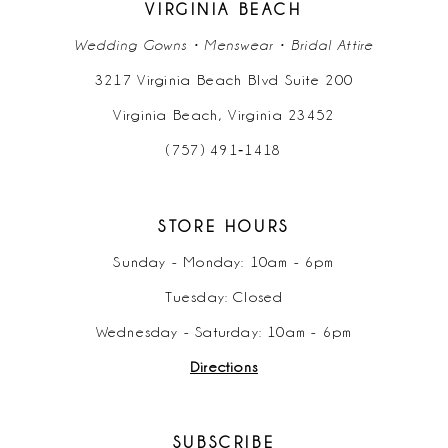
VIRGINIA BEACH
Wedding Gowns • Menswear • Bridal Attire
3217 Virginia Beach Blvd Suite 200
Virginia Beach, Virginia 23452
(757) 491‑1418
STORE HOURS
Sunday - Monday: 10am - 6pm
Tuesday: Closed
Wednesday - Saturday: 10am - 6pm
Directions
SUBSCRIBE