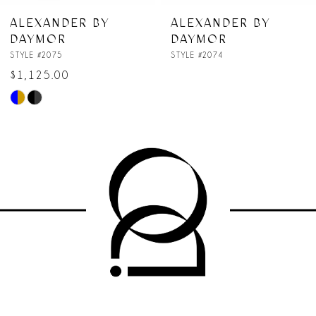
7
ALEXANDER BY
ALEXANDER BY
DAYMOR
DAYMOR
8
STYLE #2075
STYLE #2074
$1,125.00
9
Skip
10
Color
List
11
#7f5693826e
to
12
end
13
14