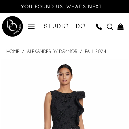
YOU FOUND US, WHAT’S NEXT…
HOME
ALEXANDER BY DAYMOR
FALL 2024
PAUSE AUTOPLAY
PREVIOUS SLIDE
NEXT SLIDE
Products
Skip
0
Views
to
Carousel
end
1
2
3