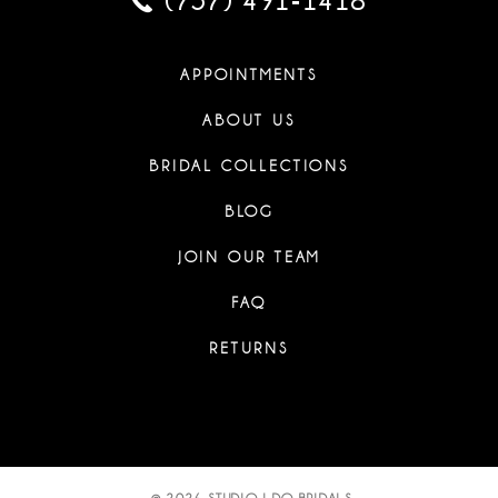
(757) 491‑1418
APPOINTMENTS
ABOUT US
BRIDAL COLLECTIONS
BLOG
JOIN OUR TEAM
FAQ
RETURNS