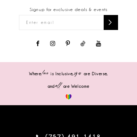
Signup for exclusive deals & events
love
sizes
Where
is Inclusive,
are Diverse,
all
and
are Welcome