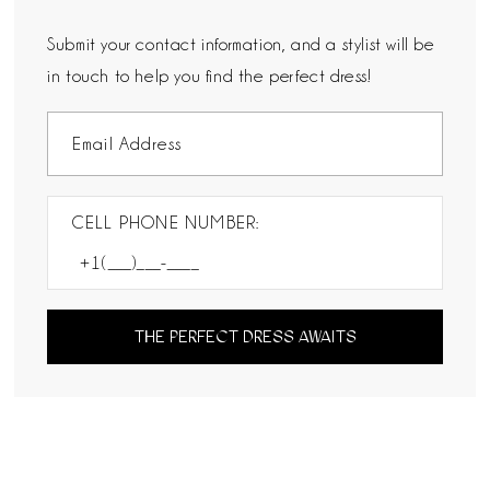
Submit your contact information, and a stylist will be
in touch to help you find the perfect dress!
CELL PHONE NUMBER:
THE PERFECT DRESS AWAITS