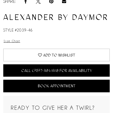
SHARE:
ALEXANDER BY DAYMOR
STYLE #2039-46
Size Chart
ADD TO WISHLIST
CALL (757) 491‑1418 FOR AVAILABILITY
BOOK APPOINTMENT
READY TO GIVE HER A TWIRL?