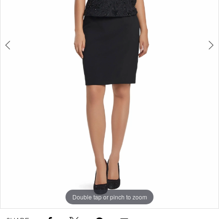
Double tap or pinch to zoom
Double tap or pinch to zoom
Double tap or pinch to zoom