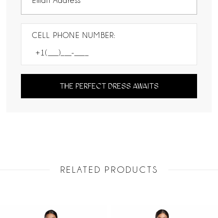
CELL PHONE NUMBER:
THE PERFECT DRESS AWAITS
RELATED PRODUCTS
PAUSE AUTOPLAY
PREVIOUS SLIDE
NEXT SLIDE
Related
Skip
0