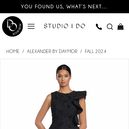
YOU FOUND US, WHAT’S NEXT…
HOME
ALEXANDER BY DAYMOR
FALL 2024
PAUSE AUTOPLAY
PREVIOUS SLIDE
NEXT SLIDE
Products
Skip
0
Views
to
Carousel
end
1
2
3
4