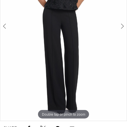
Double tap or pinch to zoom
Double tap or pinch to zoom
Double tap or pinch to zoom