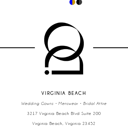
Skip
10
Color
List
11
#57e0e75160
to
12
end
13
14
VIRGINIA BEACH
Wedding Gowns • Menswear • Bridal Attire
3217 Virginia Beach Blvd Suite 200
Virginia Beach, Virginia 23452