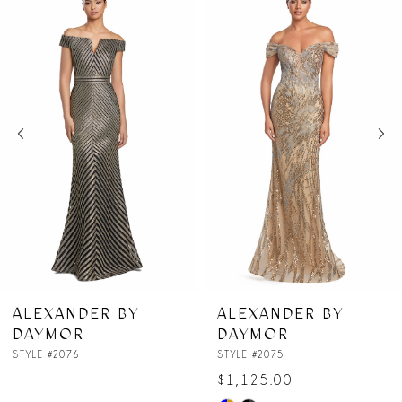
Products
to
1
Carousel
end
2
3
4
5
6
7
ER BY
ALEXANDER BY
ALEXAN
DAYMOR
DAYMO
8
STYLE #2075
STYLE #2074
$1,125.00
9