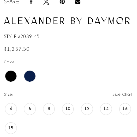
SHARE:
ALEXANDER BY DAYMOR
STYLE #2039-45
$1,237.50
Color:
Size:
Size Chart
4
6
8
10
12
14
16
18