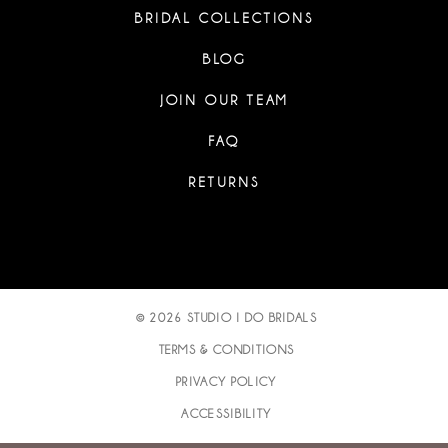
BRIDAL COLLECTIONS
BLOG
JOIN OUR TEAM
FAQ
RETURNS
© 2026 STUDIO I DO BRIDALS
TERMS & CONDITIONS
PRIVACY POLICY
ACCESSIBILITY