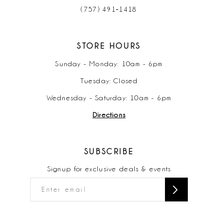
(757) 491‑1418
STORE HOURS
Sunday - Monday: 10am - 6pm
Tuesday: Closed
Wednesday - Saturday: 10am - 6pm
Directions
SUBSCRIBE
Signup for exclusive deals & events