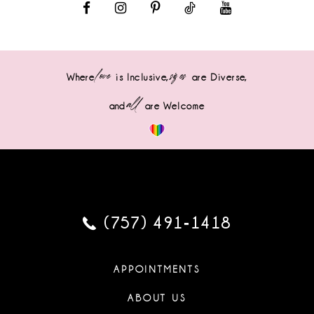
love
sizes
Where
is Inclusive,
are Diverse,
all
and
are Welcome
(757) 491‑1418
APPOINTMENTS
ABOUT US