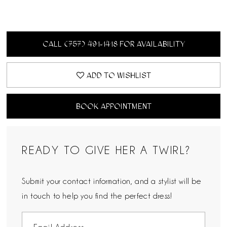
CALL (757) 491‑1418 FOR AVAILABILITY
ADD TO WISHLIST
BOOK APPOINTMENT
READY TO GIVE HER A TWIRL?
Submit your contact information, and a stylist will be
in touch to help you find the perfect dress!